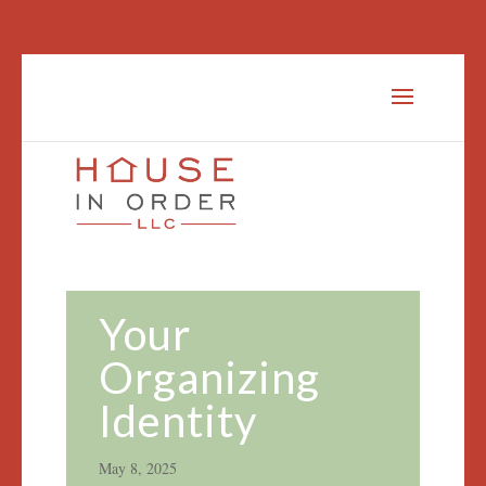
Your
Organizing
Identity
May 8, 2025