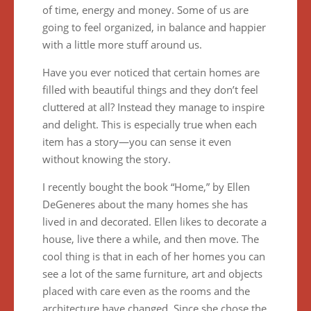
of time, energy and money. Some of us are
going to feel organized, in balance and happier
with a little more stuff around us.
Have you ever noticed that certain homes are
filled with beautiful things and they don’t feel
cluttered at all? Instead they manage to inspire
and delight. This is especially true when each
item has a story—you can sense it even
without knowing the story.
I recently bought the book “Home,” by Ellen
DeGeneres about the many homes she has
lived in and decorated. Ellen likes to decorate a
house, live there a while, and then move. The
cool thing is that in each of her homes you can
see a lot of the same furniture, art and objects
placed with care even as the rooms and the
architecture have changed. Since she chose the