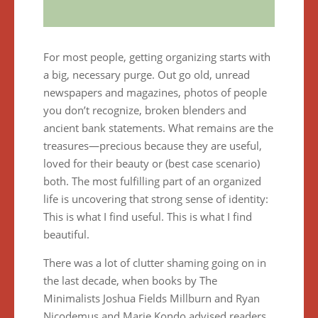
For most people, getting organizing starts with
a big, necessary purge. Out go old, unread
newspapers and magazines, photos of people
you don’t recognize, broken blenders and
ancient bank statements. What remains are the
treasures—precious because they are useful,
loved for their beauty or (best case scenario)
both. The most fulfilling part of an organized
life is uncovering that strong sense of identity:
This is what I find useful. This is what I find
beautiful.
There was a lot of clutter shaming going on in
the last decade, when books by The
Minimalists Joshua Fields Millburn and Ryan
Nicodemus and Marie Kondo advised readers