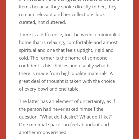
items because they spoke directly to her, they
remain relevant and her collections look
curated, not cluttered.
There is a difference, too, between a minimalist
home that is relaxing, comfortable and almost
spiritual and one that feels uptight, rigid and
cold. The former is the home of someone
confident is his choices and usually what is
there is made from high quality materials. A
great deal of thought is taken with the choice
of every bowl and end table.
The latter has an element of uncertainty, as if
the person had never asked himself the
question, “What do I desire? What do I like?”
One minimal space can feel abundant and
another impoverished.