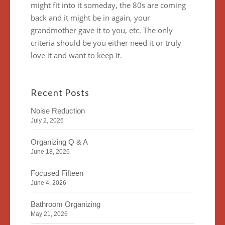
might fit into it someday, the 80s are coming
back and it might be in again, your
grandmother gave it to you, etc. The only
criteria should be you either need it or truly
love it and want to keep it.
Recent Posts
Noise Reduction
July 2, 2026
Organizing Q & A
June 18, 2026
Focused Fifteen
June 4, 2026
Bathroom Organizing
May 21, 2026