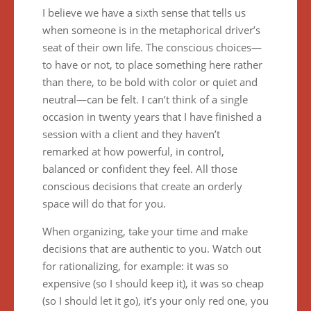
I believe we have a sixth sense that tells us
when someone is in the metaphorical driver’s
seat of their own life. The conscious choices—
to have or not, to place something here rather
than there, to be bold with color or quiet and
neutral—can be felt. I can’t think of a single
occasion in twenty years that I have finished a
session with a client and they haven’t
remarked at how powerful, in control,
balanced or confident they feel. All those
conscious decisions that create an orderly
space will do that for you.
When organizing, take your time and make
decisions that are authentic to you. Watch out
for rationalizing, for example: it was so
expensive (so I should keep it), it was so cheap
(so I should let it go), it’s your only red one, you