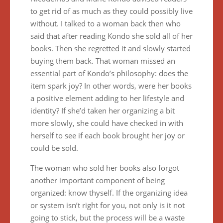
to get rid of as much as they could possibly live
without. I talked to a woman back then who
said that after reading Kondo she sold all of her
books. Then she regretted it and slowly started
buying them back. That woman missed an
essential part of Kondo’s philosophy: does the
item spark joy? In other words, were her books
a positive element adding to her lifestyle and
identity? If she’d taken her organizing a bit
more slowly, she could have checked in with
herself to see if each book brought her joy or
could be sold.
The woman who sold her books also forgot
another important component of being
organized: know thyself. If the organizing idea
or system isn’t right for you, not only is it not
going to stick, but the process will be a waste