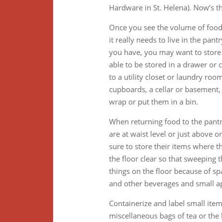
Hardware in St. Helena). Now’s t
Once you see the volume of food 
it really needs to live in the pant
you have, you may want to store 
able to be stored in a drawer or
to a utility closet or laundry ro
cupboards, a cellar or basement, 
wrap or put them in a bin.
When returning food to the pantr
are at waist level or just above 
sure to store their items where t
the floor clear so that sweeping t
things on the floor because of spa
and other beverages and small ap
Containerize and label small item
miscellaneous bags of tea or the