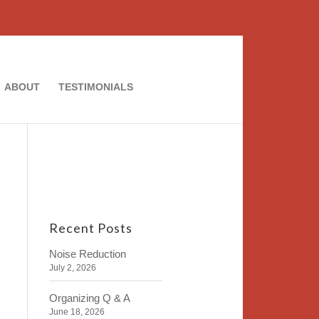
ABOUT
TESTIMONIALS
Recent Posts
Noise Reduction
July 2, 2026
Organizing Q & A
June 18, 2026