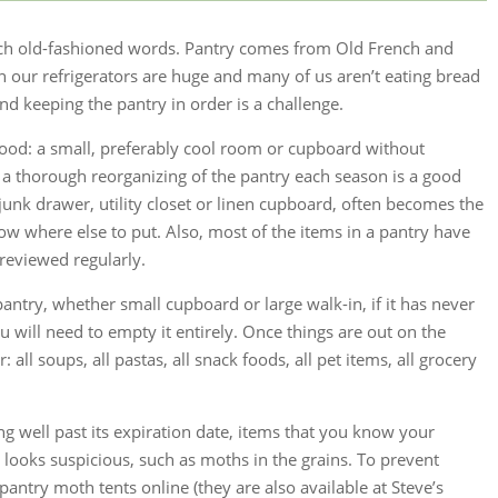
such old-fashioned words. Pantry comes from Old French and
our refrigerators are huge and many of us aren’t eating bread
nd keeping the pantry in order is a challenge.
r food: a small, preferably cool room or cupboard without
a thorough reorganizing of the pantry each season is a good
 junk drawer, utility closet or linen cupboard, often becomes the
now where else to put. Also, most of the items in a pantry have
reviewed regularly.
antry, whether small cupboard or large walk-in, if it has never
 will need to empty it entirely. Once things are out on the
 all soups, all pastas, all snack foods, all pet items, all grocery
ng well past its expiration date, items that you know your
t looks suspicious, such as moths in the grains. To prevent
antry moth tents online (they are also available at Steve’s