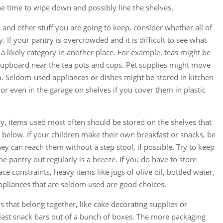
he time to wipe down and possibly line the shelves.
and other stuff you are going to keep, consider whether all of
ry. If your pantry is overcrowded and it is difficult to see what
a likely category in another place. For example, teas might be
 cupboard near the tea pots and cups. Pet supplies might move
om. Seldom-used appliances or dishes might be stored in kitchen
or even in the garage on shelves if you cover them in plastic
y, items used most often should be stored on the shelves that
or below. If your children make their own breakfast or snacks, be
hey can reach them without a step stool, if possible. Try to keep
he pantry out regularly is a breeze. If you do have to store
ce constraints, heavy items like jugs of olive oil, bottled water,
pliances that are seldom used are good choices.
s that belong together, like cake decorating supplies or
 last snack bars out of a bunch of boxes. The more packaging