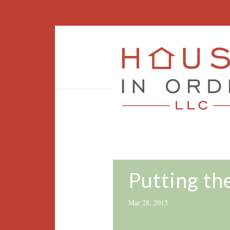
Putting th
Mar 28, 2015