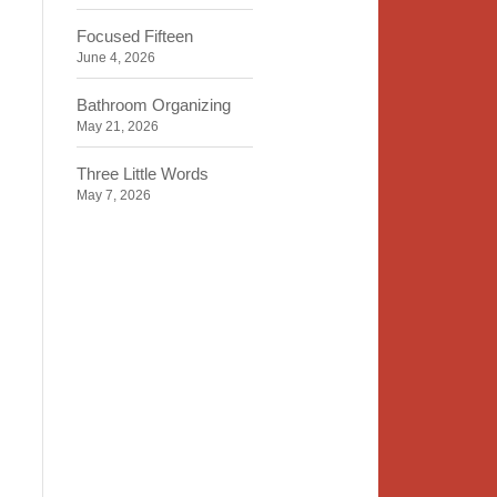
Focused Fifteen
June 4, 2026
Bathroom Organizing
May 21, 2026
Three Little Words
May 7, 2026
Organizing Identity
April 23, 2026
2020 Insight
April 9, 2026
Time, Space, Peace
March 26, 2026
To Store or Not to Store
March 12, 2026