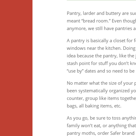
Pantry, larder and buttery are 
meant “bread room.” Even though 
anymore, we still have pantries a
A pantry is basically a closet fo
windows near the kitchen. Doing 
idea because the pantry, like the
stash point for stuff you don’t k
“use by” dates and so need to be 
No matter what the size of your p
been systematically organized you
counter, group like items together:
bags, all baking items, etc.
As you go, be sure to toss anythi
family won’t eat, or anything tha
pantry moths, order Safer brand p