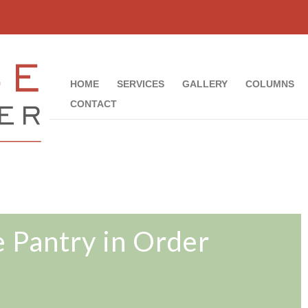
HOME
SERVICES
GALLERY
COLUMNS
CONTACT
e Pantry in Order