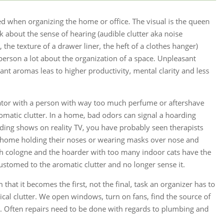
ed when organizing the home or office. The visual is the queen
k about the sense of hearing (audible clutter aka noise
the texture of a drawer liner, the heft of a clothes hanger)
 person a lot about the organization of a space. Unpleasant
nt aromas leas to higher productivity, mental clarity and less
ator with a person with way too much perfume or aftershave
aromatic clutter. In a home, bad odors can signal a hoarding
ding shows on reality TV, you have probably seen therapists
s home holding their noses or wearing masks over nose and
 cologne and the hoarder with too many indoor cats have the
stomed to the aromatic clutter and no longer sense it.
at it becomes the first, not the final, task an organizer has to
ical clutter. We open windows, turn on fans, find the source of
. Often repairs need to be done with regards to plumbing and