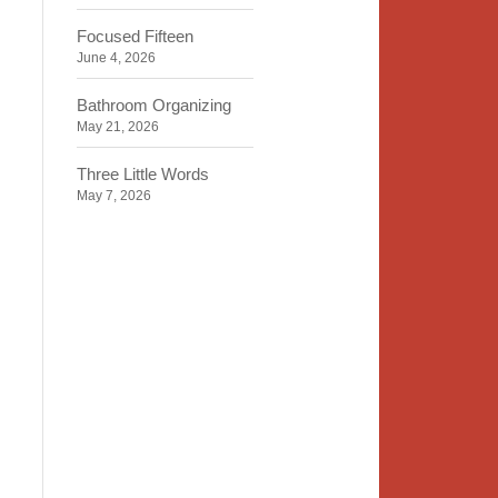
Focused Fifteen
June 4, 2026
Bathroom Organizing
May 21, 2026
Three Little Words
May 7, 2026
Organizing Identity
April 23, 2026
2020 Insight
April 9, 2026
Time, Space, Peace
March 26, 2026
To Store or Not to Store
March 12, 2026