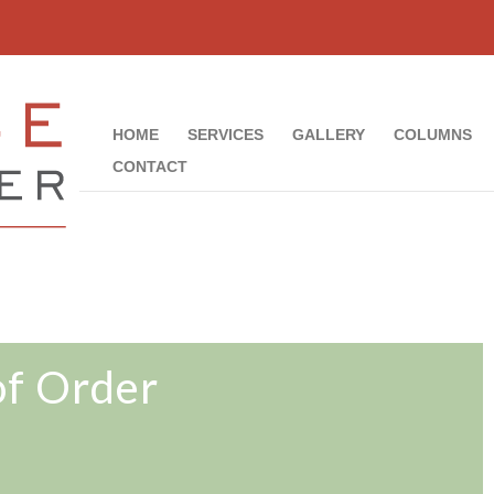
HOME
SERVICES
GALLERY
COLUMNS
CONTACT
of Order