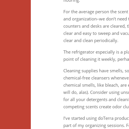
flooring.
For the average person the scent 
and organization–we don’t need to
counters and desks are cleared, t
clear and easy to sweep and vacu
clear and clean periodically.
The refrigerator especially is a p
point of cleaning it weekly, perh
Cleaning supplies have smells, 
chemical-free cleansers whenever
chemical smells, like bleach, ar
will do, alas). Consider using u
for all your detergents and clean
competing scents create odor clut
I’ve started using doTerra produc
part of my organizing sessions. Fo