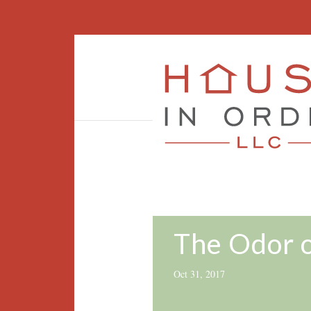
The Odor 
Oct 31, 2017