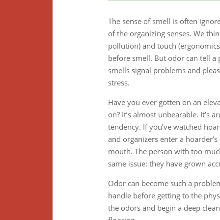
The sense of smell is often ignor
of the organizing senses. We thin
pollution) and touch (ergonomics, 
before smell. But odor can tell a
smells signal problems and pleasa
stress.
Have you ever gotten on an elev
on? It’s almost unbearable. It’s 
tendency. If you’ve watched hoar
and organizers enter a hoarder’
mouth. The person with too much
same issue: they have grown accu
Odor can become such a problem th
handle before getting to the phys
the odors and begin a deep clean