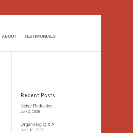
ABOUT
TESTIMONIALS
Recent Posts
Noise Reduction
July 2, 2026
Organizing Q & A
June 18, 2026