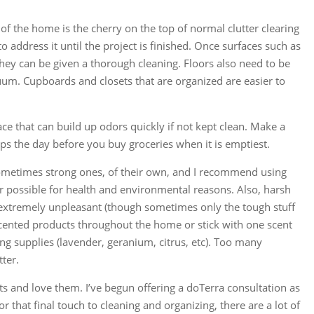
of the home is the cherry on the top of normal clutter clearing
 address it until the project is finished. Once surfaces such as
hey can be given a thorough cleaning. Floors also need to be
um. Cupboards and closets that are organized are easier to
lace that can build up odors quickly if not kept clean. Make a
aps the day before you buy groceries when it is emptiest.
sometimes strong ones, of their own, and I recommend using
 possible for health and environmental reasons. Also, harsh
e extremely unpleasant (though sometimes only the tough stuff
nscented products throughout the home or stick with one scent
ing supplies (lavender, geranium, citrus, etc). Too many
ter.
ts and love them. I’ve begun offering a doTerra consultation as
r that final touch to cleaning and organizing, there are a lot of