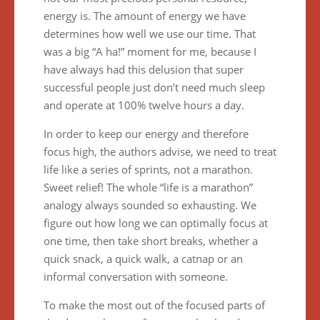
energy is. The amount of energy we have
determines how well we use our time. That
was a big “A ha!” moment for me, because I
have always had this delusion that super
successful people just don’t need much sleep
and operate at 100% twelve hours a day.
In order to keep our energy and therefore
focus high, the authors advise, we need to treat
life like a series of sprints, not a marathon.
Sweet relief! The whole “life is a marathon”
analogy always sounded so exhausting. We
figure out how long we can optimally focus at
one time, then take short breaks, whether a
quick snack, a quick walk, a catnap or an
informal conversation with someone.
To make the most out of the focused parts of