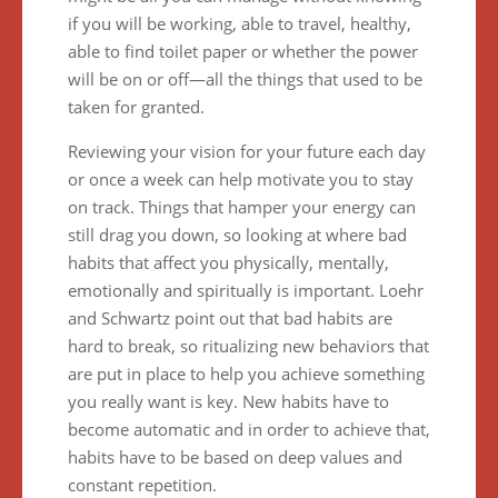
if you will be working, able to travel, healthy,
able to find toilet paper or whether the power
will be on or off—all the things that used to be
taken for granted.
Reviewing your vision for your future each day
or once a week can help motivate you to stay
on track. Things that hamper your energy can
still drag you down, so looking at where bad
habits that affect you physically, mentally,
emotionally and spiritually is important. Loehr
and Schwartz point out that bad habits are
hard to break, so ritualizing new behaviors that
are put in place to help you achieve something
you really want is key. New habits have to
become automatic and in order to achieve that,
habits have to be based on deep values and
constant repetition.