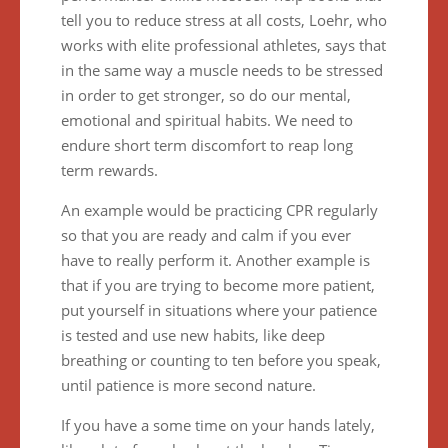
tell you to reduce stress at all costs, Loehr, who
works with elite professional athletes, says that
in the same way a muscle needs to be stressed
in order to get stronger, so do our mental,
emotional and spiritual habits. We need to
endure short term discomfort to reap long
term rewards.
An example would be practicing CPR regularly
so that you are ready and calm if you ever
have to really perform it. Another example is
that if you are trying to become more patient,
put yourself in situations where your patience
is tested and use new habits, like deep
breathing or counting to ten before you speak,
until patience is more second nature.
If you have a some time on your hands lately,