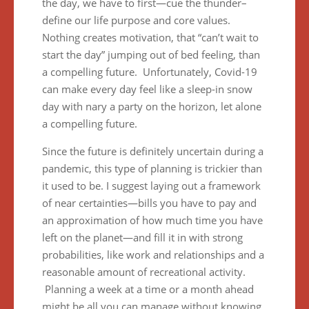
the day, we have to first—cue the thunder–
define our life purpose and core values.
Nothing creates motivation, that “can’t wait to
start the day” jumping out of bed feeling, than
a compelling future. Unfortunately, Covid-19
can make every day feel like a sleep-in snow
day with nary a party on the horizon, let alone
a compelling future.
Since the future is definitely uncertain during a
pandemic, this type of planning is trickier than
it used to be. I suggest laying out a framework
of near certainties—bills you have to pay and
an approximation of how much time you have
left on the planet—and fill it in with strong
probabilities, like work and relationships and a
reasonable amount of recreational activity.
Planning a week at a time or a month ahead
might be all you can manage without knowing