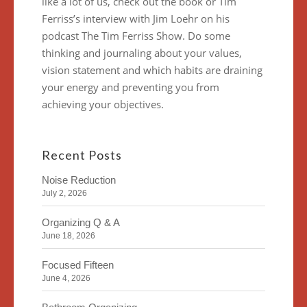
like a lot of us, check out the book or Tim
Ferriss’s interview with Jim Loehr on his
podcast The Tim Ferriss Show. Do some
thinking and journaling about your values,
vision statement and which habits are draining
your energy and preventing you from
achieving your objectives.
Recent Posts
Noise Reduction
July 2, 2026
Organizing Q & A
June 18, 2026
Focused Fifteen
June 4, 2026