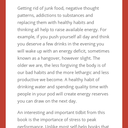
Getting rid of junk food, negative thought
patterns, addictions to substances and
replacing them with healthy habits and
thinking all help to raise available energy. For
example, if you push yourself all day and think
you deserve a few drinks in the evening you
will wake up with an energy deficit, sometimes
known as a hangover, however slight. The
older we are, the less forgiving the body is of
our bad habits and the more lethargic and less
productive we become. A healthy habit of
drinking water and spending quality time with
people in your pod will create energy reserves
you can draw on the next day.
An interesting and important tidbit from this
book is the importance of stress to peak
performance. Unlike most self-help books that