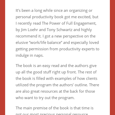
It’s been a long while since an organizing or
personal productivity book got me excited, but
I recently read The Power of Full Engagement,
by Jim Loehr and Tony Schwartz and highly
recommend it. I got a new perspective on the
elusive “work/life balance” and especially loved
getting permission from productivity experts to
indulge in naps.
The book is an easy read and the authors give
up all the good stuff right up front. The rest of
the book is filled with examples of how clients
utilized the program the authors’ outline. There
are also great resources at the back for those
who want to try out the program.
The main premise of the book is that time is
not our most precious personal resource,