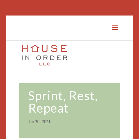
Sprint, Rest,
Repeat
Jan 30, 2021