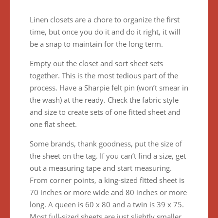
Linen closets are a chore to organize the first
time, but once you do it and do it right, it will
be a snap to maintain for the long term.
Empty out the closet and sort sheet sets
together. This is the most tedious part of the
process. Have a Sharpie felt pin (won’t smear in
the wash) at the ready. Check the fabric style
and size to create sets of one fitted sheet and
one flat sheet.
Some brands, thank goodness, put the size of
the sheet on the tag. If you can’t find a size, get
out a measuring tape and start measuring.
From corner points, a king-sized fitted sheet is
70 inches or more wide and 80 inches or more
long. A queen is 60 x 80 and a twin is 39 x 75.
Most full-sized sheets are just slightly smaller