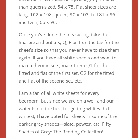
than queen-sized, 54 x 75. Flat sheet sizes are
king, 102 x 108; queen, 90 x 102, full 81 x 96
and twin, 66 x 96.
Once you’ve done the measuring, take the
Sharpie and put a K, Q, F or T on the tag for the
sheet’s size so that you never have to size them
again. If you have all white sheets and want to
match them in sets, mark them Q1 for the
fitted and flat of the first set, Q2 for the fitted
and flat of the second set, etc.
I am a fan of all white sheets for every
bedroom, but since we are on a well and our
water is not the best for getting whites their
whitest, I have opted for sheets in some of the
darker grey shades—slate, pewter, etc. Fifty
Shades of Grey: The Bedding Collection!