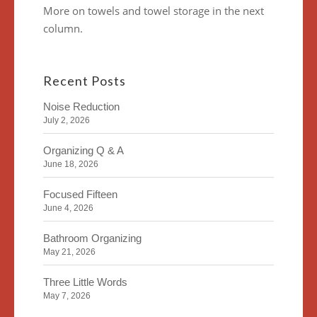
More on towels and towel storage in the next
column.
Recent Posts
Noise Reduction
July 2, 2026
Organizing Q & A
June 18, 2026
Focused Fifteen
June 4, 2026
Bathroom Organizing
May 21, 2026
Three Little Words
May 7, 2026