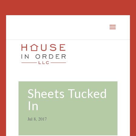
Sheets Tucked
In
Jul 8, 2017