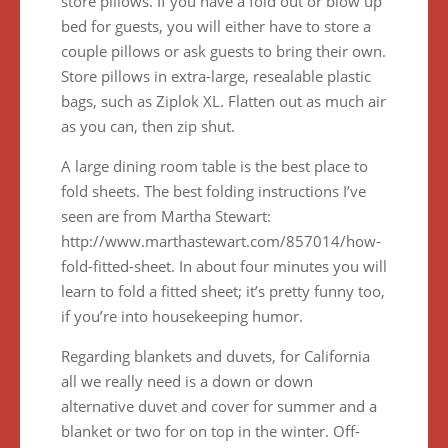
store pillows. If you have a fold out or blow up
bed for guests, you will either have to store a
couple pillows or ask guests to bring their own.
Store pillows in extra-large, resealable plastic
bags, such as Ziplok XL. Flatten out as much air
as you can, then zip shut.
A large dining room table is the best place to
fold sheets. The best folding instructions I’ve
seen are from Martha Stewart:
http://www.marthastewart.com/857014/how-
fold-fitted-sheet. In about four minutes you will
learn to fold a fitted sheet; it’s pretty funny too,
if you’re into housekeeping humor.
Regarding blankets and duvets, for California
all we really need is a down or down
alternative duvet and cover for summer and a
blanket or two for on top in the winter. Off-