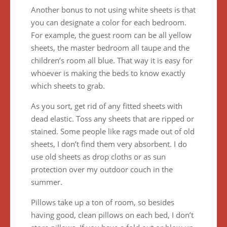
Another bonus to not using white sheets is that
you can designate a color for each bedroom.
For example, the guest room can be all yellow
sheets, the master bedroom all taupe and the
children’s room all blue. That way it is easy for
whoever is making the beds to know exactly
which sheets to grab.
As you sort, get rid of any fitted sheets with
dead elastic. Toss any sheets that are ripped or
stained. Some people like rags made out of old
sheets, I don’t find them very absorbent. I do
use old sheets as drop cloths or as sun
protection over my outdoor couch in the
summer.
Pillows take up a ton of room, so besides
having good, clean pillows on each bed, I don’t