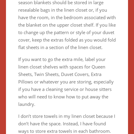
season blankets should be stored in large
resealable bags in the linen closet or, if you
have the room, in the bedroom associated with
the blanket on the upper closet shelf. If you like
to change up the pattern or style of your duvet
cover, keep the extras folded as you would fold
flat sheets in a section of the linen closet.
If you want to go the extra mile, label your
linen closet shelves with spaces for Queen
Sheets, Twin Sheets, Duvet Covers, Extra
Pillows or whatever you are storing, especially
if you have a cleaning service or house sitters
who will need to know how to put away the
laundry.
I don’t store towels in my linen closet because I
don’t have the space. Instead, I have found
ways to store extra towels in each bathroom.