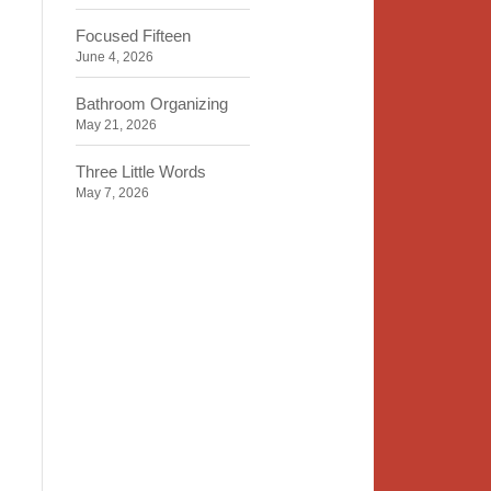
Focused Fifteen
June 4, 2026
Bathroom Organizing
May 21, 2026
Three Little Words
May 7, 2026
Organizing Identity
April 23, 2026
2020 Insight
April 9, 2026
Time, Space, Peace
March 26, 2026
To Store or Not to Store
March 12, 2026