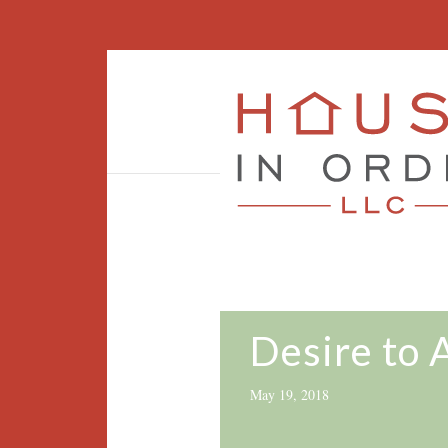
Desire to 
May 19, 2018