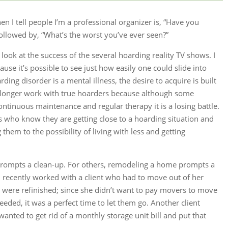
n I tell people I’m a professional organizer is, “Have you
ollowed by, “What’s the worst you’ve ever seen?”
ook at the success of the several hoarding reality TV shows. I
ause it’s possible to see just how easily one could slide into
ing disorder is a mental illness, the desire to acquire is built
o longer work with true hoarders because although some
ntinuous maintenance and regular therapy it is a losing battle.
nts who know they are getting close to a hoarding situation and
hem to the possibility of living with less and getting
s prompts a clean-up. For others, remodeling a home prompts a
 I recently worked with a client who had to move out of her
were refinished; since she didn’t want to pay movers to move
eded, it was a perfect time to let them go. Another client
nted to get rid of a monthly storage unit bill and put that