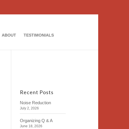
ABOUT
TESTIMONIALS
Recent Posts
Noise Reduction
July 2, 2026
Organizing Q & A
June 18, 2026