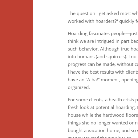
The question I get asked most whe
worked with hoarders?” quickly f
Hoarding fascinates people—just l
think we are intrigued in part bec
such behavior. Although true hoard
into humans (and squirrels). I n
progress can be made, without co
I have the best results with clie
have an “A ha!” moment, opening t
organized.
For some clients, a health crisi
fresh look at potential hoarding.
house while the hardwood floors 
things she no longer wanted or ne
bought a vacation home, and so wa