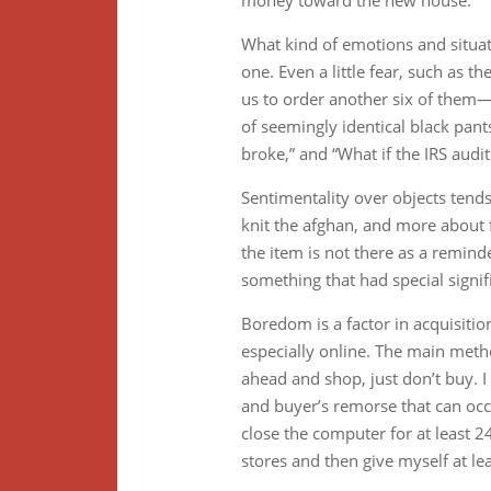
money toward the new house.
What kind of emotions and situatio
one. Even a little fear, such as th
us to order another six of them
of seemingly identical black pants
broke,” and “What if the IRS audi
Sentimentality over objects tend
knit the afghan, and more about fe
the item is not there as a remind
something that had special signif
Boredom is a factor in acquisitio
especially online. The main metho
ahead and shop, just don’t buy. I
and buyer’s remorse that can occu
close the computer for at least 2
stores and then give myself at lea