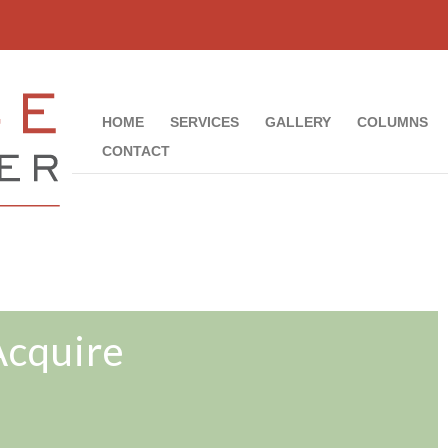
HOME
SERVICES
GALLERY
COLUMNS
CONTACT
Acquire