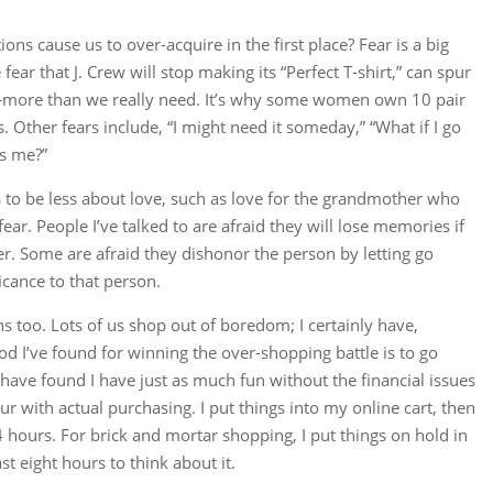
ns cause us to over-acquire in the first place? Fear is a big
e fear that J. Crew will stop making its “Perfect T-shirt,” can spur
—more than we really need. It’s why some women own 10 pair
. Other fears include, “I might need it someday,” “What if I go
ts me?”
s to be less about love, such as love for the grandmother who
ar. People I’ve talked to are afraid they will lose memories if
er. Some are afraid they dishonor the person by letting go
icance to that person.
ns too. Lots of us shop out of boredom; I certainly have,
d I’ve found for winning the over-shopping battle is to go
 have found I have just as much fun without the financial issues
r with actual purchasing. I put things into my online cart, then
4 hours. For brick and mortar shopping, I put things on hold in
st eight hours to think about it.