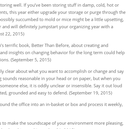
h storing well. If you’ve been storing stuff in damp, cold, hot or
ts, this year either upgrade your storage or purge through the
as possibly succumbed to mold or mice might be a little upsetting,
r and will definitely jumpstart your organizing year with a
st 22, 2015)
s terrific book, Better Than Before, about creating and
 and insights on changing behavior for the long term could help
ions. (September 5, 2015)
eally clear about what you want to accomplish or change and say
g sounds reasonable in your head or on paper, but when you
o someone else, it is oddly unclear or insensible. Say it out loud
l-stated, grounded and easy to defend. (September 19, 2015)
round the office into an in-basket or box and process it weekly,
ays to make the soundscape of your environment more pleasing,