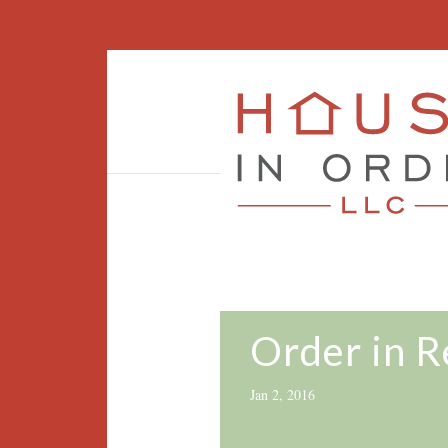
Order in 
Jan 2, 2016