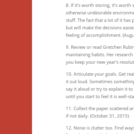
8. If it’s worth storing, it’s wort
otherwise undesirable environmen
stuff. The fact that a lot of it h
but will make the decisions easie
feeling of accomplishment. (Augu
9. Review or read Gretchen Rubin’
maintaining habits. Her research
you keep your new year’s resolut
10. Articulate your goals. Get r
it out loud. Sometimes somethin
say it aloud or try to explain it t
until you start to feel it is wel
11. Collect the paper scattered a
if not daily. (October 31, 2015)
12. Noise is clutter too. Find w