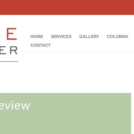
HOME
SERVICES
GALLERY
COLUMNS
CONTACT
Review