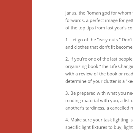
Janus, the Roman god for whom t
forwards, a perfect image for get
of the top tips from last year’s c
1. Let go of the “easy outs.” Don’
and clothes that don’t fit becom
2. If you’re one of the last peop
organizing book “The Life Changi
with a review of the book or read 
determine of your clutter is a “ke
3. Be prepared with what you nee
reading material with you, a list 
another’s tardiness, a cancelled 
4. Make sure your task lighting i
specific light fixtures to buy, li