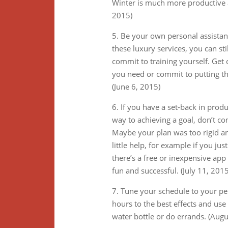
Winter is much more productive a
2015)
5. Be your own personal assistant,
these luxury services, you can s
commit to training yourself. Get 
you need or commit to putting the
(June 6, 2015)
6. If you have a set-back in prod
way to achieving a goal, don’t co
Maybe your plan was too rigid an
little help, for example if you j
there’s a free or inexpensive ap
fun and successful. (July 11, 2015
7. Tune your schedule to your p
hours to the best effects and use
water bottle or do errands. (Augu