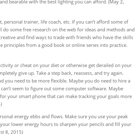
nd bearable with the best lighting you can afford. (May 2,
 personal trainer, life coach, etc. If you can’t afford some of
till do some free research on the web for ideas and methods and
creative and find ways to trade with friends who have the skills
 principles from a good book or online series into practice.
uctivity or cheat on your diet or otherwise get derailed on your
mpletely give up. Take a step back, reassess, and try again.
d you need to be more flexible. Maybe you do need to hire a
ust can’t seem to figure out some computer software. Maybe
p for your smart phone that can make tracking your goals more
)
ersonal energy ebbs and flows. Make sure you use your peak
 your lower energy hours to sharpen your pencils and fill your
st 8, 2015)