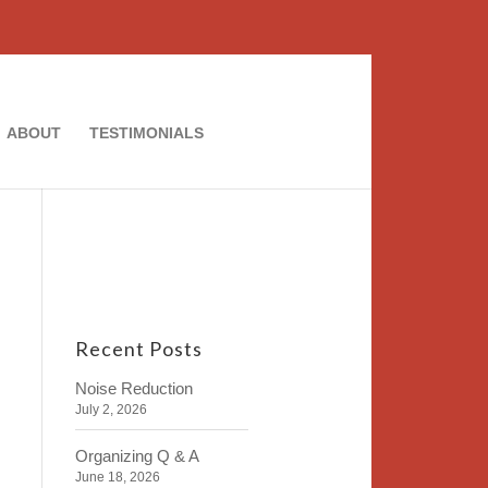
ABOUT
TESTIMONIALS
Recent Posts
Noise Reduction
July 2, 2026
Organizing Q & A
June 18, 2026