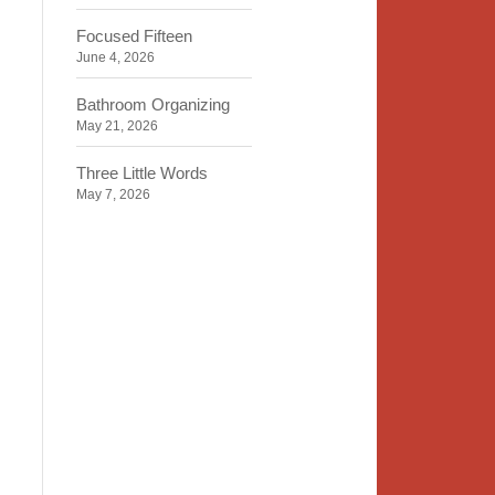
Focused Fifteen
June 4, 2026
Bathroom Organizing
May 21, 2026
Three Little Words
May 7, 2026
Organizing Identity
April 23, 2026
2020 Insight
April 9, 2026
Time, Space, Peace
March 26, 2026
To Store or Not to Store
March 12, 2026