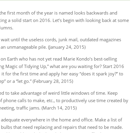
he first month of the year is named looks backwards and
ting a solid start on 2016. Let’s begin with looking back at some
olumns.
t wait until the useless cords, junk mail, outdated magazines
e an unmanageable pile. (January 24, 2015)
le on Earth who has not yet read Marie Kondo’s best-selling
ng Magic of Tidying Up,” what are you waiting for? Start 2016
it for the first time and apply her easy “does it spark joy?” to
ep” or a “let go.” (February 28, 2015)
d to take advantage of weird little windows of time. Keep
of phone calls to make, etc., to productively use time created by
meeting, traffic jams. (March 14, 2015)
s adequate everywhere in the home and office. Make a list of
ght bulbs that need replacing and repairs that need to be made.