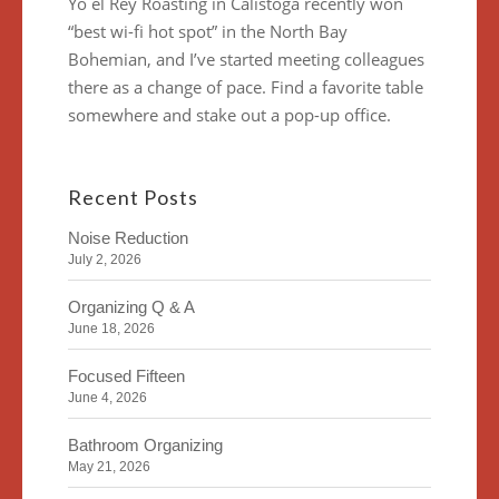
Yo el Rey Roasting in Calistoga recently won
“best wi-fi hot spot” in the North Bay
Bohemian, and I’ve started meeting colleagues
there as a change of pace. Find a favorite table
somewhere and stake out a pop-up office.
Recent Posts
Noise Reduction
July 2, 2026
Organizing Q & A
June 18, 2026
Focused Fifteen
June 4, 2026
Bathroom Organizing
May 21, 2026