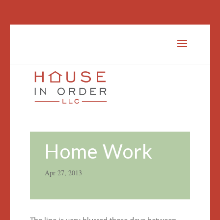
Home Work
Apr 27, 2013