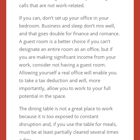
calls that are not work-related.
If you can, don’t set up your office in your
bedroom. Business and sleep don’t mix well,
and that goes double for finance and romance.
A guest room is a better choice if you can’t
designate an entire room as an office, but if
you are making significant income from your
work, consider not having a guest room.
Allowing yourself a real office will enable you
to take a tax deduction and will, more
importantly, allow you to work to your full
potential in the space.
The dining table is not a great place to work
because it is too exposed to constant
disruption and, if you use the table for meals,
must be at least partially cleared several times
a day.