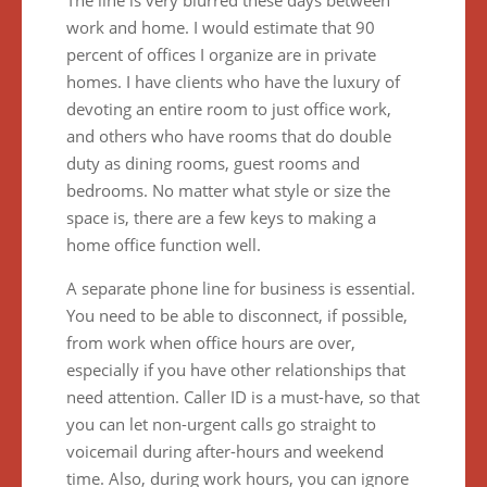
The line is very blurred these days between
work and home. I would estimate that 90
percent of offices I organize are in private
homes. I have clients who have the luxury of
devoting an entire room to just office work,
and others who have rooms that do double
duty as dining rooms, guest rooms and
bedrooms. No matter what style or size the
space is, there are a few keys to making a
home office function well.
A separate phone line for business is essential.
You need to be able to disconnect, if possible,
from work when office hours are over,
especially if you have other relationships that
need attention. Caller ID is a must-have, so that
you can let non-urgent calls go straight to
voicemail during after-hours and weekend
time. Also, during work hours, you can ignore