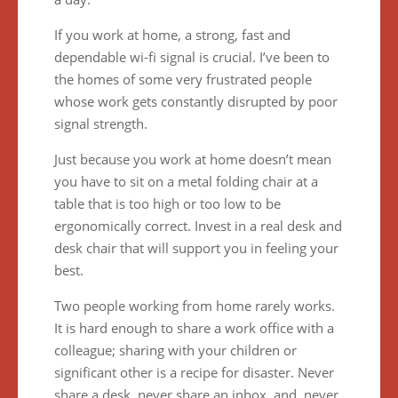
If you work at home, a strong, fast and
dependable wi-fi signal is crucial. I’ve been to
the homes of some very frustrated people
whose work gets constantly disrupted by poor
signal strength.
Just because you work at home doesn’t mean
you have to sit on a metal folding chair at a
table that is too high or too low to be
ergonomically correct. Invest in a real desk and
desk chair that will support you in feeling your
best.
Two people working from home rarely works.
It is hard enough to share a work office with a
colleague; sharing with your children or
significant other is a recipe for disaster. Never
share a desk, never share an inbox, and never