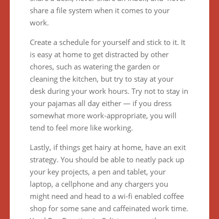
share a file system when it comes to your
work.
Create a schedule for yourself and stick to it. It
is easy at home to get distracted by other
chores, such as watering the garden or
cleaning the kitchen, but try to stay at your
desk during your work hours. Try not to stay in
your pajamas all day either — if you dress
somewhat more work-appropriate, you will
tend to feel more like working.
Lastly, if things get hairy at home, have an exit
strategy. You should be able to neatly pack up
your key projects, a pen and tablet, your
laptop, a cellphone and any chargers you
might need and head to a wi-fi enabled coffee
shop for some sane and caffeinated work time.