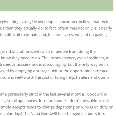
o give things away? Most people I encounter believe that their
than they actually do. In fact, oftentimes not only is it nearly
 often difficult to donate and, in some cases, we end up paying
.
 get rid of stuff prevents a lot of people from doing the
 know they need to do. The inconvenience, even costliness, in
traneous possessions is discouraging, but the only way out is
ved by emptying a storage unit or the opportunities created
 room is well-worth the cost of hiring help, haulers and dump
e particularly strict in the last several months. Goodwill in
s, small appliances, furniture and children’s toys. (Note: call
n Imola accepts tends to change depending on who is on duty or
rticular day.) The Napa Goodwill has changed its hours too,