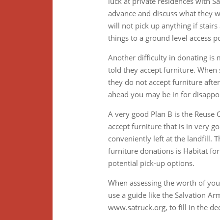
luck at private residences with 
advance and discuss what they wi
will not pick up anything if stair
things to a ground level access po
Another difficulty in donating i
told they accept furniture. When 
they do not accept furniture aft
ahead you may be in for disappoin
A very good Plan B is the Reuse 
accept furniture that is in very 
conveniently left at the landfill.
furniture donations is Habitat fo
potential pick-up options.
When assessing the worth of your
use a guide like the Salvation A
www.satruck.org, to fill in the d