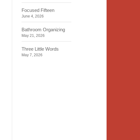
Focused Fifteen
June 4, 2026
Bathroom Organizing
May 21, 2026
Three Little Words
May 7, 2026
Organizing Identity
April 23, 2026
2020 Insight
April 9, 2026
Time, Space, Peace
March 26, 2026
To Store or Not to Store
March 12, 2026