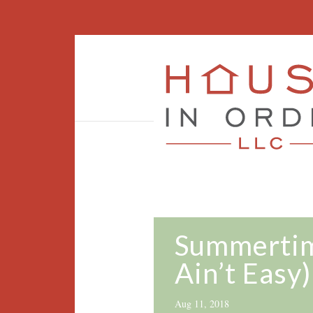
Summertime
Ain’t Easy)
Aug 11, 2018