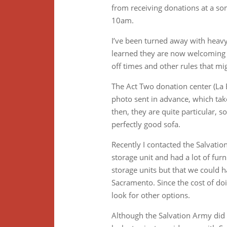
from receiving donations at a s
10am.
I’ve been turned away with heavy 
learned they are now welcoming b
off times and other rules that mi
The Act Two donation center (La 
photo sent in advance, which take
then, they are quite particular, 
perfectly good sofa.
Recently I contacted the Salvatio
storage unit and had a lot of furn
storage units but that we could h
Sacramento. Since the cost of do
look for other options.
Although the Salvation Army did n