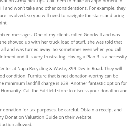
Salvation Army pick-ups. Call them to make an appointment in
ll and won’t take and other considerations. For example, they
s are involved, so you will need to navigate the stairs and bring
int.
s mixed messages. One of my clients called Goodwill and was
she showed up with her truck load of stuff, she was told that
er all and was turned away. So sometimes even when you call
tment and it is very frustrating. Having a Plan B is a necessity.
Center at Napa Recycling & Waste, 899 Devlin Road. They will
good condition. Furniture that is not donation-worthy can be
 The minimum landfill charge is $39. Another fantastic option for
r Humanity. Call the Fairfield store to discuss your donation and
 donation for tax purposes, be careful. Obtain a receipt and
rmy Donation Valuation Guide on their website,
eduction allowed.