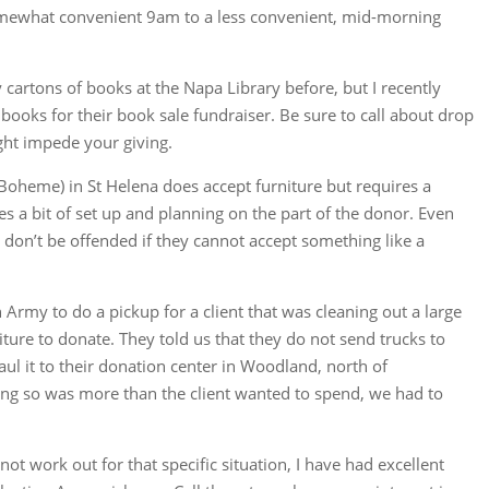
omewhat convenient 9am to a less convenient, mid-morning
cartons of books at the Napa Library before, but I recently
ooks for their book sale fundraiser. Be sure to call about drop
ght impede your giving.
Boheme) in St Helena does accept furniture but requires a
s a bit of set up and planning on the part of the donor. Even
so don’t be offended if they cannot accept something like a
n Army to do a pickup for a client that was cleaning out a large
iture to donate. They told us that they do not send trucks to
aul it to their donation center in Woodland, north of
ing so was more than the client wanted to spend, we had to
ot work out for that specific situation, I have had excellent