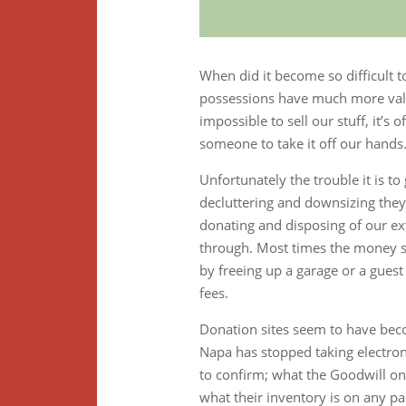
When did it become so difficult t
possessions have much more value 
impossible to sell our stuff, it’s
someone to take it off our hands
Unfortunately the trouble it is to
decluttering and downsizing they
donating and disposing of our ex
through. Most times the money sa
by freeing up a garage or a guest
fees.
Donation sites seem to have becom
Napa has stopped taking electronic
to confirm; what the Goodwill o
what their inventory is on any pa