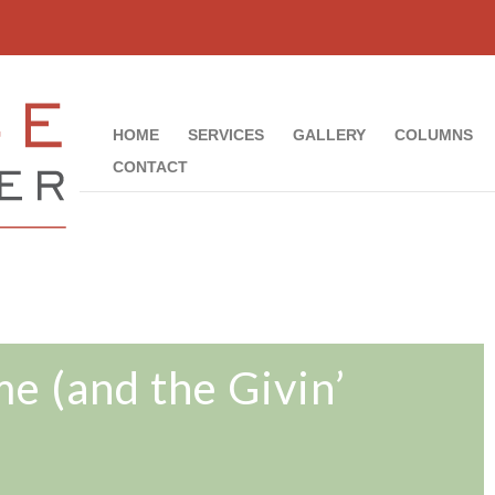
HOME
SERVICES
GALLERY
COLUMNS
CONTACT
 (and the Givin’