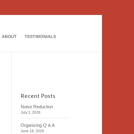
ABOUT
TESTIMONIALS
Recent Posts
Noise Reduction
July 2, 2026
Organizing Q & A
June 18, 2026