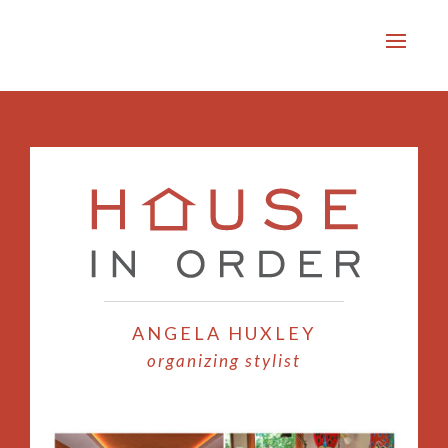
ANGELA HUXLEY
organizing stylist