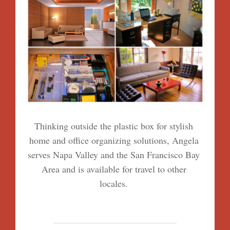
Thinking outside the plastic box for stylish
home and office organizing solutions, Angela
serves Napa Valley and the San Francisco Bay
Area and is available for travel to other
locales.