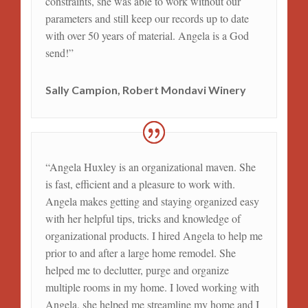
constraints, she was able to work without our
parameters and still keep our records up to date
with over 50 years of material. Angela is a God
send!”
Sally Campion, Robert Mondavi Winery
“Angela Huxley is an organizational maven. She
is fast, efficient and a pleasure to work with.
Angela makes getting and staying organized easy
with her helpful tips, tricks and knowledge of
organizational products. I hired Angela to help me
prior to and after a large home remodel. She
helped me to declutter, purge and organize
multiple rooms in my home. I loved working with
Angela, she helped me streamline my home and I