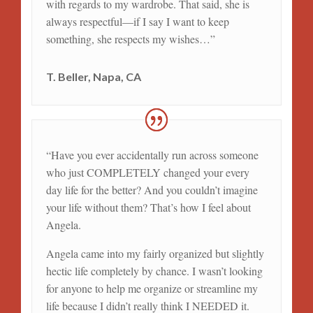
with regards to my wardrobe. That said, she is
always respectful—if I say I want to keep
something, she respects my wishes…”
T. Beller, Napa, CA
“Have you ever accidentally run across someone
who just COMPLETELY changed your every
day life for the better? And you couldn’t imagine
your life without them? That’s how I feel about
Angela.
Angela came into my fairly organized but slightly
hectic life completely by chance. I wasn’t looking
for anyone to help me organize or streamline my
life because I didn’t really think I NEEDED it.