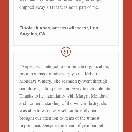
chipped away all that was not a part of me.”
Finola Hughes, actress/director, Los
Angeles, CA
“Angela was integral to our on-site organization,
prior to a major anniversary year at Robert
Mondavi Winery. She seamlessly went through
our closets, attic spaces and every imaginable bin.
Thanks to her familiarity with Margrit Mondavi
and her understanding of the wine industry, she
was able to work very self-sufficiently and
brought our attention to items of the utmost
importance. Despite some end of year budget