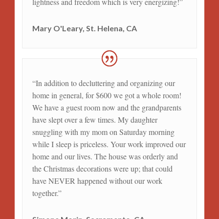
lightness and freedom which is very energizing!”
Mary O'Leary, St. Helena, CA
“In addition to decluttering and organizing our
home in general, for $600 we got a whole room!
We have a guest room now and the grandparents
have slept over a few times. My daughter
snuggling with my mom on Saturday morning
while I sleep is priceless. Your work improved our
home and our lives. The house was orderly and
the Christmas decorations were up; that could
have NEVER happened without our work
together.”