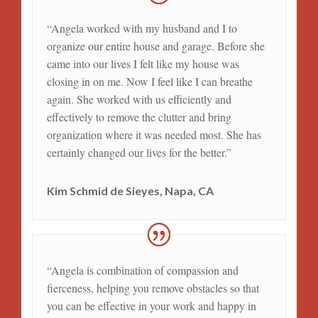
“Angela worked with my husband and I to
organize our entire house and garage. Before she
came into our lives I felt like my house was
closing in on me. Now I feel like I can breathe
again. She worked with us efficiently and
effectively to remove the clutter and bring
organization where it was needed most. She has
certainly changed our lives for the better.”
Kim Schmid de Sieyes, Napa, CA
“Angela is combination of compassion and
fierceness, helping you remove obstacles so that
you can be effective in your work and happy in