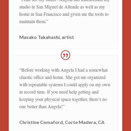
studio in San Miguel de Allende as well as my
home in San Francisco and given me the tools to
maintain them.”
Masako Takahashi, artist
“Before working with Angela I had a somewhat
chaotic office and home. She got me organized
with repeatable systems I could apply on my own
in record time. If you need help getting and
keeping your physical space together, there’s no
one better than Angela!”
Christine Comaford, Corte Madera, CA