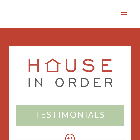
TESTIMONIALS