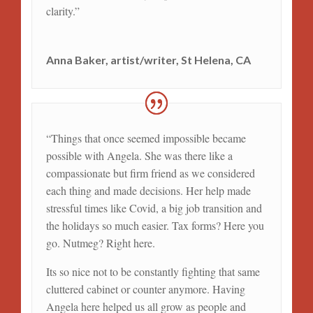
clarity.
”
Anna Baker, artist/writer, St Helena, CA
“Things that once seemed impossible became
possible with Angela. She was there like a
compassionate but firm friend as we considered
each thing and made decisions. Her help made
stressful times like Covid, a big job transition and
the holidays so much easier. Tax forms? Here you
go. Nutmeg? Right here.
Its so nice not to be constantly fighting that same
cluttered cabinet or counter anymore. Having
Angela here helped us all grow as people and