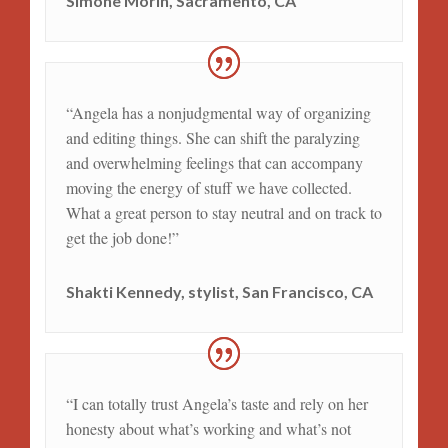
Simone Morin, Sacramento, CA
“Angela has a nonjudgmental way of organizing
and editing things. She can shift the paralyzing
and overwhelming feelings that can accompany
moving the energy of stuff we have collected.
What a great person to stay neutral and on track to
get the job done!”
Shakti Kennedy, stylist, San Francisco, CA
“I can totally trust Angela’s taste and rely on her
honesty about what’s working and what’s not