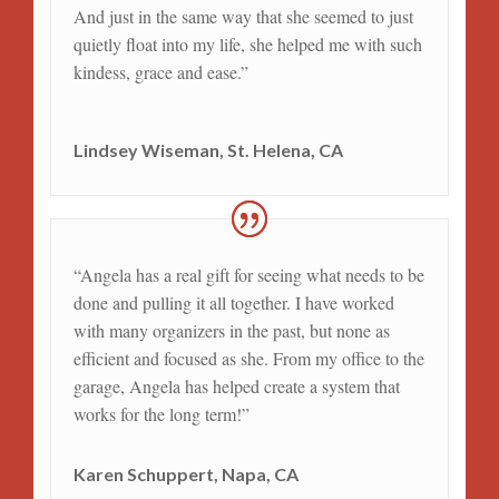
And just in the same way that she seemed to just
quietly float into my life, she helped me with such
kindess, grace and ease.”
Lindsey Wiseman, St. Helena, CA
“Angela has a real gift for seeing what needs to be
done and pulling it all together. I have worked
with many organizers in the past, but none as
efficient and focused as she. From my office to the
garage, Angela has helped create a system that
works for the long term!”
Karen Schuppert, Napa, CA