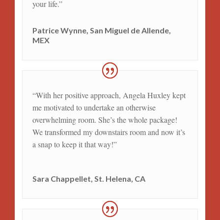
your life.”
Patrice Wynne, San Miguel de Allende,
MEX
“With her positive approach, Angela Huxley kept
me motivated to undertake an otherwise
overwhelming room. She’s the whole package!
We transformed my downstairs room and now it’s
a snap to keep it that way!”
Sara Chappellet, St. Helena, CA