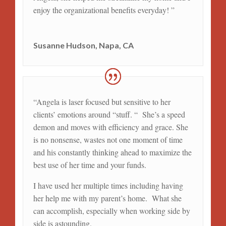
enjoy the organizational benefits everyday! ”
Susanne Hudson, Napa, CA
“
Angela is laser focused but sensitive to her
clients’ emotions around “stuff. “ She’s a speed
demon and moves with efficiency and grace. She
is no nonsense, wastes not one moment of time
and his constantly thinking ahead to maximize the
best use of her time and your funds.
I have used her multiple times including having
her help me with my parent’s home. What she
can accomplish, especially when working side by
side is astounding.