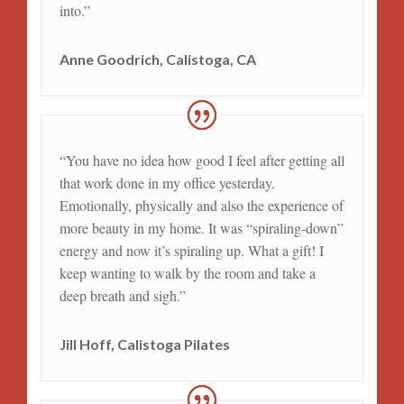
into.”
Anne Goodrich, Calistoga, CA
“You have no idea how good I feel after getting all
that work done in my office yesterday.
Emotionally, physically and also the experience of
more beauty in my home. It was “spiraling-down”
energy and now it’s spiraling up. What a gift! I
keep wanting to walk by the room and take a
deep breath and sigh.”
Jill Hoff, Calistoga Pilates