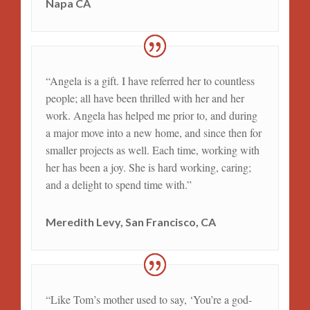
Napa CA
“Angela is a gift. I have referred her to countless
people; all have been thrilled with her and her
work. Angela has helped me prior to, and during
a major move into a new home, and since then for
smaller projects as well. Each time, working with
her has been a joy. She is hard working, caring;
and a delight to spend time with.”
Meredith Levy, San Francisco, CA
“Like Tom’s mother used to say, ‘You’re a god-