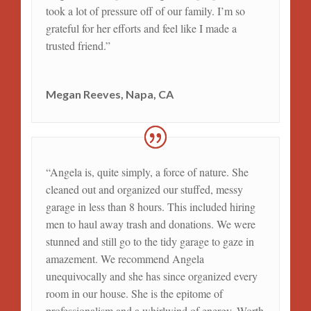
took a lot of pressure off of our family. I’m so
grateful for her efforts and feel like I made a
trusted friend.”
Megan Reeves, Napa, CA
“Angela is, quite simply, a force of nature. She
cleaned out and organized our stuffed, messy
garage in less than 8 hours. This included hiring
men to haul away trash and donations. We were
stunned and still go to the tidy garage to gaze in
amazement. We recommend Angela
unequivocally and she has since organized every
room in our house. She is the epitome of
professionalism and a whirlwind of energy. Worth