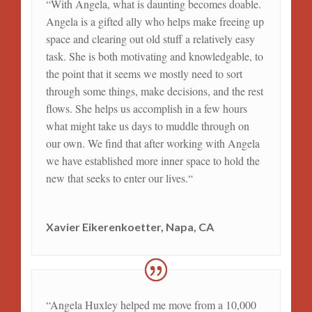
“
With Angela, what is daunting becomes doable.
Angela is a gifted ally who helps make freeing up
space and clearing out old stuff a relatively easy
task. She is both motivating and knowledgable, to
the point that it seems we mostly need to sort
through some things, make decisions, and the rest
flows. She helps us accomplish in a few hours
what might take us days to muddle through on
our own. We find that after working with Angela
we have established more inner space to hold the
new that seeks to enter our lives.
“
Xavier Eikerenkoetter, Napa, CA
“Angela Huxley helped me move from a 10,000