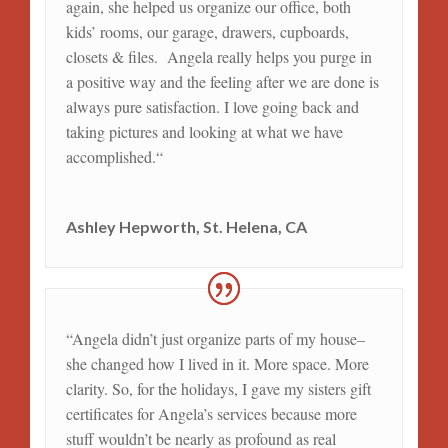
again, she helped us organize our office, both
kids’ rooms, our garage, drawers, cupboards,
closets & files. Angela really helps you purge in
a positive way and the feeling after we are done is
always pure satisfaction. I love going back and
taking pictures and looking at what we have
accomplished
.
“
Ashley Hepworth, St. Helena, CA
“Angela didn’t just organize parts of my house–
she changed how I lived in it. More space. More
clarity. So, for the holidays, I gave my sisters gift
certificates for Angela’s services because more
stuff wouldn’t be nearly as profound as real