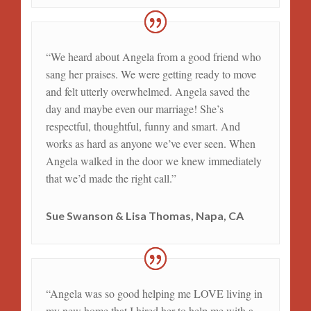
“We heard about Angela from a good friend who
sang her praises. We were getting ready to move
and felt utterly overwhelmed. Angela saved the
day and maybe even our marriage! She’s
respectful, thoughtful, funny and smart. And
works as hard as anyone we’ve ever seen. When
Angela walked in the door we knew immediately
that we’d made the right call.”
Sue Swanson & Lisa Thomas, Napa, CA
“Angela was so good helping me LOVE living in
my new home that I hired her to help me with a