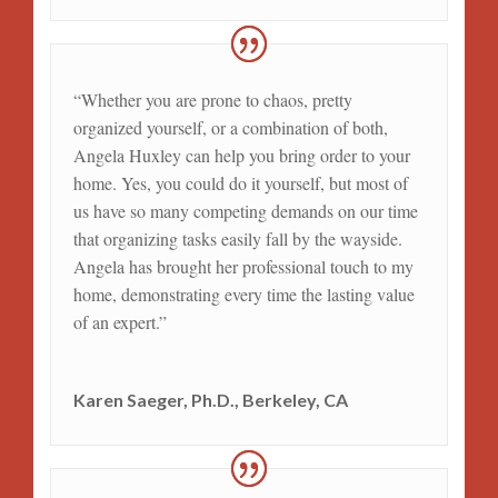
“Whether you are prone to chaos, pretty
organized yourself, or a combination of both,
Angela Huxley can help you bring order to your
home. Yes, you could do it yourself, but most of
us have so many competing demands on our time
that organizing tasks easily fall by the wayside.
Angela has brought her professional touch to my
home, demonstrating every time the lasting value
of an expert.”
Karen Saeger, Ph.D., Berkeley, CA