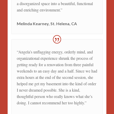
a disorganized space into a beautiful, functional
and enriching environment.”
Melinda Kearney, St. Helena, CA
“Angela’s unflagging energy, orderly mind, and
organizational experience shrunk the process of
getting ready for a renovation from three painful
weekends to an easy day and a half. Since we had
extra hours at the end of the second session, she
helped me get my basement into the kind of order
I never dreamed possible. She is a kind,
thoughtful person who really knows what she’s
doing. I cannot recommend her too highly.”