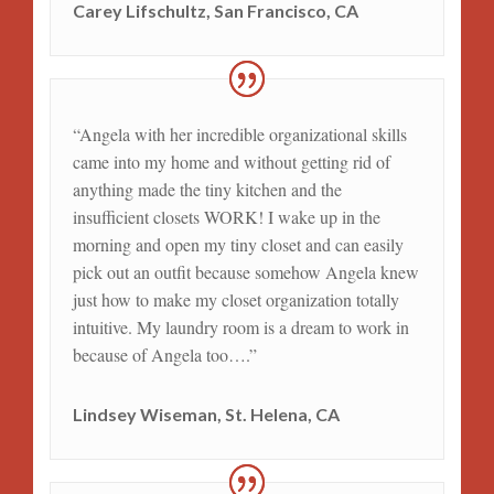
Carey Lifschultz, San Francisco, CA
“Angela with her incredible organizational skills
came into my home and without getting rid of
anything made the tiny kitchen and the
insufficient closets WORK! I wake up in the
morning and open my tiny closet and can easily
pick out an outfit because somehow Angela knew
just how to make my closet organization totally
intuitive. My laundry room is a dream to work in
because of Angela too….”
Lindsey Wiseman, St. Helena, CA