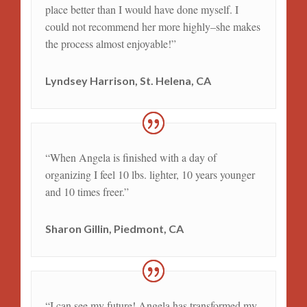
place better than I would have done myself. I
could not recommend her more highly–she makes
the process almost enjoyable!”
Lyndsey Harrison, St. Helena, CA
“When Angela is finished with a day of
organizing I feel 10 lbs. lighter, 10 years younger
and 10 times freer.”
Sharon Gillin, Piedmont, CA
“I can see my future! Angela has transformed my