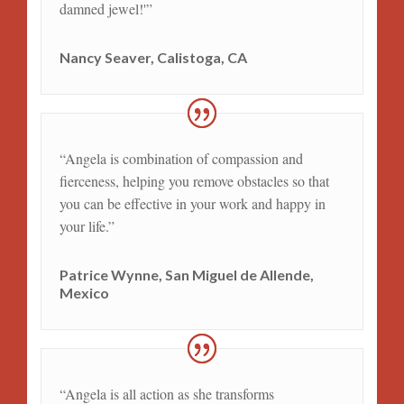
damned jewel!'”
Nancy Seaver, Calistoga, CA
“Angela is combination of compassion and
fierceness, helping you remove obstacles so that
you can be effective in your work and happy in
your life.”
Patrice Wynne, San Miguel de Allende,
Mexico
“Angela is all action as she transforms