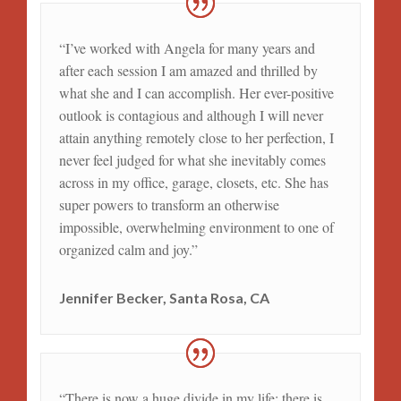
“I’ve worked with Angela for many years and
after each session I am amazed and thrilled by
what she and I can accomplish. Her ever-positive
outlook is contagious and although I will never
attain anything remotely close to her perfection, I
never feel judged for what she inevitably comes
across in my office, garage, closets, etc. She has
super powers to transform an otherwise
impossible, overwhelming environment to one of
organized calm and joy.”
Jennifer Becker, Santa Rosa, CA
“There is now a huge divide in my life; there is