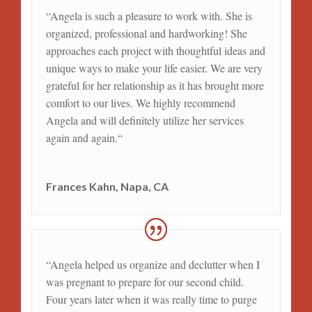
“
Angela is such a pleasure to work with. She is
organized, professional and hardworking! She
approaches each project with thoughtful ideas and
unique ways to make your life easier. We are very
grateful for her relationship as it has brought more
comfort to our lives. We highly recommend
Angela and will definitely utilize her services
again and again.
“
Frances Kahn, Napa, CA
“
Angela helped us organize and declutter when I
was pregnant to prepare for our second child.
Four years later when it was really time to purge