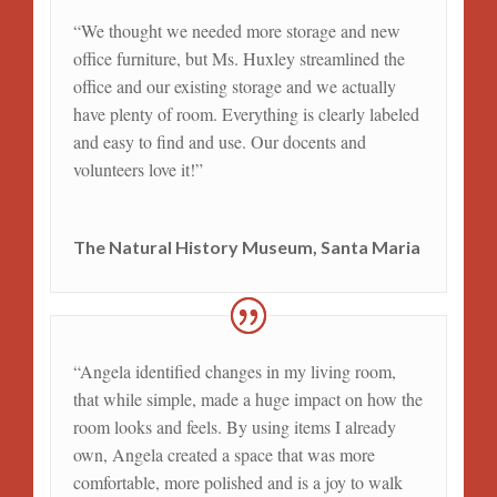
“We thought we needed more storage and new
office furniture, but Ms. Huxley streamlined the
office and our existing storage and we actually
have plenty of room. Everything is clearly labeled
and easy to find and use. Our docents and
volunteers love it!”
The Natural History Museum, Santa Maria
“Angela identified changes in my living room,
that while simple, made a huge impact on how the
room looks and feels. By using items I already
own, Angela created a space that was more
comfortable, more polished and is a joy to walk