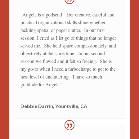
“Angela is a godsend! Her creative, easeful and
practical organizational skills shine whether
tackling spatial or paper clutter. In our first
session, I cried as I let go of things that no longer
served me. She held space compassionately, and
objectively at the same time. In our second
session we flowed and it felt so freeing. She is
my go-to when I need a turbocharge to get to the
next level of uncluttering. I have so much
gratitude for Angela.”
Debbie Darrin, Yountville, CA