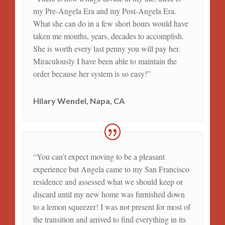
my Pre-Angela Era and my Post-Angela Era.
What she can do in a few short hours would have
taken me months, years, decades to accomplish.
She is worth every last penny you will pay her.
Miraculously I have been able to maintain the
order because her system is so easy!”
Hilary Wendel, Napa, CA
“You can’t expect moving to be a pleasant
experience but Angela came to my San Francisco
residence and assessed what we should keep or
discard until my new home was furnished down
to a lemon squeezer! I was not present for most of
the transition and arrived to find everything in its