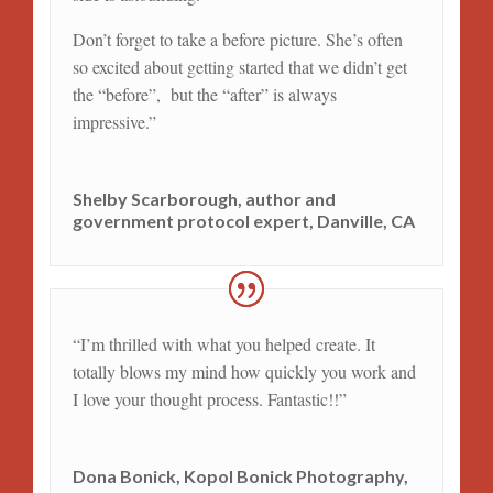
Don’t forget to take a before picture. She’s often
so excited about getting started that we didn’t get
the “before”, but the “after” is always
impressive.
”
Shelby Scarborough, author and
government protocol expert, Danville, CA
“
I’m thrilled with what you helped create. It
totally blows my mind how quickly you work and
I love your thought process. Fantastic!!
”
Dona Bonick, Kopol Bonick Photography,