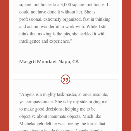
square foot house to a 3,000 square foot house. I
could not have done it without her. She is
professional, extremely organized, fast in thinking
and action, wonderful to work with. While I still
think that moving is the pits, she tackled it with
intelligence and experience.”
Margrit Mondavi, Napa, CA
“Angela is a mighty taskmaster, at once resolute,
yet compassionate. She is by my side urging me
to make good decisions, helping me to be
objective about inanimate objects. Much like
Michelangelo felt he was freeing the forms that
were already inside the stone, Angela simply