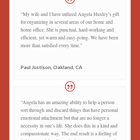
“My wife and I have utilized Angela Huxley’s gift
for organizing in several areas of our home and
home office. She is punctual, hard-working and
efficient, yet warm and easy-going. We have been
more than satisfied every time.”
Paul Justison, Oakland, CA
“Angela has an amazing ability to help a person
sort through and discard things that have personal
emotional attachment but that are no longer a
necessity in one’s life. She does this in a kind and
compassionate way. The end result is a feeling of