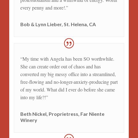
every penny and more!.”
Bob & Lynn Lieber, St. Helena, CA
“My time with Angela has been SO worthwhile.
She can create order out of chaos and has
converted my big messy office into a streamlined,
free-flowing and no-longer-anxiety-producing part
of my world. What did I ever do before she came
into my life?!”
Beth Nickel, Proprietress, Far Niente
Winery