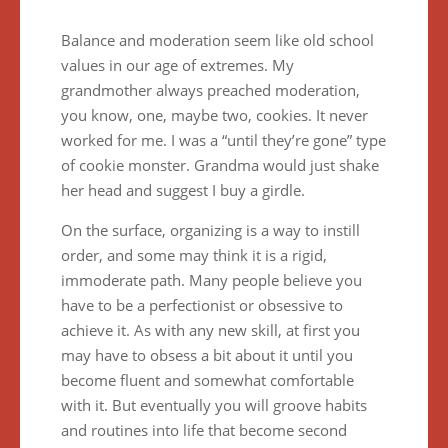
Balance and moderation seem like old school
values in our age of extremes. My
grandmother always preached moderation,
you know, one, maybe two, cookies. It never
worked for me. I was a “until they’re gone” type
of cookie monster. Grandma would just shake
her head and suggest I buy a girdle.
On the surface, organizing is a way to instill
order, and some may think it is a rigid,
immoderate path. Many people believe you
have to be a perfectionist or obsessive to
achieve it. As with any new skill, at first you
may have to obsess a bit about it until you
become fluent and somewhat comfortable
with it. But eventually you will groove habits
and routines into life that become second