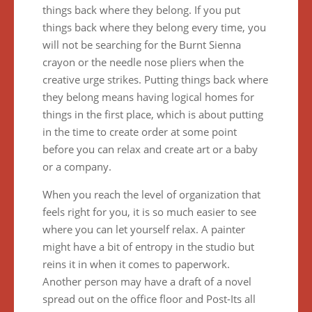
things back where they belong. If you put
things back where they belong every time, you
will not be searching for the Burnt Sienna
crayon or the needle nose pliers when the
creative urge strikes. Putting things back where
they belong means having logical homes for
things in the first place, which is about putting
in the time to create order at some point
before you can relax and create art or a baby
or a company.
When you reach the level of organization that
feels right for you, it is so much easier to see
where you can let yourself relax. A painter
might have a bit of entropy in the studio but
reins it in when it comes to paperwork.
Another person may have a draft of a novel
spread out on the office floor and Post-Its all