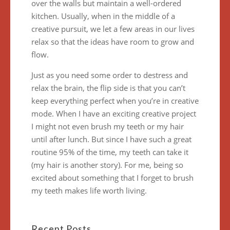
over the walls but maintain a well-ordered
kitchen. Usually, when in the middle of a
creative pursuit, we let a few areas in our lives
relax so that the ideas have room to grow and
flow.
Just as you need some order to destress and
relax the brain, the flip side is that you can’t
keep everything perfect when you’re in creative
mode. When I have an exciting creative project
I might not even brush my teeth or my hair
until after lunch. But since I have such a great
routine 95% of the time, my teeth can take it
(my hair is another story). For me, being so
excited about something that I forget to brush
my teeth makes life worth living.
Recent Posts