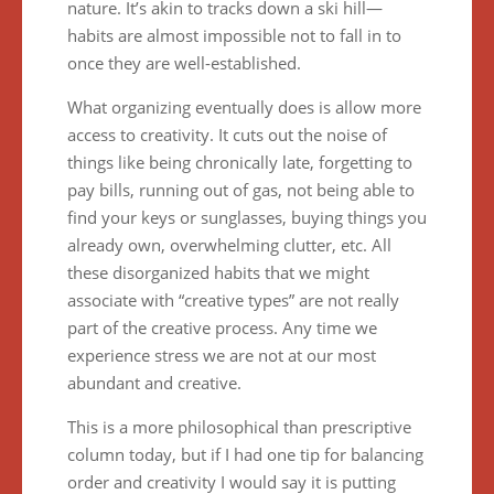
nature. It’s akin to tracks down a ski hill—
habits are almost impossible not to fall in to
once they are well-established.
What organizing eventually does is allow more
access to creativity. It cuts out the noise of
things like being chronically late, forgetting to
pay bills, running out of gas, not being able to
find your keys or sunglasses, buying things you
already own, overwhelming clutter, etc. All
these disorganized habits that we might
associate with “creative types” are not really
part of the creative process. Any time we
experience stress we are not at our most
abundant and creative.
This is a more philosophical than prescriptive
column today, but if I had one tip for balancing
order and creativity I would say it is putting