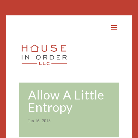
Allow A Little
Entropy
Jun 16, 2018