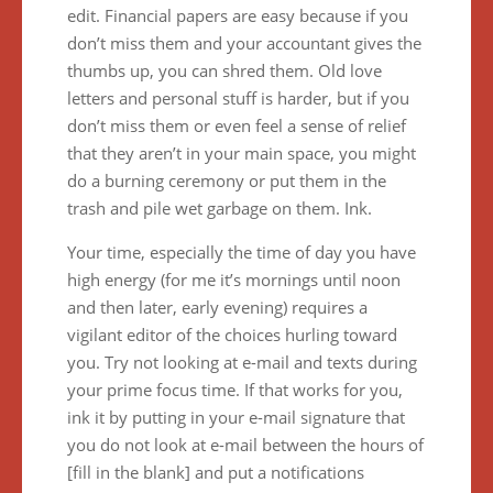
edit. Financial papers are easy because if you
don’t miss them and your accountant gives the
thumbs up, you can shred them. Old love
letters and personal stuff is harder, but if you
don’t miss them or even feel a sense of relief
that they aren’t in your main space, you might
do a burning ceremony or put them in the
trash and pile wet garbage on them. Ink.
Your time, especially the time of day you have
high energy (for me it’s mornings until noon
and then later, early evening) requires a
vigilant editor of the choices hurling toward
you. Try not looking at e-mail and texts during
your prime focus time. If that works for you,
ink it by putting in your e-mail signature that
you do not look at e-mail between the hours of
[fill in the blank] and put a notifications