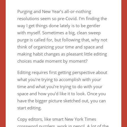
Purging and New Year’s all-or-nothing
resolutions seem so pre-Covid. I’m finding the
way I get things done lately is to be gentler
with myself. Sometimes a big, clean sweep
purge is called for, but following that, why not
think of organizing your time and space and
making habit changes as pleasant little editing
choices made moment by moment?
Editing requires first getting perspective about
what you’re trying to accomplish with your
time and what you’re trying to do with your
space and how you’d like it to look. Once you
have the bigger picture sketched out, you can
start editing.
Copy editors, like smart New York Times
crossword puzzlers, work in pencil. A lot of the