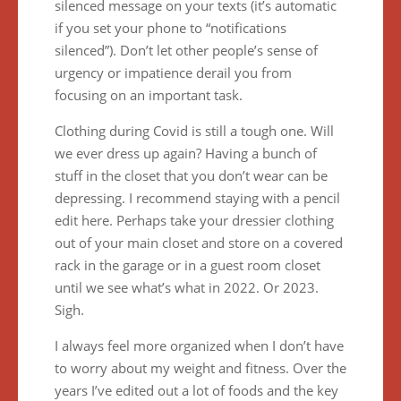
silenced message on your texts (it’s automatic
if you set your phone to “notifications
silenced”). Don’t let other people’s sense of
urgency or impatience derail you from
focusing on an important task.
Clothing during Covid is still a tough one. Will
we ever dress up again? Having a bunch of
stuff in the closet that you don’t wear can be
depressing. I recommend staying with a pencil
edit here. Perhaps take your dressier clothing
out of your main closet and store on a covered
rack in the garage or in a guest room closet
until we see what’s what in 2022. Or 2023.
Sigh.
I always feel more organized when I don’t have
to worry about my weight and fitness. Over the
years I’ve edited out a lot of foods and the key