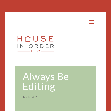
Always Be
Editing
Jan 8, 2022