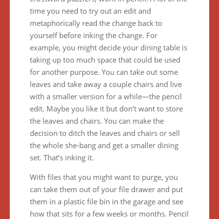
time you need to try out an edit and
metaphorically read the change back to
yourself before inking the change. For
example, you might decide your dining table is
taking up too much space that could be used
for another purpose. You can take out some
leaves and take away a couple chairs and live
with a smaller version for a while—the pencil
edit. Maybe you like it but don’t want to store
the leaves and chairs. You can make the
decision to ditch the leaves and chairs or sell
the whole she-bang and get a smaller dining
set. That’s inking it.
With files that you might want to purge, you
can take them out of your file drawer and put
them in a plastic file bin in the garage and see
how that sits for a few weeks or months. Pencil