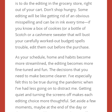
is to do the editing in the grocery store, right
out of your cart. Don’t shop hungry. Some
editing will be like getting rid of an obvious
misspelling and can be in ink every time—if
you know a box of cookies (or a bottle of
Scotch or a cashmere sweater that will bust
your carefully worked-out budget) spells
trouble, edit them out before the purchase.
As your schedule, home and habits become
more streamlined, the editing becomes more
fine-tuned and fun. The decisions that you
need to make become clearer. I’ve especially
felt this to be true during the pandemic when
I’ve had less going on to distract me. Getting
quiet and turning the screens off makes each
editing choice more thoughtful. Set aside a few
moments, maybe at the end of the day or