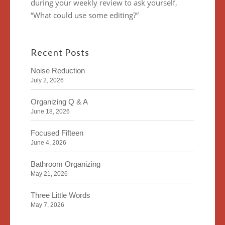
during your weekly review to ask yourself,
“What could use some editing?”
Recent Posts
Noise Reduction
July 2, 2026
Organizing Q & A
June 18, 2026
Focused Fifteen
June 4, 2026
Bathroom Organizing
May 21, 2026
Three Little Words
May 7, 2026