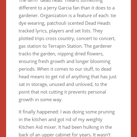
The term “dead head” means something
different to a Jerry Garcia fan than it does to a
gardener. Organization is a feature of each: tie
dye wearing, patchouli scented Dead Heads
tracked lyrics, players and set lists. They
plotted trips cross country, concert to concert,
gas station to Terrapin Station. The gardener
tracks the garden, nipping dried flowers,
ensuring fresh growth and longer blooming
periods. When it comes to our stuff, to dead
head means to get rid of anything that has just
sat in storage, unused and unloved, to the
point that not cutting it prevents personal
growth in some way.
It finally happened: I was doing some pruning
in the kitchen and got rid of my weighty
Kitchen Aid mixer. It had been hulking in the
back of an upper cabinet for years. It wasn’t