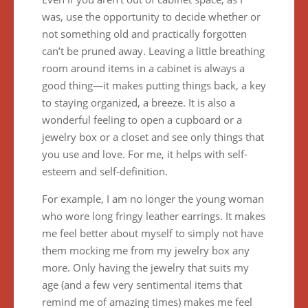
was, use the opportunity to decide whether or
not something old and practically forgotten
can’t be pruned away. Leaving a little breathing
room around items in a cabinet is always a
good thing—it makes putting things back, a key
to staying organized, a breeze. It is also a
wonderful feeling to open a cupboard or a
jewelry box or a closet and see only things that
you use and love. For me, it helps with self-
esteem and self-definition.
For example, I am no longer the young woman
who wore long fringy leather earrings. It makes
me feel better about myself to simply not have
them mocking me from my jewelry box any
more. Only having the jewelry that suits my
age (and a few very sentimental items that
remind me of amazing times) makes me feel