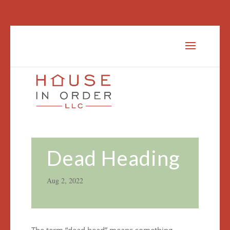
Dead Heading
Aug 2, 2022