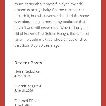
much better about myself. Maybe my self-
esteem is pretty shaky if some earrings can
disturb it, but whatever works! I feel the same
way about huge tomes in my bookcase that I
haven’t and will never read. When I finally got
rid of Frazer’s The Golden Bough, the sense of
relief I felt told me that I should have ditched
that door stop 20 years ago!
Recent Posts
Noise Reduction
July 2, 2026
Organizing Q & A
June 18, 2026
Focused Fifteen
June 4, 2026