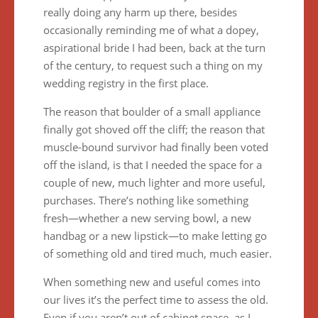
really doing any harm up there, besides
occasionally reminding me of what a dopey,
aspirational bride I had been, back at the turn
of the century, to request such a thing on my
wedding registry in the first place.
The reason that boulder of a small appliance
finally got shoved off the cliff; the reason that
muscle-bound survivor had finally been voted
off the island, is that I needed the space for a
couple of new, much lighter and more useful,
purchases. There’s nothing like something
fresh—whether a new serving bowl, a new
handbag or a new lipstick—to make letting go
of something old and tired much, much easier.
When something new and useful comes into
our lives it’s the perfect time to assess the old.
Even if you aren’t out of cabinet space, as I