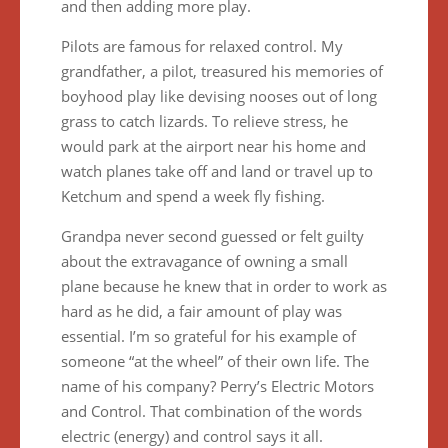
and then adding more play.
Pilots are famous for relaxed control. My
grandfather, a pilot, treasured his memories of
boyhood play like devising nooses out of long
grass to catch lizards. To relieve stress, he
would park at the airport near his home and
watch planes take off and land or travel up to
Ketchum and spend a week fly fishing.
Grandpa never second guessed or felt guilty
about the extravagance of owning a small
plane because he knew that in order to work as
hard as he did, a fair amount of play was
essential. I’m so grateful for his example of
someone “at the wheel” of their own life. The
name of his company? Perry’s Electric Motors
and Control. That combination of the words
electric (energy) and control says it all.