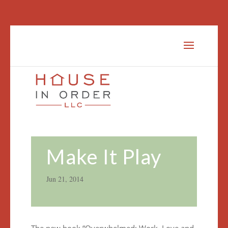
Make It Play
Jun 21, 2014