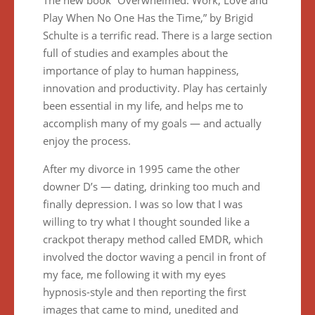
The new book “Overwhelmed: Work, Love and
Play When No One Has the Time,” by Brigid
Schulte is a terrific read. There is a large section
full of studies and examples about the
importance of play to human happiness,
innovation and productivity. Play has certainly
been essential in my life, and helps me to
accomplish many of my goals — and actually
enjoy the process.
After my divorce in 1995 came the other
downer D’s — dating, drinking too much and
finally depression. I was so low that I was
willing to try what I thought sounded like a
crackpot therapy method called EMDR, which
involved the doctor waving a pencil in front of
my face, me following it with my eyes
hypnosis-style and then reporting the first
images that came to mind, unedited and