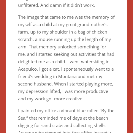
unfiltered. And damn if it didn’t work.
The image that came to me was the memory of
myself as a child at my great grandmother’s
farm, up to my shoulder in a bag of chicken
scratch, a mouse running up the length of my
arm. That memory unlocked something for
me, and I started seeking out activities that had
delighted me as a child. I went waterskiing in
Acapulco. I got a cat. I spontaneously went to a
friend’s wedding in Montana and met my
second husband. When I started playing more,
my depression lifted, I was more productive
and my work got more creative.
I painted my office a vibrant blue called “By the
Sea,” that reminded me of days at the beach
digging for sand crabs and collecting shells.
Anyone who stepped into that office instantly