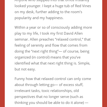
looked younger. I kept a huge tub of Red Vines
on my desk, further adding to the room’s
popularity and my happiness.
Within a year or so of consciously adding more
play to my life, I took my first David Allen
seminar. Allen preaches “relaxed control,” that
feeling of serenity and flow that comes from
doing the “next right thing”— of course, being
organized (in control) means that you’ve
identified what that next right thing is. Simple,
but not easy.
Funny how that relaxed control can only come
about through letting go— of excess stuff,
irrelevant tasks, toxic relationships, old
perspectives that no longer serve (such as
thinking you should be able to do it alone) —