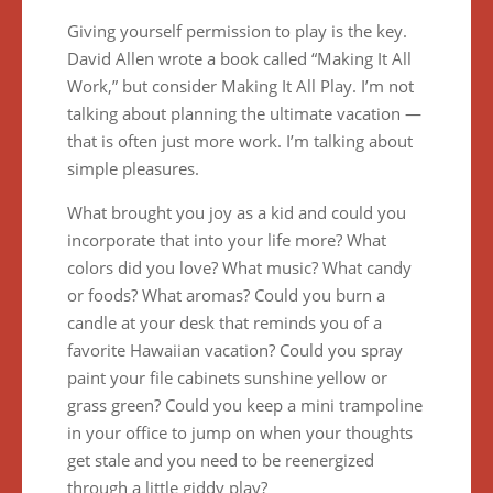
Giving yourself permission to play is the key.
David Allen wrote a book called “Making It All
Work,” but consider Making It All Play. I’m not
talking about planning the ultimate vacation —
that is often just more work. I’m talking about
simple pleasures.
What brought you joy as a kid and could you
incorporate that into your life more? What
colors did you love? What music? What candy
or foods? What aromas? Could you burn a
candle at your desk that reminds you of a
favorite Hawaiian vacation? Could you spray
paint your file cabinets sunshine yellow or
grass green? Could you keep a mini trampoline
in your office to jump on when your thoughts
get stale and you need to be reenergized
through a little giddy play?