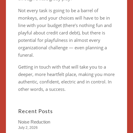
Not every task is going to be a barrel of
monkeys, and your choices will have to be in
line with your budget (there’s nothing fun and
playful about credit card debt), but there is
potential for playfulness in almost every
organizational challenge — even planning a
funeral.
Getting in touch with that will take you to a
deeper, more heartfelt place, making you more
authentic, confident, electric and in control. In
other words, a success.
Recent Posts
Noise Reduction
July 2, 2026