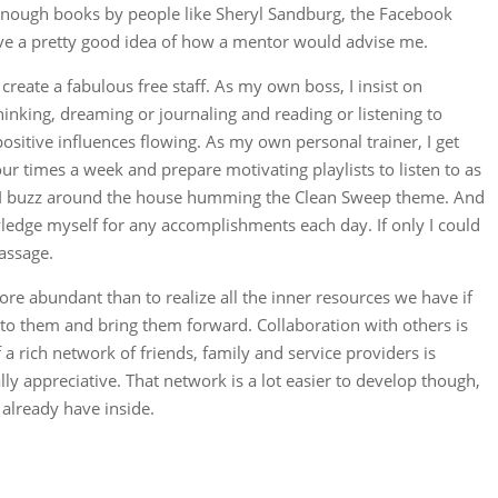
nough books by people like Sheryl Sandburg, the Facebook
ave a pretty good idea of how a mentor would advise me.
reate a fabulous free staff. As my own boss, I insist on
inking, dreaming or journaling and reading or listening to
positive influences flowing. As my own personal trainer, I get
our times a week and prepare motivating playlists to listen to as
, I buzz around the house humming the Clean Sweep theme. And
edge myself for any accomplishments each day. If only I could
assage.
ore abundant than to realize all the inner resources we have if
 to them and bring them forward. Collaboration with others is
 rich network of friends, family and service providers is
ly appreciative. That network is a lot easier to develop though,
 already have inside.