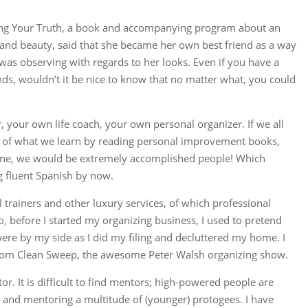
ssing Your Truth, a book and accompanying program about an
and beauty, said that she became her own best friend as a way
e was observing with regards to her looks. Even if you have a
ends, wouldn’t it be nice to know that no matter what, you could
 your own life coach, your own personal organizer. If we all
nt of what we learn by reading personal improvement books,
one, we would be extremely accomplished people! Which
g fluent Spanish by now.
 trainers and other luxury services, of which professional
, before I started my organizing business, I used to pretend
were by my side as I did my filing and decluttered my home. I
om Clean Sweep, the awesome Peter Walsh organizing show.
. It is difficult to find mentors; high-powered people are
g and mentoring a multitude of (younger) protogees. I have