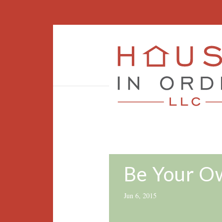
Be Your Ow
Jun 6, 2015