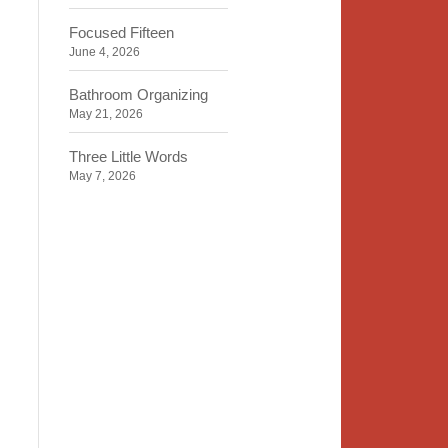
Focused Fifteen
June 4, 2026
Bathroom Organizing
May 21, 2026
Three Little Words
May 7, 2026
Organizing Identity
April 23, 2026
2020 Insight
April 9, 2026
Time, Space, Peace
March 26, 2026
To Store or Not to Store
March 12, 2026