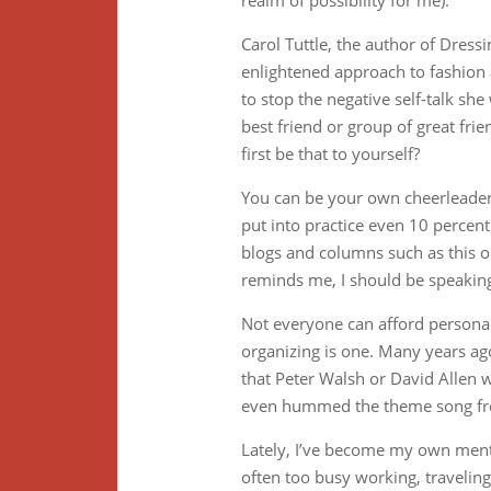
realm of possibility for me).
Carol Tuttle, the author of Dre
enlightened approach to fashion 
to stop the negative self-talk sh
best friend or group of great fri
first be that to yourself?
You can be your own cheerleader,
put into practice even 10 perce
blogs and columns such as this 
reminds me, I should be speakin
Not everyone can afford personal
organizing is one. Many years ago
that Peter Walsh or David Allen 
even hummed the theme song fr
Lately, I’ve become my own mentor
often too busy working, travelin