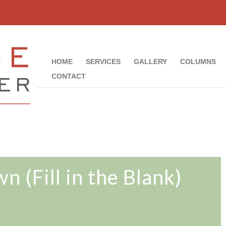
HOME
SERVICES
GALLERY
COLUMNS
CONTACT
n (Fill in the Blank)