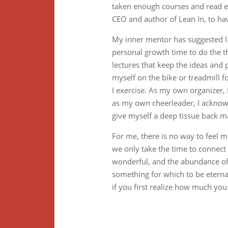
taken enough courses and read e
CEO and author of Lean In, to h
My inner mentor has suggested I c
personal growth time to do the th
lectures that keep the ideas and 
myself on the bike or treadmill f
I exercise. As my own organizer
as my own cheerleader, I acknowl
give myself a deep tissue back m
For me, there is no way to feel m
we only take the time to connect
wonderful, and the abundance of a
something for which to be eternal
if you first realize how much you