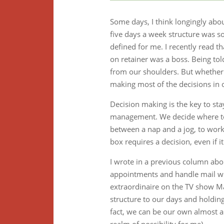
Some days, I think longingly abou
five days a week structure was s
defined for me. I recently read 
on retainer was a boss. Being to
from our shoulders. But whether 
making most of the decisions in o
Decision making is the key to sta
management. We decide where to 
between a nap and a jog, to work 
box requires a decision, even if it
I wrote in a previous column ab
appointments and handle mail wit
extraordinaire on the TV show M
structure to our days and holding
fact, we can be our own almost a