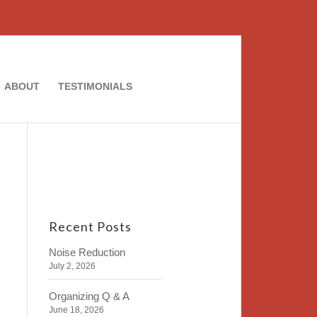
ABOUT
TESTIMONIALS
Recent Posts
Noise Reduction
July 2, 2026
Organizing Q & A
June 18, 2026