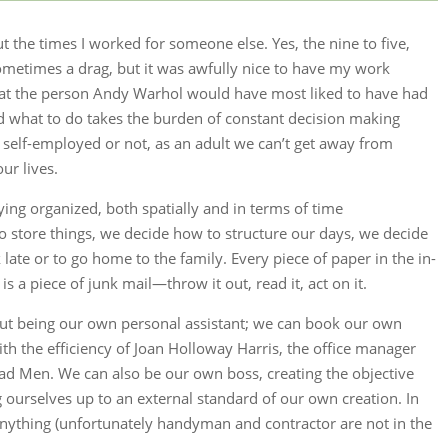
t the times I worked for someone else. Yes, the nine to five,
ometimes a drag, but it was awfully nice to have my work
that the person Andy Warhol would have most liked to have had
ld what to do takes the burden of constant decision making
self-employed or not, as an adult we can’t get away from
ur lives.
ying organized, both spatially and in terms of time
store things, we decide how to structure our days, we decide
late or to go home to the family. Every piece of paper in the in-
 is a piece of junk mail—throw it out, read it, act on it.
out being our own personal assistant; we can book our own
h the efficiency of Joan Holloway Harris, the office manager
ad Men. We can also be our own boss, creating the objective
 ourselves up to an external standard of our own creation. In
nything (unfortunately handyman and contractor are not in the