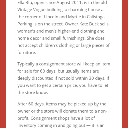
Ella Blu, open since August 2011, is in the old
Vintage Vogue building, a charming house at
the corner of Lincoln and Myrtle in Calistoga.
Parking is on the street. Owner Kate Buck sells
women’s and men’s higher-end clothing and
home décor and small furnishings. She does
not accept children’s clothing or large pieces of
furniture.
Typically a consignment store will keep an item
for sale for 60 days, but usually items are
deeply discounted if not sold within 30 days. If
you want to get a certain price, you have to let
the store know.
After 60 days, items may be picked up by the
owner or the store will donate them to a non-
profit. Consignment shops have a lot of
inventory coming in and going out — it is an