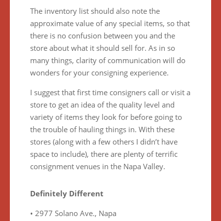
The inventory list should also note the
approximate value of any special items, so that
there is no confusion between you and the
store about what it should sell for. As in so
many things, clarity of communication will do
wonders for your consigning experience.
I suggest that first time consigners call or visit a
store to get an idea of the quality level and
variety of items they look for before going to
the trouble of hauling things in. With these
stores (along with a few others I didn’t have
space to include), there are plenty of terrific
consignment venues in the Napa Valley.
Definitely Different
• 2977 Solano Ave., Napa