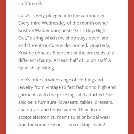
stuff to sell.
Lolo’s is very plugged into the community.
Every third Wednesday of the month owner
Kristine Waldenburg hosts “Girls Day/Night
Out,” during which the shop stays open late
and the entire store is discounted. Quarterly,
Kristine donates 5 percent of the proceeds to a
different charity. At least half of Lolo’s staff is
Spanish speaking.
Lolo’s offers a wide range of clothing and
jewelry from vintage to fast fashion to high end
garments with the price tags still attached. She
also sells furniture (loveseats, tables, dressers,
chairs), art and house wares. They do not
accept electronics, men’s suits or bridal wear.
And for some reason — no rocking chairs!