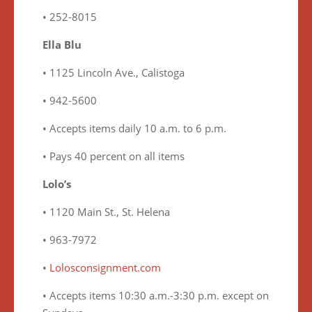
• 252-8015
Ella Blu
• 1125 Lincoln Ave., Calistoga
• 942-5600
• Accepts items daily 10 a.m. to 6 p.m.
• Pays 40 percent on all items
Lolo’s
• 1120 Main St., St. Helena
• 963-7972
•
Lolosconsignment.com
• Accepts items 10:30 a.m.-3:30 p.m. except on