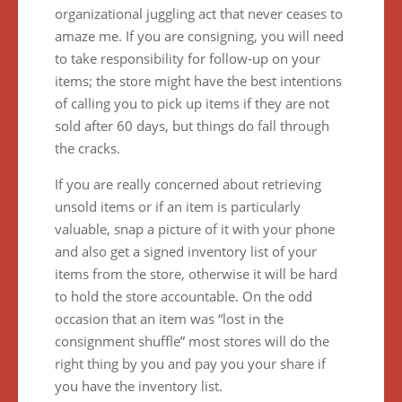
organizational juggling act that never ceases to
amaze me. If you are consigning, you will need
to take responsibility for follow-up on your
items; the store might have the best intentions
of calling you to pick up items if they are not
sold after 60 days, but things do fall through
the cracks.
If you are really concerned about retrieving
unsold items or if an item is particularly
valuable, snap a picture of it with your phone
and also get a signed inventory list of your
items from the store, otherwise it will be hard
to hold the store accountable. On the odd
occasion that an item was “lost in the
consignment shuffle” most stores will do the
right thing by you and pay you your share if
you have the inventory list.