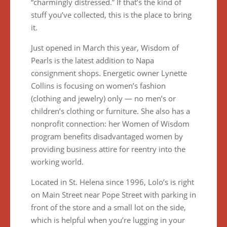
“charmingly distressed.” If that’s the kind of
stuff you’ve collected, this is the place to bring
it.
Just opened in March this year, Wisdom of
Pearls is the latest addition to Napa
consignment shops. Energetic owner Lynette
Collins is focusing on women’s fashion
(clothing and jewelry) only — no men’s or
children’s clothing or furniture. She also has a
nonprofit connection: her Women of Wisdom
program benefits disadvantaged women by
providing business attire for reentry into the
working world.
Located in St. Helena since 1996, Lolo’s is right
on Main Street near Pope Street with parking in
front of the store and a small lot on the side,
which is helpful when you’re lugging in your