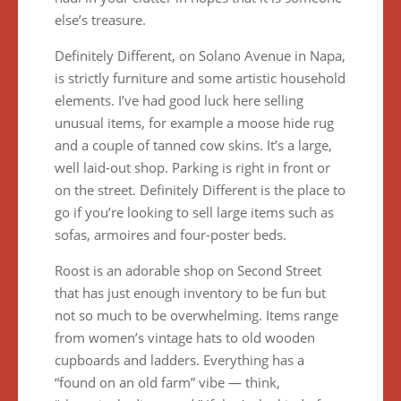
else’s treasure.
Definitely Different, on Solano Avenue in Napa,
is strictly furniture and some artistic household
elements. I’ve had good luck here selling
unusual items, for example a moose hide rug
and a couple of tanned cow skins. It’s a large,
well laid-out shop. Parking is right in front or
on the street. Definitely Different is the place to
go if you’re looking to sell large items such as
sofas, armoires and four-poster beds.
Roost is an adorable shop on Second Street
that has just enough inventory to be fun but
not so much to be overwhelming. Items range
from women’s vintage hats to old wooden
cupboards and ladders. Everything has a
“found on an old farm” vibe — think,