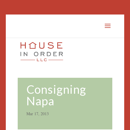
Consigning
Napa
Mar 17, 2013