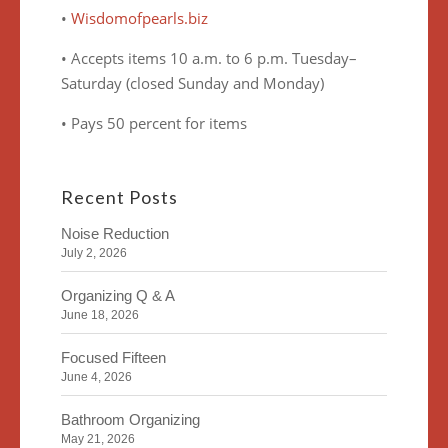
•
Wisdomofpearls.biz
• Accepts items 10 a.m. to 6 p.m. Tuesday–
Saturday (closed Sunday and Monday)
• Pays 50 percent for items
Recent Posts
Noise Reduction
July 2, 2026
Organizing Q & A
June 18, 2026
Focused Fifteen
June 4, 2026
Bathroom Organizing
May 21, 2026