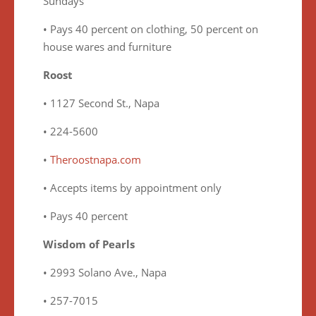
Sundays
• Pays 40 percent on clothing, 50 percent on
house wares and furniture
Roost
• 1127 Second St., Napa
• 224-5600
•
Theroostnapa.com
• Accepts items by appointment only
• Pays 40 percent
Wisdom of Pearls
• 2993 Solano Ave., Napa
• 257-7015