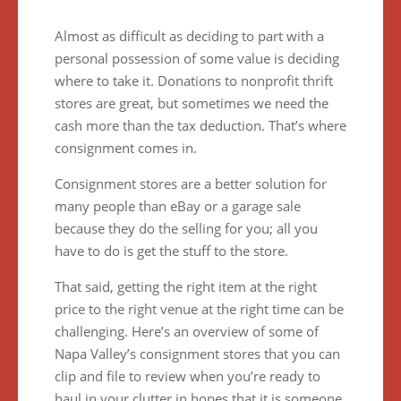
Almost as difficult as deciding to part with a
personal possession of some value is deciding
where to take it. Donations to nonprofit thrift
stores are great, but sometimes we need the
cash more than the tax deduction. That’s where
consignment comes in.
Consignment stores are a better solution for
many people than eBay or a garage sale
because they do the selling for you; all you
have to do is get the stuff to the store.
That said, getting the right item at the right
price to the right venue at the right time can be
challenging. Here’s an overview of some of
Napa Valley’s consignment stores that you can
clip and file to review when you’re ready to
haul in your clutter in hopes that it is someone