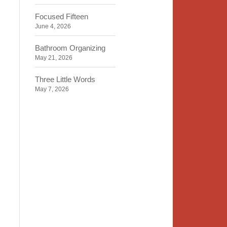
Focused Fifteen
June 4, 2026
Bathroom Organizing
May 21, 2026
Three Little Words
May 7, 2026
Organizing Identity
April 23, 2026
2020 Insight
April 9, 2026
Time, Space, Peace
March 26, 2026
To Store or Not to Store
March 12, 2026