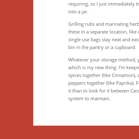
requiring, so I just immediately
into a jar.
Grilling rubs and marinating herb
these in a separate location, lik
single use bags stay neat and eas
bin in the pantry or a cupboard.
Whatever your storage method, yo
which is my new thing. I’m keeping
spices together (like Cinnamon), a
peppers together (like Paprika).
it than to look for it between C
system to maintain.