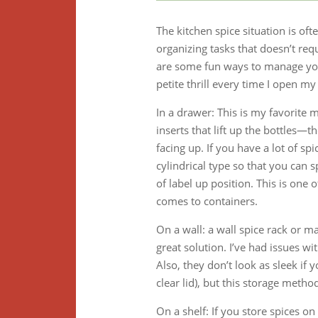
The kitchen spice situation is ofte
organizing tasks that doesn’t req
are some fun ways to manage your 
petite thrill every time I open my
In a drawer: This is my favorite 
inserts that lift up the bottles—
facing up. If you have a lot of sp
cylindrical type so that you can s
of label up position. This is one
comes to containers.
On a wall: a wall spice rack or m
great solution. I’ve had issues wit
Also, they don’t look as sleek if 
clear lid), but this storage meth
On a shelf: If you store spices on