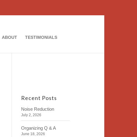
ABOUT
TESTIMONIALS
Recent Posts
Noise Reduction
July 2, 2026
Organizing Q & A
June 18, 2026