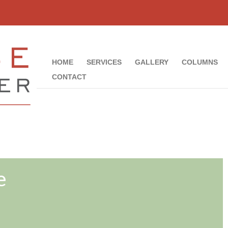
HOME
SERVICES
GALLERY
COLUMNS
CONTACT
e