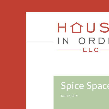
Spice Spac
Jun 12, 2021