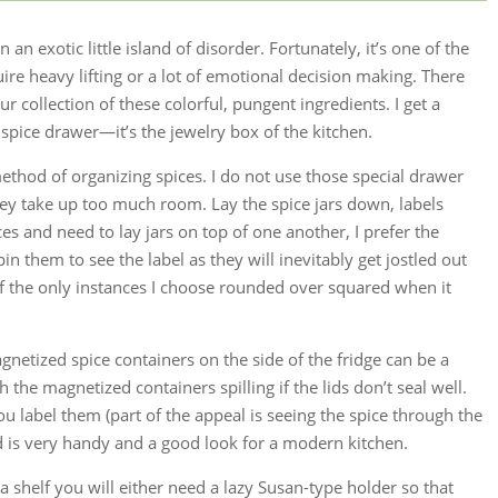
n an exotic little island of disorder. Fortunately, it’s one of the
uire heavy lifting or a lot of emotional decision making. There
collection of these colorful, pungent ingredients. I get a
 spice drawer—it’s the jewelry box of the kitchen.
method of organizing spices. I do not use those special drawer
they take up too much room. Lay the spice jars down, labels
ices and need to lay jars on top of one another, I prefer the
pin them to see the label as they will inevitably get jostled out
 of the only instances I choose rounded over squared when it
agnetized spice containers on the side of the fridge can be a
h the magnetized containers spilling if the lids don’t seal well.
you label them (part of the appeal is seeing the spice through the
od is very handy and a good look for a modern kitchen.
 a shelf you will either need a lazy Susan-type holder so that