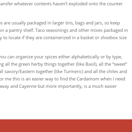
 transfer whatever contents haven’t exploded onto the counter
s are usually packaged in larger tins, bags and jars, so keep
e on a pantry shelf. Taco seasonings and other mixes packaged in
y to locate if they are containerized in a basket or shoebox size
u can organize your spices either alphabetically or by type,
 all the green herby things together (like Basil), all the “sweet”
ll savory/Eastern together (like Turmeric) and all the chiles and
 For me this is an easier way to find the Cardamom when I need
araway and Cayenne but more importantly, is a much easier