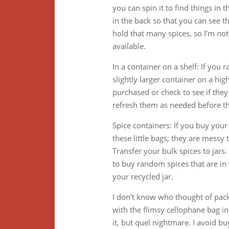
you can spin it to find things in t
in the back so that you can see t
hold that many spices, so I’m not
available.
In a container on a shelf: If you 
slightly larger container on a hig
purchased or check to see if the
refresh them as needed before th
Spice containers: If you buy your 
these little bags; they are messy 
Transfer your bulk spices to jars. 
to buy random spices that are in
your recycled jar.
I don’t know who thought of pack
with the flimsy cellophane bag 
it, but quel nightmare. I avoid b