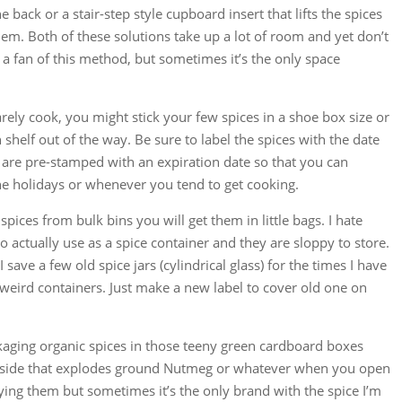
he back or a stair-step style cupboard insert that lifts the spices
hem. Both of these solutions take up a lot of room and yet don’t
 a fan of this method, but sometimes it’s the only space
rarely cook, you might stick your few spices in a shoe box size or
h shelf out of the way. Be sure to label the spices with the date
y are pre-stamped with an expiration date so that you can
e holidays or whenever you tend to get cooking.
spices from bulk bins you will get them in little bags. I hate
to actually use as a spice container and they are sloppy to store.
I save a few old spice jars (cylindrical glass) for the times I have
 weird containers. Just make a new label to cover old one on
aging organic spices in those teeny green cardboard boxes
inside that explodes ground Nutmeg or whatever when you open
uying them but sometimes it’s the only brand with the spice I’m