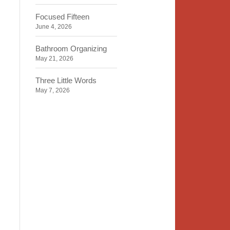
Focused Fifteen
June 4, 2026
Bathroom Organizing
May 21, 2026
Three Little Words
May 7, 2026
Organizing Identity
April 23, 2026
2020 Insight
April 9, 2026
Time, Space, Peace
March 26, 2026
To Store or Not to Store
March 12, 2026