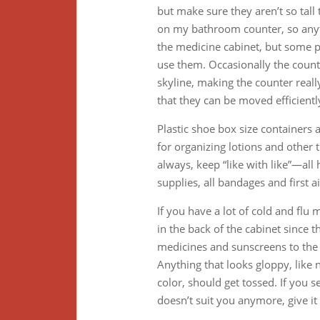
but make sure they aren’t so tall 
on my bathroom counter, so anyth
the medicine cabinet, but some pe
use them. Occasionally the count
skyline, making the counter really 
that they can be moved efficientl
Plastic shoe box size containers a
for organizing lotions and other
always, keep “like with like”—all 
supplies, all bandages and first ai
If you have a lot of cold and flu
in the back of the cabinet since 
medicines and sunscreens to the f
Anything that looks gloppy, like n
color, should get tossed. If you 
doesn’t suit you anymore, give it