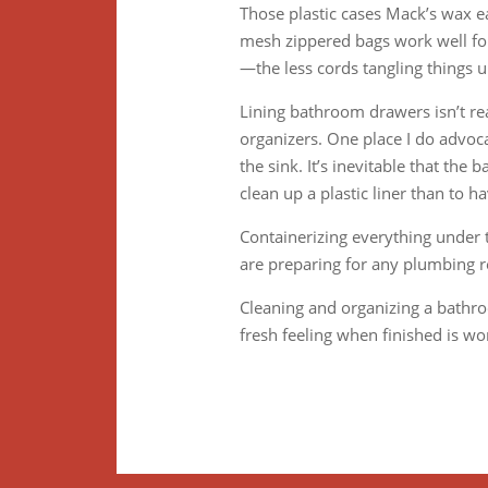
Those plastic cases Mack’s wax ea
mesh zippered bags work well for 
—the less cords tangling things u
Lining bathroom drawers isn’t rea
organizers. One place I do advoca
the sink. It’s inevitable that the
clean up a plastic liner than to h
Containerizing everything under 
are preparing for any plumbing r
Cleaning and organizing a bathro
fresh feeling when finished is wo