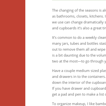
The changing of the seasons is a
as bathrooms, closets, kitchens.
we use can change dramatically s
and cupboards it’s also a great t
It’s common to do a weekly clean
many jars, tubes and bottles stas
out to remove them all and wipe
is a bit daunting due to the volu
two at the most—to go through y
Have a couple medium sized plas
and drawers in to the containers.
down the interior of the cupboard
If you have drawer and cupboard 
get a pad and pen to make a list
To organize makeup, I like bamboo