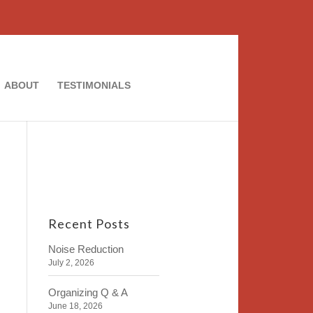
ABOUT
TESTIMONIALS
Recent Posts
Noise Reduction
July 2, 2026
Organizing Q & A
June 18, 2026