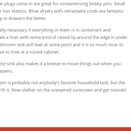
r plugs come in are great for containerizing bobby pins. Small
hair elastics. Blow dryers with retractable cords are fantastic
p in drawers the better.
lly necessary if everything in them is in containers and
te a liner with some kind of raised lip around the edge is under
 bathroom sink will leak at some point and it is so much nicer to
ave to look at a ruined cabinet.
the sink also makes it a breeze to move things out when you
epairs.
om is probably not anybody’s favorite household task, but the
rth it. Now slather on the unexpired sunscreen and get outside!