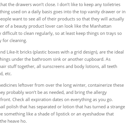
that the drawers won’t close. I don’t like to keep any toiletries
ing used on a daily basis goes into the top vanity drawer or in
ople want to see all of their products so that they will actually
er of a beauty product lover can look like the Manhattan
difficult to clean regularly, so at least keep things on trays so
y for cleaning.
nd Like-It bricks (plastic boxes with a grid design), are the ideal
 things under the bathroom sink or another cupboard. As
hair stuff together, all sunscreens and body lotions, all teeth
d, etc.
 medicines leftover from over the long winter, containerize these
they probably won’t be as needed, and bring the allergy
ront. Check all expiration dates on everything as you go.
ail polish that has separated or lotion that has turned a strange
see something like a shade of lipstick or an eyeshadow that
 the heave ho.