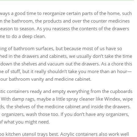
lways a good time to reorganize certain parts of the home, such
 In the bathroom, the products and over the counter medicines
eason to season. As you reassess the contents of the drawers
ime to do a deep clean.
ing of bathroom surfaces, but because most of us have so
hed in the drawers and cabinets, we usually don’t take the time
 down the shelves and vacuum out the drawers. As a chore this
me of stuff, but it really shouldn’t take you more than an hour—
our bathroom vanity and medicine cabinet.
tic containers ready and empty everything from the cupboards
 With damp rags, maybe a little spray cleaner like Windex, wipe
s, the shelves of the medicine cabinet and inside the drawers.
organizers, wash those too. If you don’t have any organizers,
 of what you might need.
 kitchen utensil trays best. Acrylic containers also work well