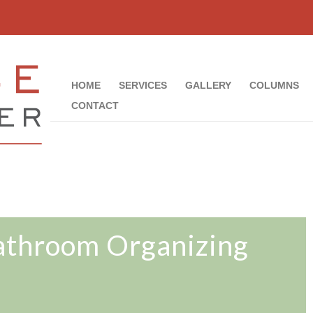
HOME
SERVICES
GALLERY
COLUMNS
CONTACT
throom Organizing