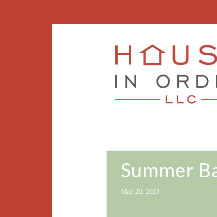
Summer Ba
May 20, 2023