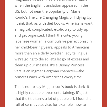
when the English translation appeared in the
US, but not near the popularity of Marie
Kondo’s The Life Changing Magic of Tidying Up.
I think that, as with diet books, Americans want
a magical, complicated, exotic way to tidy up
and get organized. I think the cute, young
Japanese woman, a compulsive perfectionist in
her child-bearing years, appeals to Americans
more than an elderly Swedish lady telling us
we’re going to die so let’s let go of excess and
clean up our messes. It’s a Disney Princess
versus an Ingmar Bergman character—the
princess wins with Americans every time.
That’s not to say Magnusson’s book is dark–it
is highly readable, even entertaining. It’s just
that the title turns a lot of people off. I found it
full of sensitive advice, for example, how to