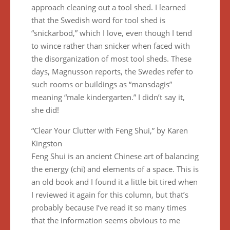
approach cleaning out a tool shed. I learned
that the Swedish word for tool shed is
“snickarbod,” which I love, even though I tend
to wince rather than snicker when faced with
the disorganization of most tool sheds. These
days, Magnusson reports, the Swedes refer to
such rooms or buildings as “mansdagis”
meaning “male kindergarten.” I didn’t say it,
she did!
“Clear Your Clutter with Feng Shui,” by Karen
Kingston
Feng Shui is an ancient Chinese art of balancing
the energy (chi) and elements of a space. This is
an old book and I found it a little bit tired when
I reviewed it again for this column, but that’s
probably because I’ve read it so many times
that the information seems obvious to me