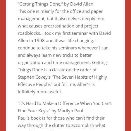
“Getting Things Done,” by David Allen
This one is mainly for the office and paper
management, but it also delves deeply into
what causes procrastination and project
roadblocks. I took my first seminar with David
Allen in 1998 and it was life changing. I
continue to take his seminars whenever I can
and always learn new tricks to better
organization and time management. Getting
Things Done is a classic on the order of
Stephen Covey’s “The Seven Habits of Highly
Effective People,” but for me, Allen’s is
infinitely more useful.
“It’s Hard to Make a Difference When You Can’t
Find Your Keys,” by Marilyn Paul
Paul’s book is for those who can’t find their
way through the clutter to accomplish what