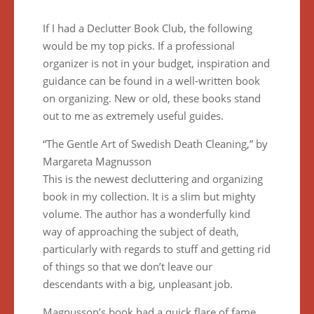
If I had a Declutter Book Club, the following
would be my top picks. If a professional
organizer is not in your budget, inspiration and
guidance can be found in a well-written book
on organizing. New or old, these books stand
out to me as extremely useful guides.
“The Gentle Art of Swedish Death Cleaning,” by
Margareta Magnusson
This is the newest decluttering and organizing
book in my collection. It is a slim but mighty
volume. The author has a wonderfully kind
way of approaching the subject of death,
particularly with regards to stuff and getting rid
of things so that we don’t leave our
descendants with a big, unpleasant job.
Magnusson’s book had a quick flare of fame