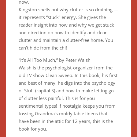
now.
Kingston spells out why clutter is so draining —
it represents “stuck” energy. She gives the
reader insight into how and why we get stuck
and direction on how to identify and clear
clutter and maintain a clutter-free home. You
can’t hide from the chi!
“It’s All Too Much,” by Peter Walsh
Walsh is the psychologist-organizer from the
old TV show Clean Sweep. In this book, his first
and best of many, he digs into the psychology
of Stuff (capital S) and how to make letting go
of clutter less painful. This is for you
sentimental types! If nostalgia keeps you from
tossing Grandma’s moldy table linens that
have been in the attic for 12 years, this is the
book for you.