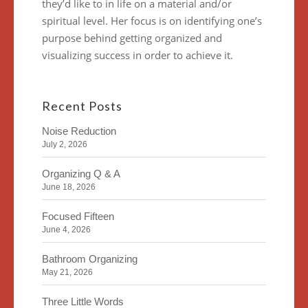
they’d like to in life on a material and/or
spiritual level. Her focus is on identifying one’s
purpose behind getting organized and
visualizing success in order to achieve it.
Recent Posts
Noise Reduction
July 2, 2026
Organizing Q & A
June 18, 2026
Focused Fifteen
June 4, 2026
Bathroom Organizing
May 21, 2026
Three Little Words