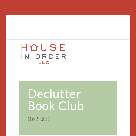
Declutter
Book Club
May 5, 2018