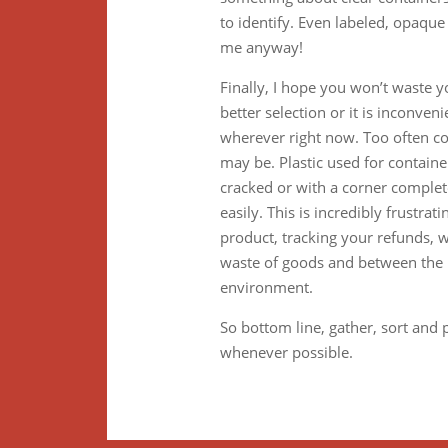
to identify. Even labeled, opaqu
me anyway!
Finally, I hope you won’t waste 
better selection or it is inconven
wherever right now. Too often c
may be. Plastic used for container
cracked or with a corner comple
easily. This is incredibly frustr
product, tracking your refunds, wai
waste of goods and between the m
environment.
So bottom line, gather, sort and 
whenever possible.