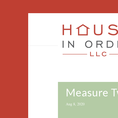
Measure T
Aug 8, 2020