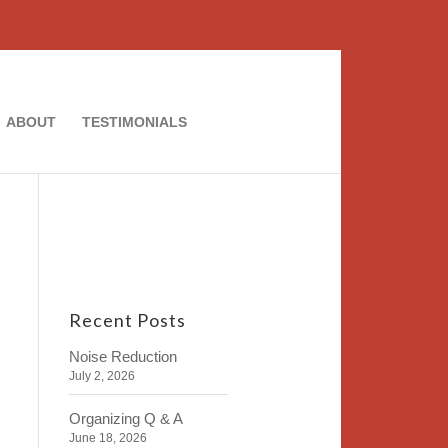
ABOUT
TESTIMONIALS
Recent Posts
Noise Reduction
July 2, 2026
Organizing Q & A
June 18, 2026