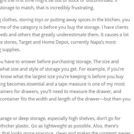
ught the first time might be out of stock or discontinued. If
torage to match, that is incredibly frustrating.
 clothes, storing toys or putting away spices in the kitchen, you
e of the category is before you buy the storage. I have clients
eeds and others that greatly underestimate them. It causes a lot
re stores, Target and Home Depot, currently Napa’s most
 supplies.
ou have to answer before purchasing storage. The size and
what size and style of storage you get. For example, if you’re
 know what the largest size you’re keeping is before you buy
ng becomes essential and a tape measure is one of my most
ainers for drawers, you’ll need to measure the drawer, and
 container fits the width and length of the drawer—but then you
rage or deep storage, especially high shelves, don’t go for
hicker plastic. Go as lightweight as possible. Also, there’s
 that looks more spacious, clean and makes the contents easier