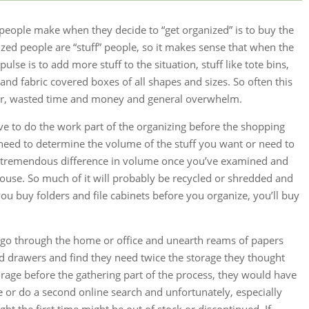
 people make when they decide to “get organized” is to buy the
nized people are “stuff” people, so it makes sense that when the
pulse is to add more stuff to the situation, stuff like tote bins,
 and fabric covered boxes of all shapes and sizes. So often this
ter, wasted time and money and general overwhelm.
ve to do the work part of the organizing before the shopping
u need to determine the volume of the stuff you want or need to
be a tremendous difference in volume once you’ve examined and
house. So much of it will probably be recycled or shredded and
 you buy folders and file cabinets before you organize, you’ll buy
go through the home or office and unearth reams of papers
nd drawers and find they need twice the storage they thought
orage before the gathering part of the process, they would have
e or do a second online search and unfortunately, especially