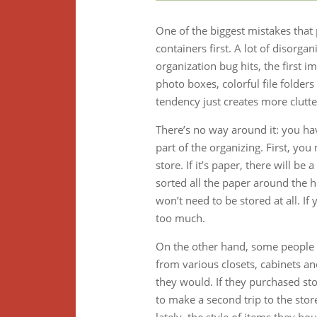
One of the biggest mistakes that
containers first. A lot of disorga
organization bug hits, the first im
photo boxes, colorful file folders
tendency just creates more clut
There’s no way around it: you ha
part of the organizing. First, yo
store. If it’s paper, there will 
sorted all the paper around the 
won’t need to be stored at all. If
too much.
On the other hand, some people 
from various closets, cabinets a
they would. If they purchased st
to make a second trip to the stor