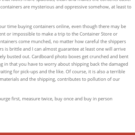
e containers are mysterious and oppressive somehow, at least to
your time buying containers online, even though there may be
ient or impossible to make a trip to the Container Store or
ontainers come munched, no matter how careful the shippers
s is brittle and I can almost guarantee at least one will arrive
tely busted out. Cardboard photo boxes get crunched and bent
ating in that you have to worry about shipping back the damaged
ting for pick-ups and the like. Of course, it is also a terrible
aterials and the shipping, contributes to pollution of our
purge first, measure twice, buy once and buy in person