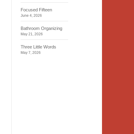
Focused Fifteen
June 4, 2026
Bathroom Organizing
May 21, 2026
Three Little Words
May 7, 2026
Organizing Identity
April 23, 2026
2020 Insight
April 9, 2026
Time, Space, Peace
March 26, 2026
To Store or Not to Store
March 12, 2026