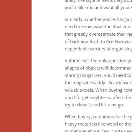
lately, the style of items they bo
you’re like me and want all your s
Similarly, whether you’re hanging
need to know what the final volum
that greatly overestimate their n
of back and forth to Ace Hardwa
dependable carriers of organizing
Volume isn’t the only question y
shapes of objects will determine 
storing magazines, you’ll need to
the magazine caddy. So, measuri
valuable tools. When buying cont
don’t forget height—so often the
try to close it and it’s a no go.
When buying containers for the ga
heavy materials like wood or the t
something about clear containers