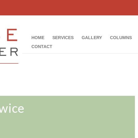
HOME
SERVICES
GALLERY
COLUMNS
CONTACT
wice