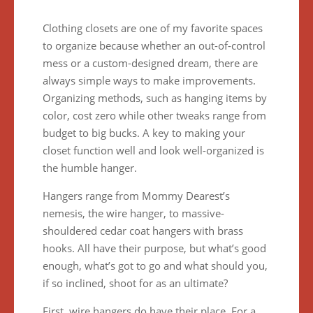
Clothing closets are one of my favorite spaces
to organize because whether an out-of-control
mess or a custom-designed dream, there are
always simple ways to make improvements.
Organizing methods, such as hanging items by
color, cost zero while other tweaks range from
budget to big bucks. A key to making your
closet function well and look well-organized is
the humble hanger.
Hangers range from Mommy Dearest’s
nemesis, the wire hanger, to massive-
shouldered cedar coat hangers with brass
hooks. All have their purpose, but what’s good
enough, what’s got to go and what should you,
if so inclined, shoot for as an ultimate?
First, wire hangers do have their place. For a