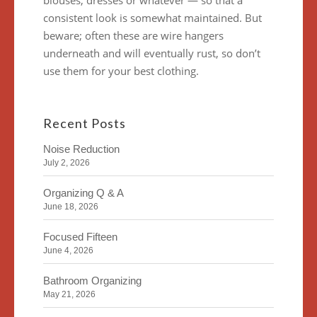
blouses, dresses or whatever — so that a
consistent look is somewhat maintained. But
beware; often these are wire hangers
underneath and will eventually rust, so don’t
use them for your best clothing.
Recent Posts
Noise Reduction
July 2, 2026
Organizing Q & A
June 18, 2026
Focused Fifteen
June 4, 2026
Bathroom Organizing
May 21, 2026