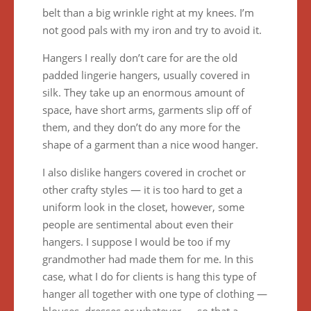
belt than a big wrinkle right at my knees. I’m
not good pals with my iron and try to avoid it.
Hangers I really don’t care for are the old
padded lingerie hangers, usually covered in
silk. They take up an enormous amount of
space, have short arms, garments slip off of
them, and they don’t do any more for the
shape of a garment than a nice wood hanger.
I also dislike hangers covered in crochet or
other crafty styles — it is too hard to get a
uniform look in the closet, however, some
people are sentimental about even their
hangers. I suppose I would be too if my
grandmother had made them for me. In this
case, what I do for clients is hang this type of
hanger all together with one type of clothing —