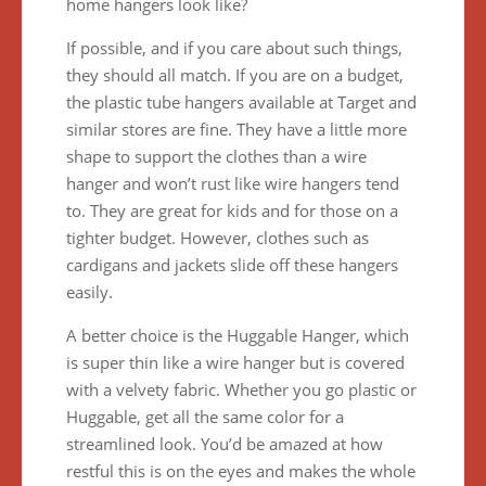
home hangers look like?
If possible, and if you care about such things,
they should all match. If you are on a budget,
the plastic tube hangers available at Target and
similar stores are fine. They have a little more
shape to support the clothes than a wire
hanger and won’t rust like wire hangers tend
to. They are great for kids and for those on a
tighter budget. However, clothes such as
cardigans and jackets slide off these hangers
easily.
A better choice is the Huggable Hanger, which
is super thin like a wire hanger but is covered
with a velvety fabric. Whether you go plastic or
Huggable, get all the same color for a
streamlined look. You’d be amazed at how
restful this is on the eyes and makes the whole