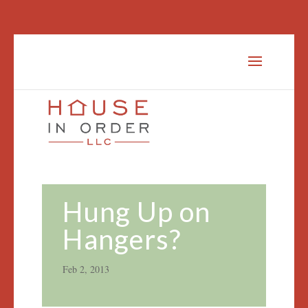
Hung Up on
Hangers?
Feb 2, 2013