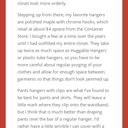
closet look more orderly.
Stepping up from there, my favorite hangers
are polished maple with chrome hooks, which
retail at about $4 apiece from the Container
Store. I bought a few at a time over the years
until I had outfitted my entire closet. They take
up twice as much space as Huggable Hangers
or plastic tube hangers, so you have to be
more careful about regular purging of your
clothes and allow for enough space between
garments so that things don’t look jammed up.
Pants hangers with clips are what I’ve found to
be best for pants and skirts. They will leave a
little mark where they clip onto the waistband,
but I think that is much better than draping
pants over the bar of a regular hanger. I’d
rather have a little wrinkle I can cover with a