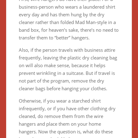
business-person who wears a laundered shirt
every day and has them hung by the dry
cleaner rather than folded Mad Man-style in a
band box, for heaven’s sake, there’s no need to
transfer them to “better” hangers.
Also, if the person travels with business attire
frequently, leaving the plastic dry cleaning bag
on will also make sense, because it helps
prevent wrinkling in a suitcase. But if travel is
not part of the program, remove the dry
cleaner bags before hanging your clothes.
Otherwise, if you wear a starched shirt
infrequently, or if you have other clothing dry
cleaned, do remove them from the wire
hangers and place them on your home
hangers. Now the question is, what do these