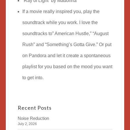
“Ray of Light” by Madonna
If a movie really inspired you, play the
soundtrack while you work. I love the
soundtracks to” American Hustle,” “August
Rush” and “Something’s Gotta Give.” Or put
on Pandora and let it create a spontaneous
playlist for you based on the mood you want
to get into.
Recent Posts
Noise Reduction
July 2, 2026