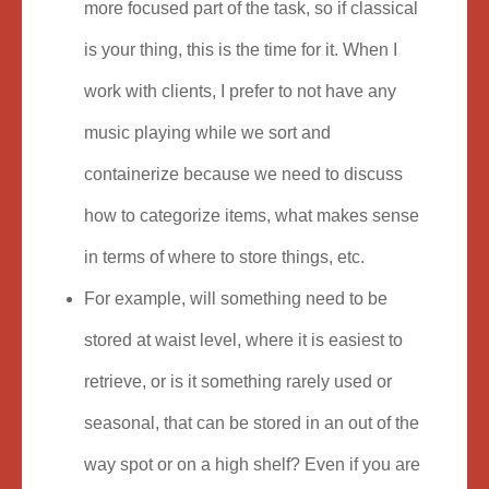
more focused part of the task, so if classical
is your thing, this is the time for it. When I
work with clients, I prefer to not have any
music playing while we sort and
containerize because we need to discuss
how to categorize items, what makes sense
in terms of where to store things, etc.
For example, will something need to be
stored at waist level, where it is easiest to
retrieve, or is it something rarely used or
seasonal, that can be stored in an out of the
way spot or on a high shelf? Even if you are