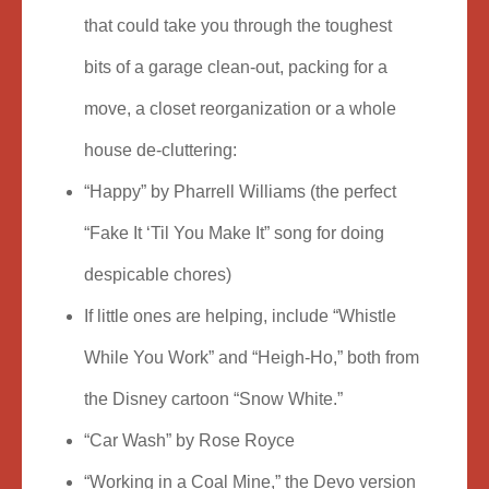
that could take you through the toughest
bits of a garage clean-out, packing for a
move, a closet reorganization or a whole
house de-cluttering:
“Happy” by Pharrell Williams (the perfect
“Fake It ‘Til You Make It” song for doing
despicable chores)
If little ones are helping, include “Whistle
While You Work” and “Heigh-Ho,” both from
the Disney cartoon “Snow White.”
“Car Wash” by Rose Royce
“Working in a Coal Mine,” the Devo version