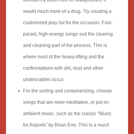
would much more of a drag. Try creating a
customized play list for the occasion. Fast-
paced, high-energy songs suit the clearing
and cleaning part of the process. This is
where most of the heavy-lifting and the
confrontations with dirt, dust and other
undesirables occur.
For the sorting and containerizing, choose
songs that are more meditative, or put on
ambient music, such as the classic “Music
for Airports” by Brian Eno. This is a much