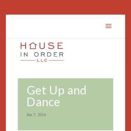
Get Up and
Dance
Jun 7, 2014