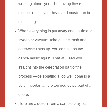
working alone, you’ll be having these
discussions in your head and music can be
distracting.
When everything is put away and it’s time to
sweep or vacuum, take out the trash and
otherwise finish up, you can put on the
dance music again. That will lead you
straight into the celebration part of the
process — celebrating a job well done is a
very important and often neglected part of a
chore.
Here are a dozen from a sample playlist