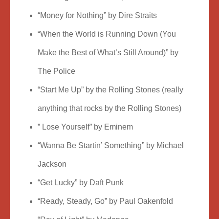
“Money for Nothing” by Dire Straits
“When the World is Running Down (You
Make the Best of What’s Still Around)” by
The Police
“Start Me Up” by the Rolling Stones (really
anything that rocks by the Rolling Stones)
” Lose Yourself” by Eminem
“Wanna Be Startin’ Something” by Michael
Jackson
“Get Lucky” by Daft Punk
“Ready, Steady, Go” by Paul Oakenfold