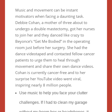
Mus
ic and movement can be instant
motivators when facing a daunting task.
Debbie Cohan, a mother of three about to
undergo a double mastectomy, got her nurses
to join her and they danced like crazy to
Beyonce’s “Get Me Bodied” in the operating
room just before her surgery. She had the
dance videotaped and contacted fellow cancer
patients to urge them to heal through
movement and share their own dance videos.
Cohan is currently cancer-free and to her
surprise her YouTube video went viral,
inspiring nearly 8 million people.
Use music to help you face your clutter
challenges. If I had to clean my garage
without my boom box or headphones, it