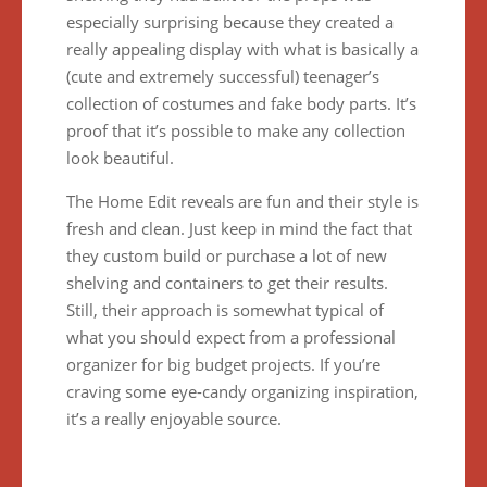
especially surprising because they created a
really appealing display with what is basically a
(cute and extremely successful) teenager’s
collection of costumes and fake body parts. It’s
proof that it’s possible to make any collection
look beautiful.
The Home Edit reveals are fun and their style is
fresh and clean. Just keep in mind the fact that
they custom build or purchase a lot of new
shelving and containers to get their results.
Still, their approach is somewhat typical of
what you should expect from a professional
organizer for big budget projects. If you’re
craving some eye-candy organizing inspiration,
it’s a really enjoyable source.