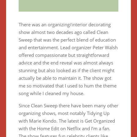
There was an organizing/interior decorating
show almost two decades ago called Clean
Sweep that was the perfect blend of education
and entertainment. Lead organizer Peter Walsh
offered compassionate but straightforward
advice and the end reveal was almost always
stunning but also looked as if the client might
actually be able to maintain it. The show got
me so motivated that I used to hum the theme
song while I cleaned my house.
Since Clean Sweep there have been many other
organizing shows, most notably Tidying Up
with Marie Kondo. The latest is Get Organized
with the Home Edit on Netflix and I’m a fan.
The show features fun celebrity clients like