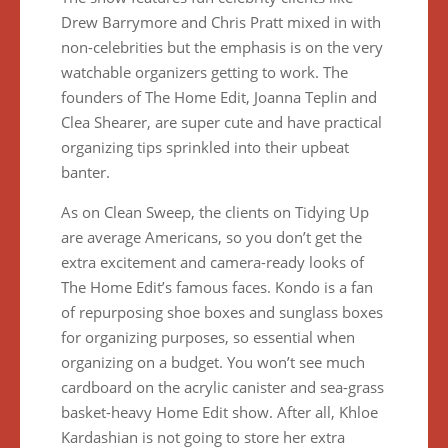
Drew Barrymore and Chris Pratt mixed in with
non-celebrities but the emphasis is on the very
watchable organizers getting to work. The
founders of The Home Edit, Joanna Teplin and
Clea Shearer, are super cute and have practical
organizing tips sprinkled into their upbeat
banter.
As on Clean Sweep, the clients on Tidying Up
are average Americans, so you don’t get the
extra excitement and camera-ready looks of
The Home Edit’s famous faces. Kondo is a fan
of repurposing shoe boxes and sunglass boxes
for organizing purposes, so essential when
organizing on a budget. You won’t see much
cardboard on the acrylic canister and sea-grass
basket-heavy Home Edit show. After all, Khloe
Kardashian is not going to store her extra