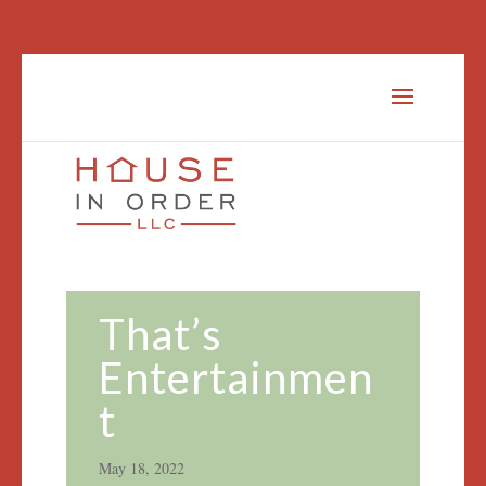
That’s
Entertainmen
t
May 18, 2022