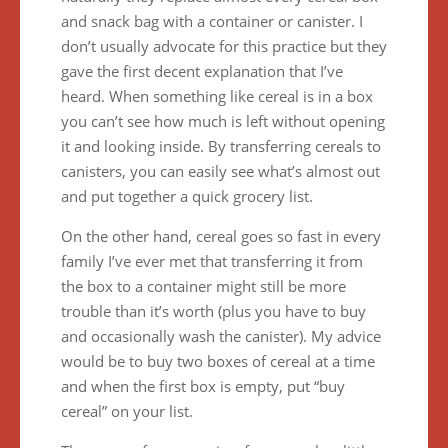
and snack bag with a container or canister. I
don’t usually advocate for this practice but they
gave the first decent explanation that I’ve
heard. When something like cereal is in a box
you can’t see how much is left without opening
it and looking inside. By transferring cereals to
canisters, you can easily see what’s almost out
and put together a quick grocery list.
On the other hand, cereal goes so fast in every
family I’ve ever met that transferring it from
the box to a container might still be more
trouble than it’s worth (plus you have to buy
and occasionally wash the canister). My advice
would be to buy two boxes of cereal at a time
and when the first box is empty, put “buy
cereal” on your list.