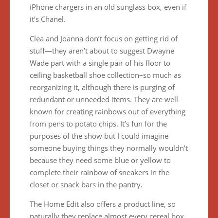
iPhone chargers in an old sunglass box, even if
it’s Chanel.
Clea and Joanna don’t focus on getting rid of
stuff—they aren’t about to suggest Dwayne
Wade part with a single pair of his floor to
ceiling basketball shoe collection–so much as
reorganizing it, although there is purging of
redundant or unneeded items. They are well-
known for creating rainbows out of everything
from pens to potato chips. It’s fun for the
purposes of the show but I could imagine
someone buying things they normally wouldn’t
because they need some blue or yellow to
complete their rainbow of sneakers in the
closet or snack bars in the pantry.
The Home Edit also offers a product line, so
naturally they replace almost every cereal box