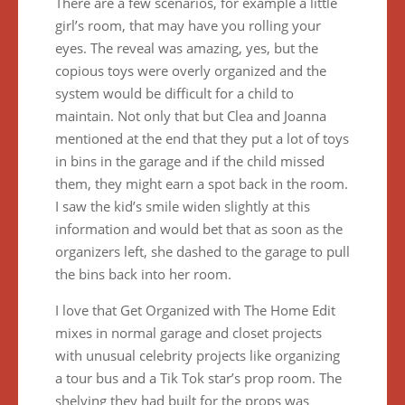
There are a few scenarios, for example a little
girl’s room, that may have you rolling your
eyes. The reveal was amazing, yes, but the
copious toys were overly organized and the
system would be difficult for a child to
maintain. Not only that but Clea and Joanna
mentioned at the end that they put a lot of toys
in bins in the garage and if the child missed
them, they might earn a spot back in the room.
I saw the kid’s smile widen slightly at this
information and would bet that as soon as the
organizers left, she dashed to the garage to pull
the bins back into her room.
I love that Get Organized with The Home Edit
mixes in normal garage and closet projects
with unusual celebrity projects like organizing
a tour bus and a Tik Tok star’s prop room. The
shelving they had built for the props was