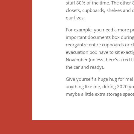
stuff 80% of the time. The other
closets, cupboards, shelves and
our lives.
For example, you need a more pr
important documents box during f
reorganize entire cupboards or cl
evacuation box have to sit exactl
November (unless there’s a red fl
the car and ready).
Give yourself a huge hug for me!
anything like me, during 2020 you
maybe a little extra storage space