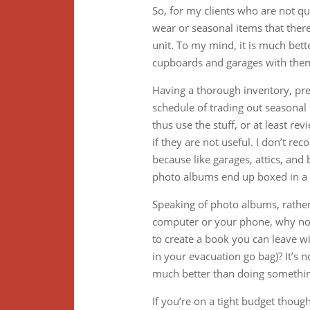
So, for my clients who are not quit
wear or seasonal items that ther
unit. To my mind, it is much bette
cupboards and garages with the
Having a thorough inventory, pref
schedule of trading out seasona
thus use the stuff, or at least re
if they are not useful. I don’t 
because like garages, attics, an
photo albums end up boxed in a g
Speaking of photo albums, rathe
computer or your phone, why not 
to create a book you can leave wi
in your evacuation go bag)? It’s n
much better than doing somethin
If you’re on a tight budget thou