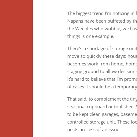
The biggest trend I’m noticing in 
Napans have been buffeted by the
the Weebles who wobble, we have
things is one example.
There’s a shortage of storage uni
move so quickly these days: house
becomes work from home, home be
staging ground to allow decisions
It’s hard to believe that I’m promo
of cases it should be a temporar
That said, to complement the tiny
seasonal cupboard or tool shed. W
to be kept clean garages, basemen
controlled storage unit. These lo
pests are less of an issue.