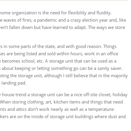
home organization is the need for flexibility and fluidity.
 waves of fires, a pandemic and a crazy election year and, like
n’t fallen down but have learned to adapt. The ways we store
ts in some parts of the state, and with good reason. Things
s are being listed and sold within hours, work in an office
comes school, etc. A storage unit that can be used as a
 about keeping or letting something go can be a sanity saver.
ting the storage unit, although I still believe that in the majority
y landing pad.
 house trend a storage unit can be a nice off-site closet, holiday
hen storing clothing, art, kitchen items and things that need
ts and attics don’t work nearly as well as a temperature-
ckers are on the inside of storage unit buildings where dust and