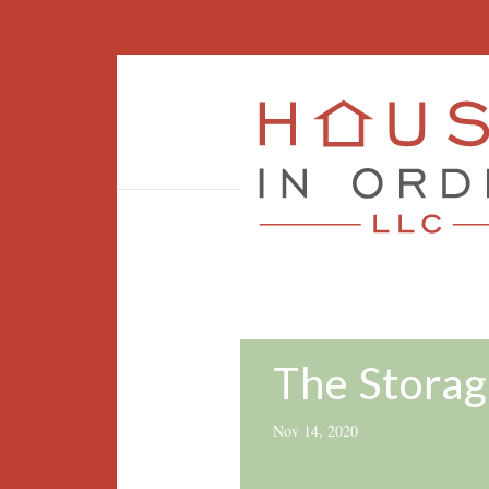
The Storag
Nov 14, 2020