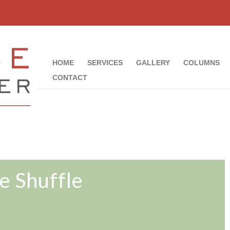
HOME
SERVICES
GALLERY
COLUMNS
CONTACT
e Shuffle