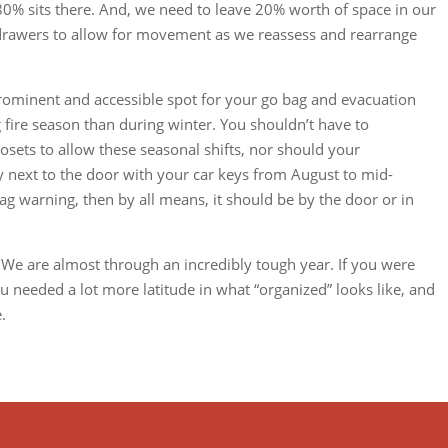
 80% sits there. And, we need to leave 20% worth of space in our
 drawers to allow for movement as we reassess and rearrange
ominent and accessible spot for your go bag and evacuation
ire season than during winter. You shouldn’t have to
osets to allow these seasonal shifts, nor should your
y next to the door with your car keys from August to mid-
ag warning, then by all means, it should be by the door or in
 We are almost through an incredibly tough year. If you were
 needed a lot more latitude in what “organized” looks like, and
.