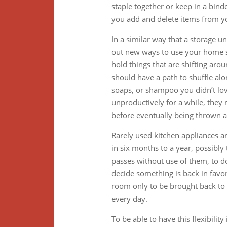
staple together or keep in a binde
you add and delete items from y
In a similar way that a storage un
out new ways to use your home s
hold things that are shifting aro
should have a path to shuffle alo
soaps, or shampoo you didn’t lov
unproductively for a while, they 
before eventually being thrown a
Rarely used kitchen appliances an
in six months to a year, possibly
passes without use of them, to do
decide something is back in favor.
room only to be brought back to t
every day.
To be able to have this flexibili