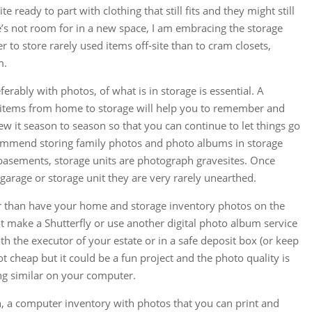
e ready to part with clothing that still fits and they might still
e’s not room for in a new space, I am embracing the storage
r to store rarely used items off-site than to cram closets,
m.
erably with photos, of what is in storage is essential. A
l items from home to storage will help you to remember and
view it season to season so that you can continue to let things go
recommend storing family photos and photo albums in storage
d basements, storage units are photograph gravesites. Once
arage or storage unit they are very rarely unearthed.
r than have your home and storage inventory photos on the
make a Shutterfly or use another digital photo album service
th the executor of your estate or in a safe deposit box (or keep
ot cheap but it could be a fun project and the photo quality is
g similar on your computer.
gh, a computer inventory with photos that you can print and