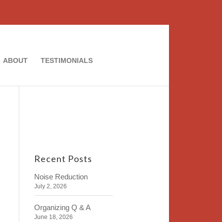
ABOUT
TESTIMONIALS
Recent Posts
Noise Reduction
July 2, 2026
Organizing Q & A
June 18, 2026