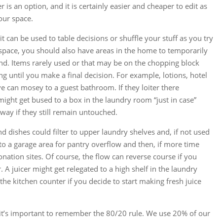
r is an option, and it is certainly easier and cheaper to edit as
our space.
it can be used to table decisions or shuffle your stuff as you try
pace, you should also have areas in the home to temporarily
und. Items rarely used or that may be on the chopping block
ng until you make a final decision. For example, lotions, hotel
e can mosey to a guest bathroom. If they loiter there
might get bused to a box in the laundry room “just in case”
way if they still remain untouched.
d dishes could filter to upper laundry shelves and, if not used
 to a garage area for pantry overflow and then, if more time
nation sites. Of course, the flow can reverse course if you
 A juicer might get relegated to a high shelf in the laundry
he kitchen counter if you decide to start making fresh juice
ty it’s important to remember the 80/20 rule. We use 20% of our