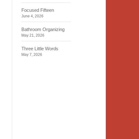
Focused Fifteen
June 4, 2026
Bathroom Organizing
May 21, 2026
Three Little Words
May 7, 2026
Organizing Identity
April 23, 2026
2020 Insight
April 9, 2026
Time, Space, Peace
March 26, 2026
To Store or Not to Store
March 12, 2026