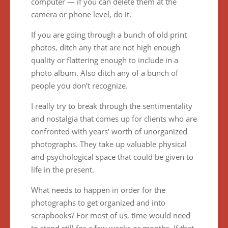
computer — if you can delete them at the
camera or phone level, do it.
If you are going through a bunch of old print
photos, ditch any that are not high enough
quality or flattering enough to include in a
photo album. Also ditch any of a bunch of
people you don’t recognize.
I really try to break through the sentimentality
and nostalgia that comes up for clients who are
confronted with years’ worth of unorganized
photographs. They take up valuable physical
and psychological space that could be given to
life in the present.
What needs to happen in order for the
photographs to get organized and into
scrapbooks? For most of us, time would need