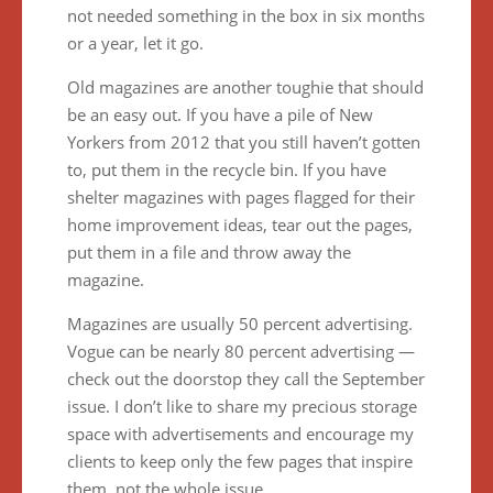
not needed something in the box in six months
or a year, let it go.
Old magazines are another toughie that should
be an easy out. If you have a pile of New
Yorkers from 2012 that you still haven’t gotten
to, put them in the recycle bin. If you have
shelter magazines with pages flagged for their
home improvement ideas, tear out the pages,
put them in a file and throw away the
magazine.
Magazines are usually 50 percent advertising.
Vogue can be nearly 80 percent advertising —
check out the doorstop they call the September
issue. I don’t like to share my precious storage
space with advertisements and encourage my
clients to keep only the few pages that inspire
them, not the whole issue.