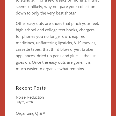
to stand still for a few weeks or months. If that
seems unlikely, why not pare your collection
down to only the very best shots?
Other easy outs are shoes that pinch your feet,
high school and college text books, chargers
for phones you no longer own, expired
medicines, unflattering lipsticks, VHS movies,
cassette tapes, that third blow dryer, broken
appliances, dried up pens and glue — the list
goes on. Once the easy outs are gone, it is
much easier to organize what remains.
Recent Posts
Noise Reduction
July 2, 2026
Organizing Q & A