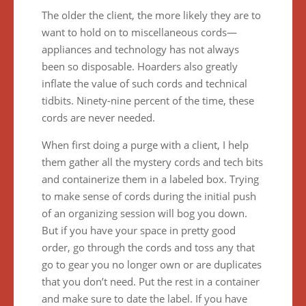
The older the client, the more likely they are to
want to hold on to miscellaneous cords—
appliances and technology has not always
been so disposable. Hoarders also greatly
inflate the value of such cords and technical
tidbits. Ninety-nine percent of the time, these
cords are never needed.
When first doing a purge with a client, I help
them gather all the mystery cords and tech bits
and containerize them in a labeled box. Trying
to make sense of cords during the initial push
of an organizing session will bog you down.
But if you have your space in pretty good
order, go through the cords and toss any that
go to gear you no longer own or are duplicates
that you don’t need. Put the rest in a container
and make sure to date the label. If you have