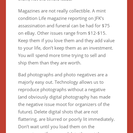
Magazines are not really collectible. A mint
condition Life magazine reporting on JFK’s
assassination and funeral can be had for $75
on eBay. Other issues range from $12-$15.
Keep them if you love them and they add value
to your life, don’t keep them as an investment.
You will spend more time trying to sell and
ship them than they are worth.
Bad photographs and photo negatives are a
majorly easy out. Technology allows us to
reproduce photographs without a negative
(and obviously digital photography has made
the negative issue moot for organizers of the
future). Delete digital shots that are not
flattering, are blurred or poorly lit immediately.
Don’t wait until you load them on the