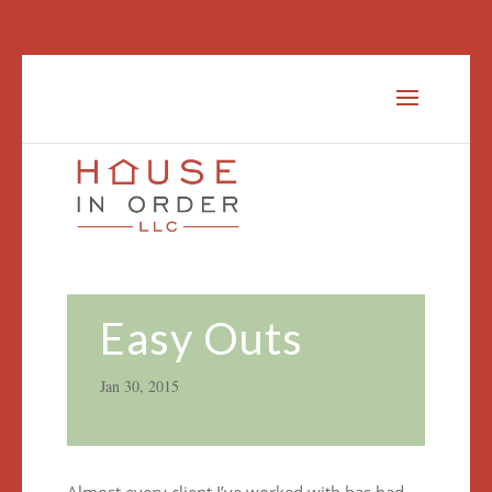
Easy Outs
Jan 30, 2015