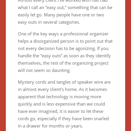
Almost every client I’ve worked with has had
what I call an “easy out,” something that can be
easily let go. Many people have one or two
easy outs in several categories.
One of the key ways a professional organizer
helps a disorganized person is to point out that
not every decision has to be agonizing. If you
handle the “easy outs” as soon as they identify
themselves, the rest of the organizing project
will not seem so daunting.
Mystery cords and tangles of speaker wire are
in almost every client’s home. As it becomes
apparent that technology is moving more
quickly and is less expensive than we could
have ever imagined, it is easier to let these
cords go, especially if they have been snarled
in a drawer for months or years.