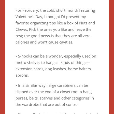
For February, the cold, short month featuring
Valentine’s Day, I thought I’d present my
favorite organizing tips like a box of Nuts and
Chews. Pick the ones you like and leave the
rest; the good news is that they are all zero
calories and won’t cause cavities.
• S-hooks can be a wonder, especially used on
metro shelves to hang all kinds of things—
extension cords, dog leashes, horse halters,
aprons.
• In a similar way, large carabiners can be
slipped over the end of a closet rod to hang
purses, belts, scarves and other categories in
the wardrobe that are out of control