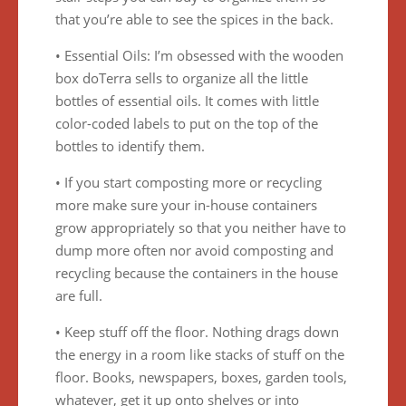
that you’re able to see the spices in the back.
• Essential Oils: I’m obsessed with the wooden
box doTerra sells to organize all the little
bottles of essential oils. It comes with little
color-coded labels to put on the top of the
bottles to identify them.
• If you start composting more or recycling
more make sure your in-house containers
grow appropriately so that you neither have to
dump more often nor avoid composting and
recycling because the containers in the house
are full.
• Keep stuff off the floor. Nothing drags down
the energy in a room like stacks of stuff on the
floor. Books, newspapers, boxes, garden tools,
whatever, get it up onto shelves or into