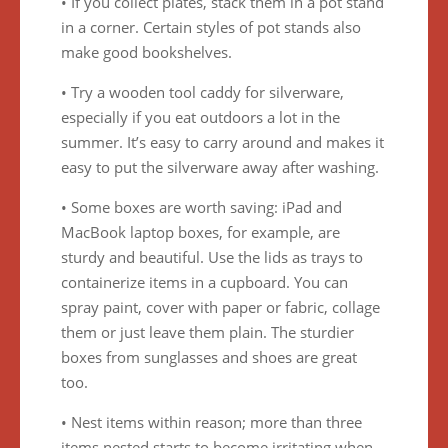
• If you collect plates, stack them in a pot stand
in a corner. Certain styles of pot stands also
make good bookshelves.
• Try a wooden tool caddy for silverware,
especially if you eat outdoors a lot in the
summer. It’s easy to carry around and makes it
easy to put the silverware away after washing.
• Some boxes are worth saving: iPad and
MacBook laptop boxes, for example, are
sturdy and beautiful. Use the lids as trays to
containerize items in a cupboard. You can
spray paint, cover with paper or fabric, collage
them or just leave them plain. The sturdier
boxes from sunglasses and shoes are great
too.
• Nest items within reason; more than three
items nested starts to become irritating when