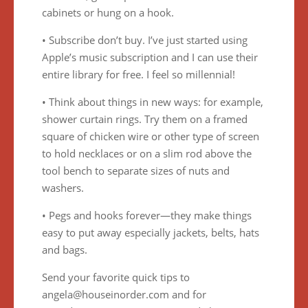
cabinets or hung on a hook.
• Subscribe don’t buy. I’ve just started using
Apple’s music subscription and I can use their
entire library for free. I feel so millennial!
• Think about things in new ways: for example,
shower curtain rings. Try them on a framed
square of chicken wire or other type of screen
to hold necklaces or on a slim rod above the
tool bench to separate sizes of nuts and
washers.
• Pegs and hooks forever—they make things
easy to put away especially jackets, belts, hats
and bags.
Send your favorite quick tips to
angela@houseinorder.com and for