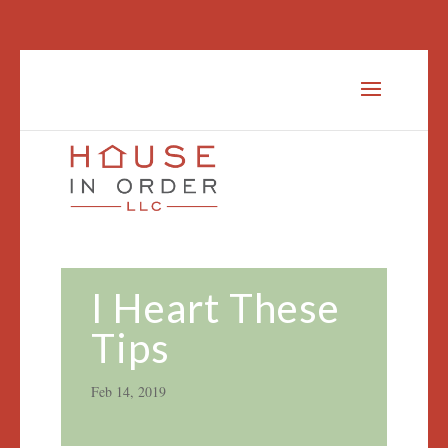
I Heart These
Tips
Feb 14, 2019