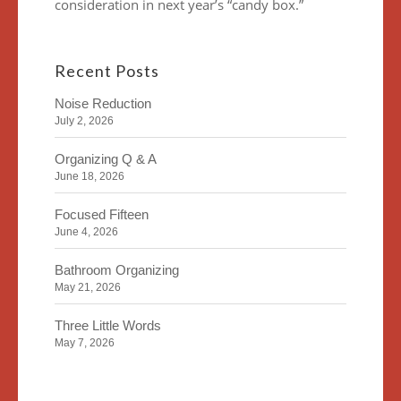
consideration in next year’s “candy box.”
Recent Posts
Noise Reduction
July 2, 2026
Organizing Q & A
June 18, 2026
Focused Fifteen
June 4, 2026
Bathroom Organizing
May 21, 2026
Three Little Words
May 7, 2026
Organizing Identity
April 23, 2026