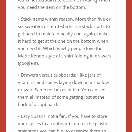
you need the item on the bottom.
• Stack items within reason. More than five or
six sweaters or ten T-shirts in a stack starts to
get hard to maintain neatly and, again, makes
it hard to get at the one on the bottom when
you need it. Which is why people love the
Marie Kondo style of t-shirt folding in drawers
(google it).
• Drawers versus cupboards: I like jars of
vitamins and spices laying down in a shallow
drawer. Same for boxes of tea. You can see
them all instead of some getting lost at the
back of a cupboard.
• Lazy Susans: not a fan. If you have to store
your spices in a cupboard I prefer the plastic
stair steps you can buy to organize them so