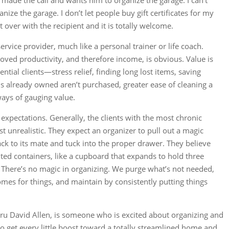
ade the call and wants him to organize the garage. I can’t
ze the garage. I don’t let people buy gift certificates for my
t over with the recipient and it is totally welcome.
ervice provider, much like a personal trainer or life coach.
oved productivity, and therefore income, is obvious. Value is
ential clients—stress relief, finding long lost items, saving
 already owned aren’t purchased, greater ease of cleaning a
 ways of gauging value.
 expectations. Generally, the clients with the most chronic
t unrealistic. They expect an organizer to pull out a magic
ck to its mate and tuck into the proper drawer. They believe
ted containers, like a cupboard that expands to hold three
es. There’s no magic in organizing. We purge what’s not needed,
omes for things, and maintain by consistently putting things
guru David Allen, is someone who is excited about organizing and
 to get every little boost toward a totally streamlined home and