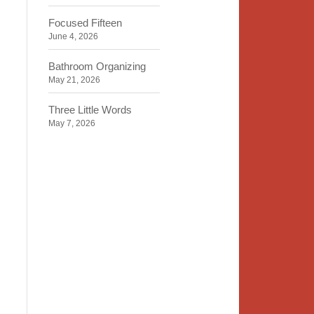
Focused Fifteen
June 4, 2026
Bathroom Organizing
May 21, 2026
Three Little Words
May 7, 2026
Organizing Identity
April 23, 2026
2020 Insight
April 9, 2026
Time, Space, Peace
March 26, 2026
To Store or Not to Store
March 12, 2026