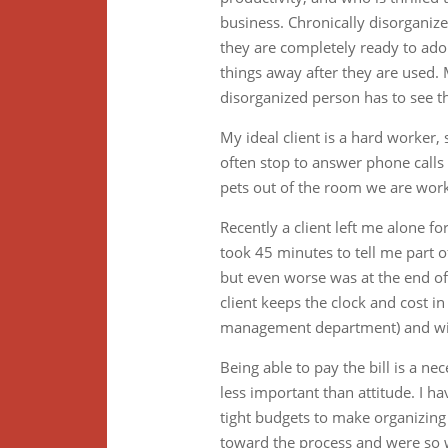
business. Chronically disorganize
they are completely ready to adop
things away after they are used. 
disorganized person has to see t
My ideal client is a hard worker
often stop to answer phone calls o
pets out of the room we are workin
Recently a client left me alone f
took 45 minutes to tell me part of
but even worse was at the end of
client keeps the clock and cost in
management department) and will 
Being able to pay the bill is a n
less important than attitude. I
tight budgets to make organizing
toward the process and were so 