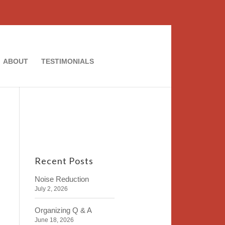
ABOUT
TESTIMONIALS
Recent Posts
Noise Reduction
July 2, 2026
Organizing Q & A
June 18, 2026