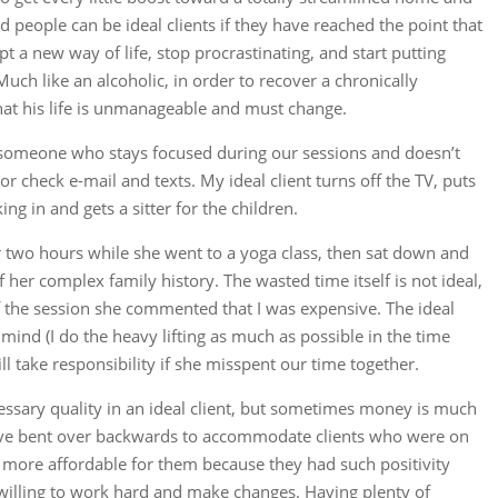
d people can be ideal clients if they have reached the point that
t a new way of life, stop procrastinating, and start putting
Much like an alcoholic, in order to recover a chronically
hat his life is unmanageable and must change.
, someone who stays focused during our sessions and doesn’t
r check e-mail and texts. My ideal client turns off the TV, puts
g in and gets a sitter for the children.
or two hours while she went to a yoga class, then sat down and
 her complex family history. The wasted time itself is not ideal,
 the session she commented that I was expensive. The ideal
 mind (I do the heavy lifting as much as possible in the time
take responsibility if she misspent our time together.
ecessary quality in an ideal client, but sometimes money is much
 have bent over backwards to accommodate clients who were on
 more affordable for them because they had such positivity
willing to work hard and make changes. Having plenty of