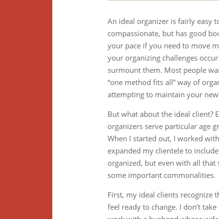
An ideal organizer is fairly easy
compassionate, but has good bou
your pace if you need to move 
your organizing challenges occu
surmount them. Most people wan
“one method fits all” way of organ
attempting to maintain your new
But what about the ideal client? 
organizers serve particular age 
When I started out, I worked wit
expanded my clientele to includ
organized, but even with all that 
some important commonalities.
First, my ideal clients recognize
feel ready to change. I don’t tak