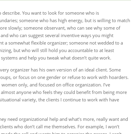
 to describe. You want to look for someone who is
ndaries; someone who has high energy, but is willing to match
more slowly; someone observant, who can see why some of
r and who can suggest several inventive ways you might
t a somewhat flexible organizer; someone not wedded to a
izing, but who will still hold you accountable to at least
 systems and help you tweak what doesn’t quite work.
Every organizer has his own version of an ideal client. Some
groups, or focus on one gender or refuse to work with hoarders.
h women only, and focused on office organization. I’ve
e almost anyone who feels they could benefit from being more
situational variety, the clients I continue to work with have
 they need organizational help and what’s more, really want and
e clients who don’t call me themselves. For example, I won’t