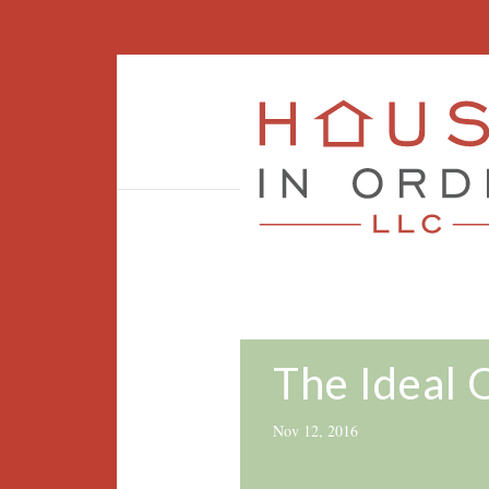
The Ideal 
Nov 12, 2016