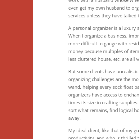
work with a husband whose wife m
even get my own husband to organi
services unless they have talked i
A personal organizer is a luxury s
When I organize a business, impr
more difficult to gauge with resid
money because multiples of items
less cluttered house, etc. are all
But some clients have unrealistic
organizing challenges are the mos
wand, helping every sock float ba
organizers have access to enchan
times its size in crafting suppli
sort what remains, find logical h
away.
My ideal client, like that of my 
productivity, and who is thrilled