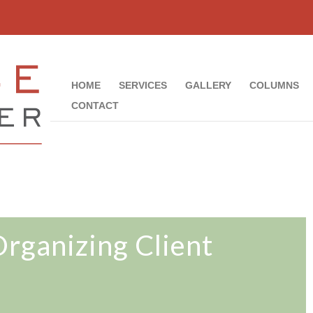
HOME
SERVICES
GALLERY
COLUMNS
CONTACT
Organizing Client