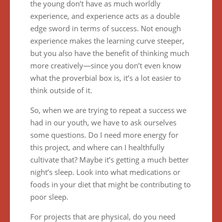
the young don’t have as much worldly
experience, and experience acts as a double
edge sword in terms of success. Not enough
experience makes the learning curve steeper,
but you also have the benefit of thinking much
more creatively—since you don’t even know
what the proverbial box is, it’s a lot easier to
think outside of it.
So, when we are trying to repeat a success we
had in our youth, we have to ask ourselves
some questions. Do I need more energy for
this project, and where can I healthfully
cultivate that? Maybe it’s getting a much better
night’s sleep. Look into what medications or
foods in your diet that might be contributing to
poor sleep.
For projects that are physical, do you need