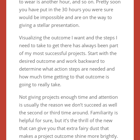
to wear is another hour, and so on. Pretty soon
you have put in the 30 hours you were sure
would be impossible and are on the way to
giving a stellar presentation.
Visualizing the outcome I want and the steps I
need to take to get there has always been part
of my most successful projects. Start with the
desired outcome and work backward to
determine what action steps are needed and
how much time getting to that outcome is
going to really take.
Not giving projects enough time and attention
is usually the reason we don’t succeed as well
the second or third time around. Familiarity is
helpful for sure, but it’s the thrill of the new
that can give you that extra fairy dust that
makes a project outcome shine more brightly.