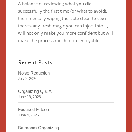
A balance of reviewing what you did
successfully the first time (or what to avoid),
then mentally wiping the slate clean to see if
there’s any fresh magic you can inject into it,
will not only make you more confident but will
make the process much more enjoyable.
Recent Posts
Noise Reduction
July 2, 2026
Organizing Q & A
June 18, 2026
Focused Fifteen
June 4, 2026
Bathroom Organizing