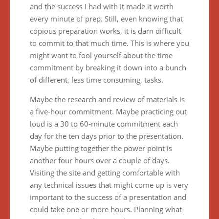
and the success I had with it made it worth
every minute of prep. Still, even knowing that
copious preparation works, it is darn difficult
to commit to that much time. This is where you
might want to fool yourself about the time
commitment by breaking it down into a bunch
of different, less time consuming, tasks.
Maybe the research and review of materials is
a five-hour commitment. Maybe practicing out
loud is a 30 to 60-minute commitment each
day for the ten days prior to the presentation.
Maybe putting together the power point is
another four hours over a couple of days.
Visiting the site and getting comfortable with
any technical issues that might come up is very
important to the success of a presentation and
could take one or more hours. Planning what