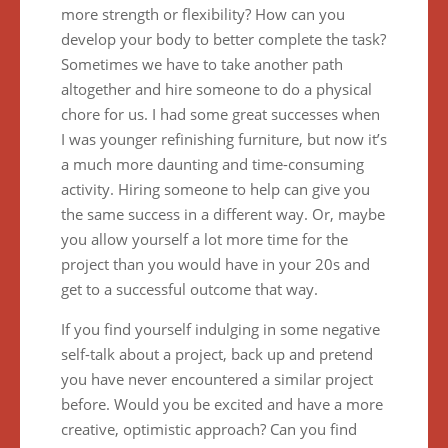
more strength or flexibility? How can you
develop your body to better complete the task?
Sometimes we have to take another path
altogether and hire someone to do a physical
chore for us. I had some great successes when
I was younger refinishing furniture, but now it’s
a much more daunting and time-consuming
activity. Hiring someone to help can give you
the same success in a different way. Or, maybe
you allow yourself a lot more time for the
project than you would have in your 20s and
get to a successful outcome that way.
If you find yourself indulging in some negative
self-talk about a project, back up and pretend
you have never encountered a similar project
before. Would you be excited and have a more
creative, optimistic approach? Can you find