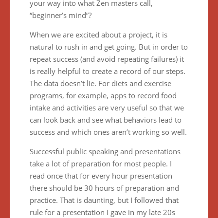
your way into what Zen masters call,
“beginner’s mind”?
When we are excited about a project, it is
natural to rush in and get going. But in order to
repeat success (and avoid repeating failures) it
is really helpful to create a record of our steps.
The data doesn’t lie. For diets and exercise
programs, for example, apps to record food
intake and activities are very useful so that we
can look back and see what behaviors lead to
success and which ones aren’t working so well.
Successful public speaking and presentations
take a lot of preparation for most people. I
read once that for every hour presentation
there should be 30 hours of preparation and
practice. That is daunting, but I followed that
rule for a presentation I gave in my late 20s