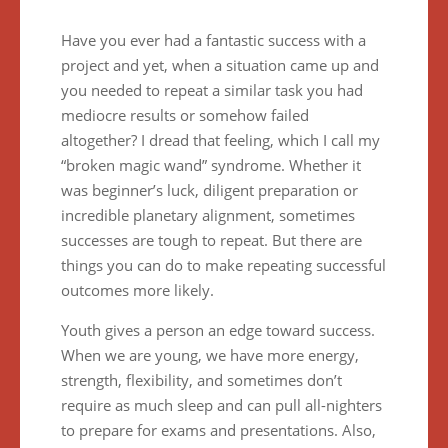
Have you ever had a fantastic success with a
project and yet, when a situation came up and
you needed to repeat a similar task you had
mediocre results or somehow failed
altogether? I dread that feeling, which I call my
“broken magic wand” syndrome. Whether it
was beginner’s luck, diligent preparation or
incredible planetary alignment, sometimes
successes are tough to repeat. But there are
things you can do to make repeating successful
outcomes more likely.
Youth gives a person an edge toward success.
When we are young, we have more energy,
strength, flexibility, and sometimes don’t
require as much sleep and can pull all-nighters
to prepare for exams and presentations. Also,