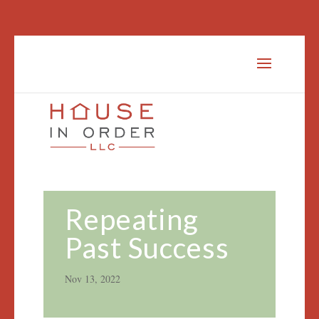
Repeating
Past Success
Nov 13, 2022