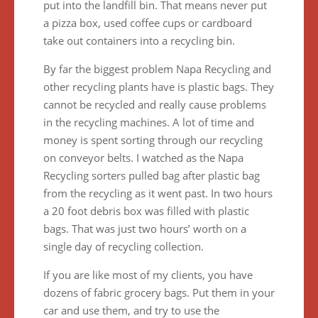
put into the landfill bin. That means never put
a pizza box, used coffee cups or cardboard
take out containers into a recycling bin.
By far the biggest problem Napa Recycling and
other recycling plants have is plastic bags. They
cannot be recycled and really cause problems
in the recycling machines. A lot of time and
money is spent sorting through our recycling
on conveyor belts. I watched as the Napa
Recycling sorters pulled bag after plastic bag
from the recycling as it went past. In two hours
a 20 foot debris box was filled with plastic
bags. That was just two hours’ worth on a
single day of recycling collection.
If you are like most of my clients, you have
dozens of fabric grocery bags. Put them in your
car and use them, and try to use the