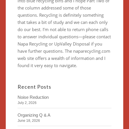
into blue recycling bins and I hope Part Two of
the column addressed some of those
questions. Recycling is definitely something
that takes a bit of study and we can each only
do our best. I’m not able to return phone calls
to answer individual questions—please contact
Napa Recycling or UpValley Disposal if you
have further questions. The naparecycling.com
web site offers a wealth of information and I
found it very easy to navigate.
Recent Posts
Noise Reduction
July 2, 2026
Organizing Q & A
June 18, 2026