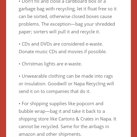
• Don’t fill and close a cardboard box or a
garbage bag with recycling, let it float free so it
can be sorted, otherwise closed boxes cause
problems. The exception—bag your shredded
paper; sorters will pull it and recycle it.
• CDs and DVDs are considered e-waste.
Donate music CDs and movies if possible.
• Christmas lights are e-waste.
• Unwearable clothing can be made into rags
or insulation. Goodwill or Napa Recycling will
send it on to companies that do it.
• For shipping supplies like popcorn and
bubble wrap—bag it and take it back to a
shipping store like Cartons & Crates in Napa. It
cannot be recycled. Same for the airbags in
amazon and other shipments.