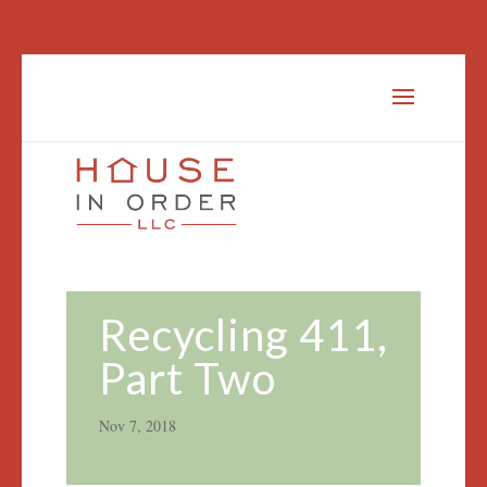
Recycling 411,
Part Two
Nov 7, 2018