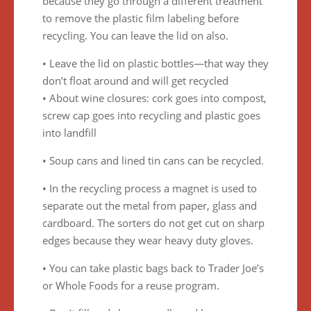
because they go through a different treatment
to remove the plastic film labeling before
recycling. You can leave the lid on also.
• Leave the lid on plastic bottles—that way they
don’t float around and will get recycled
• About wine closures: cork goes into compost,
screw cap goes into recycling and plastic goes
into landfill
• Soup cans and lined tin cans can be recycled.
• In the recycling process a magnet is used to
separate out the metal from paper, glass and
cardboard. The sorters do not get cut on sharp
edges because they wear heavy duty gloves.
• You can take plastic bags back to Trader Joe’s
or Whole Foods for a reuse program.