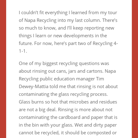
I couldn’t fit everything I learned from my tour
of Napa Recycling into my last column. There’s
so much to know, and I’ll keep reporting new
things I learn or new developments in the
future. For now, here’s part two of Recycling 4-
1-1.
One of my biggest recycling questions was
about rinsing out cans, jars and cartons. Napa
Recycling public education manager Tim
Dewey-Mattia told me that rinsing is not about
contaminating the glass recycling process.
Glass burns so hot that microbes and residues
are not a big deal. Rinsing is more about not
contaminating the cardboard and paper that is
in the bin with your glass. Wet and dirty paper
cannot be recycled, it should be composted or