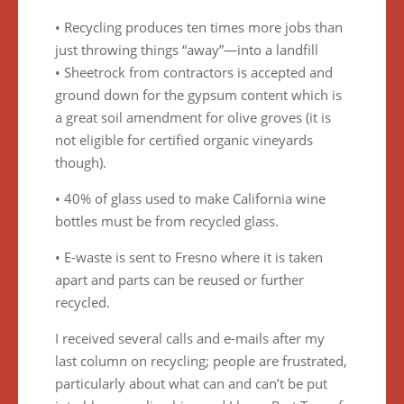
• Recycling produces ten times more jobs than
just throwing things “away”—into a landfill
• Sheetrock from contractors is accepted and
ground down for the gypsum content which is
a great soil amendment for olive groves (it is
not eligible for certified organic vineyards
though).
• 40% of glass used to make California wine
bottles must be from recycled glass.
• E-waste is sent to Fresno where it is taken
apart and parts can be reused or further
recycled.
I received several calls and e-mails after my
last column on recycling; people are frustrated,
particularly about what can and can’t be put