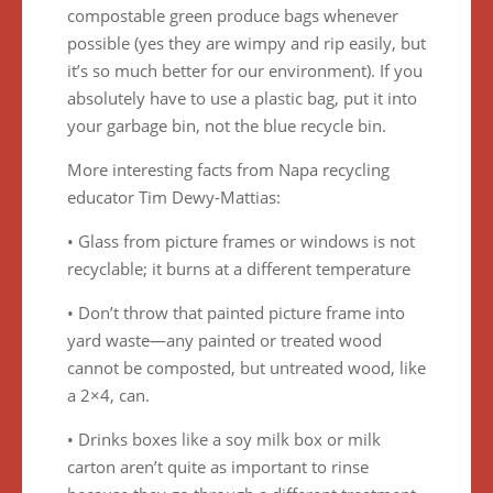
compostable green produce bags whenever
possible (yes they are wimpy and rip easily, but
it’s so much better for our environment). If you
absolutely have to use a plastic bag, put it into
your garbage bin, not the blue recycle bin.
More interesting facts from Napa recycling
educator Tim Dewy-Mattias:
• Glass from picture frames or windows is not
recyclable; it burns at a different temperature
• Don’t throw that painted picture frame into
yard waste—any painted or treated wood
cannot be composted, but untreated wood, like
a 2×4, can.
• Drinks boxes like a soy milk box or milk
carton aren’t quite as important to rinse