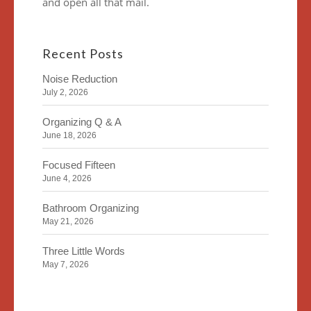
and open all that mail.
Recent Posts
Noise Reduction
July 2, 2026
Organizing Q & A
June 18, 2026
Focused Fifteen
June 4, 2026
Bathroom Organizing
May 21, 2026
Three Little Words
May 7, 2026
Organizing Identity
April 23, 2026