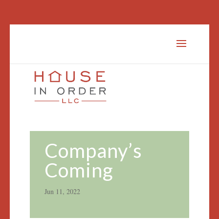
Company’s
Coming
Jun 11, 2022