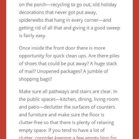
on the porch—recycling to go out, old holiday
decorations that never got put away,
spiderwebs that hang in every corner—and
getting rid of all that and giving it a good sweep
is fairly easy.
Once inside the front door there is more
opportunity for quick clean ups. Are there piles
of shoes that could be put away? A huge stack
of mail? Unopened packages? A jumble of
shopping bags?
Make sure all pathways and stairs are clear. In
the public spaces—kitchen, dining, living room
and patio—declutter the surfaces of counters
and furniture and make sure the floor is
clutter-free so that there is plenty of relaxing
empty space. If you tend to have a lot of
clutter, consider keeping a few empty bins for