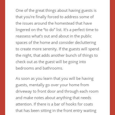
One of the great things about having guests is
that you’re finally forced to address some of
the issues around the homestead that have
lingered on the “to do” list. It’s a perfect time to
reassess what’s out and about in the public
spaces of the home and consider decluttering
to create more serenity. If the guests will spend
the night, that adds another bunch of things to
check out as the guest will be going into
bedrooms and bathrooms.
As soon as you learn that you will be having
guests, mentally go over your home from
driveway to front door and through each room
and make notes about anything that needs
attention. If there is a bar of hooks for coats
that has been sitting in the front entry waiting