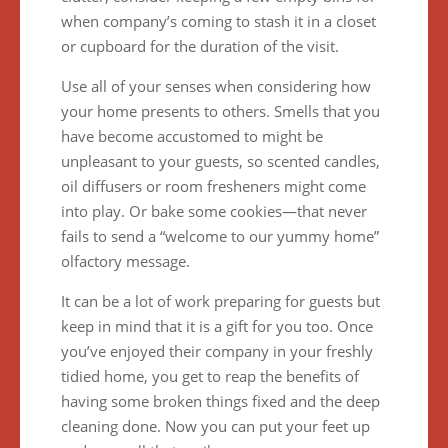
when company’s coming to stash it in a closet
or cupboard for the duration of the visit.
Use all of your senses when considering how
your home presents to others. Smells that you
have become accustomed to might be
unpleasant to your guests, so scented candles,
oil diffusers or room fresheners might come
into play. Or bake some cookies—that never
fails to send a “welcome to our yummy home”
olfactory message.
It can be a lot of work preparing for guests but
keep in mind that it is a gift for you too. Once
you’ve enjoyed their company in your freshly
tidied home, you get to reap the benefits of
having some broken things fixed and the deep
cleaning done. Now you can put your feet up