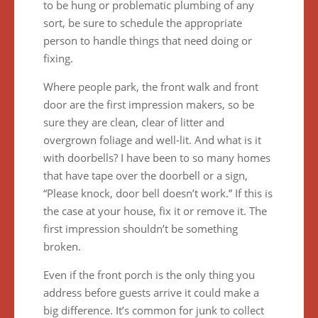
to be hung or problematic plumbing of any
sort, be sure to schedule the appropriate
person to handle things that need doing or
fixing.
Where people park, the front walk and front
door are the first impression makers, so be
sure they are clean, clear of litter and
overgrown foliage and well-lit. And what is it
with doorbells? I have been to so many homes
that have tape over the doorbell or a sign,
“Please knock, door bell doesn’t work.” If this is
the case at your house, fix it or remove it. The
first impression shouldn’t be something
broken.
Even if the front porch is the only thing you
address before guests arrive it could make a
big difference. It’s common for junk to collect