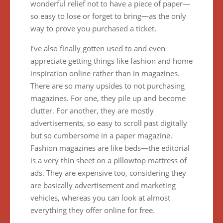
wonderful relief not to have a piece of paper—
so easy to lose or forget to bring—as the only
way to prove you purchased a ticket.
I’ve also finally gotten used to and even
appreciate getting things like fashion and home
inspiration online rather than in magazines.
There are so many upsides to not purchasing
magazines. For one, they pile up and become
clutter. For another, they are mostly
advertisements, so easy to scroll past digitally
but so cumbersome in a paper magazine.
Fashion magazines are like beds—the editorial
is a very thin sheet on a pillowtop mattress of
ads. They are expensive too, considering they
are basically advertisement and marketing
vehicles, whereas you can look at almost
everything they offer online for free.