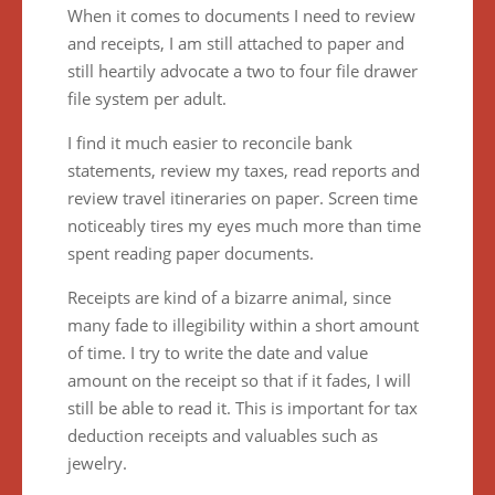
When it comes to documents I need to review
and receipts, I am still attached to paper and
still heartily advocate a two to four file drawer
file system per adult.
I find it much easier to reconcile bank
statements, review my taxes, read reports and
review travel itineraries on paper. Screen time
noticeably tires my eyes much more than time
spent reading paper documents.
Receipts are kind of a bizarre animal, since
many fade to illegibility within a short amount
of time. I try to write the date and value
amount on the receipt so that if it fades, I will
still be able to read it. This is important for tax
deduction receipts and valuables such as
jewelry.