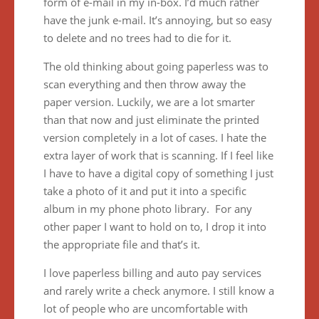
form of e-mail in my in-box. I’d much rather
have the junk e-mail. It’s annoying, but so easy
to delete and no trees had to die for it.
The old thinking about going paperless was to
scan everything and then throw away the
paper version. Luckily, we are a lot smarter
than that now and just eliminate the printed
version completely in a lot of cases. I hate the
extra layer of work that is scanning. If I feel like
I have to have a digital copy of something I just
take a photo of it and put it into a specific
album in my phone photo library. For any
other paper I want to hold on to, I drop it into
the appropriate file and that’s it.
I love paperless billing and auto pay services
and rarely write a check anymore. I still know a
lot of people who are uncomfortable with