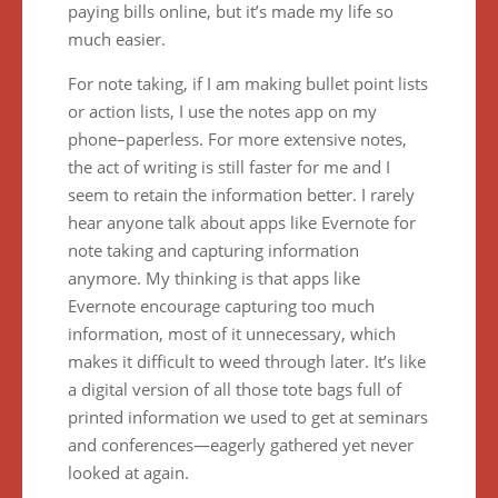
paying bills online, but it’s made my life so
much easier.
For note taking, if I am making bullet point lists
or action lists, I use the notes app on my
phone–paperless. For more extensive notes,
the act of writing is still faster for me and I
seem to retain the information better. I rarely
hear anyone talk about apps like Evernote for
note taking and capturing information
anymore. My thinking is that apps like
Evernote encourage capturing too much
information, most of it unnecessary, which
makes it difficult to weed through later. It’s like
a digital version of all those tote bags full of
printed information we used to get at seminars
and conferences—eagerly gathered yet never
looked at again.