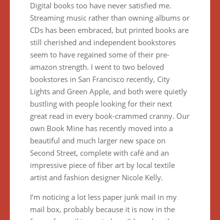
Digital books too have never satisfied me.
Streaming music rather than owning albums or
CDs has been embraced, but printed books are
still cherished and independent bookstores
seem to have regained some of their pre-
amazon strength. I went to two beloved
bookstores in San Francisco recently, City
Lights and Green Apple, and both were quietly
bustling with people looking for their next
great read in every book-crammed cranny. Our
own Book Mine has recently moved into a
beautiful and much larger new space on
Second Street, complete with café and an
impressive piece of fiber art by local textile
artist and fashion designer Nicole Kelly.
I’m noticing a lot less paper junk mail in my
mail box, probably because it is now in the