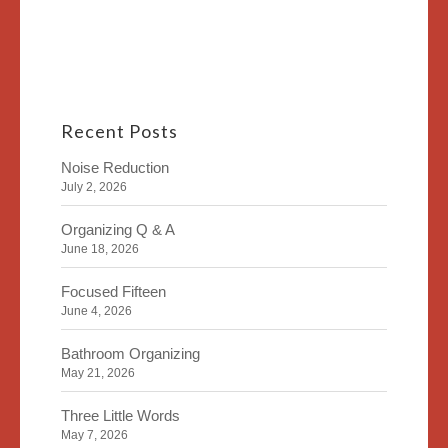
Recent Posts
Noise Reduction
July 2, 2026
Organizing Q & A
June 18, 2026
Focused Fifteen
June 4, 2026
Bathroom Organizing
May 21, 2026
Three Little Words
May 7, 2026