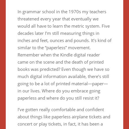
In grammar school in the 1970s my teachers
threatened every year that eventually we
would all have to learn the metric system. Five
decades later I’m still measuring things in
inches and feet, ounces and pounds. It’s kind of
similar to the “paperless” movement.
Remember when the Kindle digital reader
came on the scene and the death of printed
books was predicted? Even though we have so
much digital information available, there’s still
going to be a lot of printed material—paper—
in our lives. Where do you embrace going
paperless and where do you still resist it?
I’ve gotten really comfortable and confident
about things like paperless airplane tickets and
concert or play tickets, in fact, it has been a