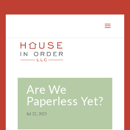
Are We
Paperless Yet?
Jul 22, 2023