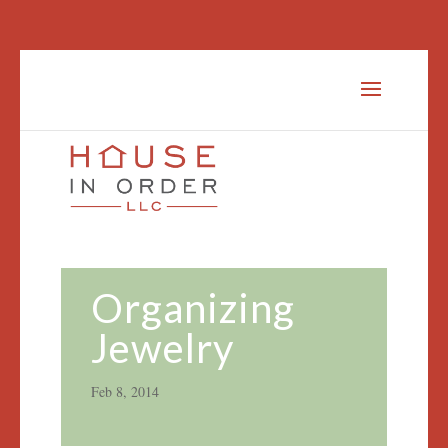
Organizing
Jewelry
Feb 8, 2014