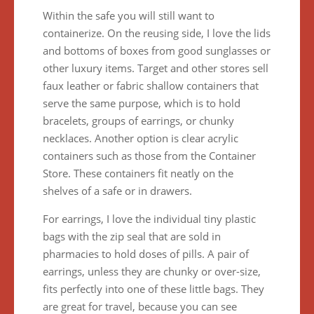
Within the safe you will still want to
containerize. On the reusing side, I love the lids
and bottoms of boxes from good sunglasses or
other luxury items. Target and other stores sell
faux leather or fabric shallow containers that
serve the same purpose, which is to hold
bracelets, groups of earrings, or chunky
necklaces. Another option is clear acrylic
containers such as those from the Container
Store. These containers fit neatly on the
shelves of a safe or in drawers.
For earrings, I love the individual tiny plastic
bags with the zip seal that are sold in
pharmacies to hold doses of pills. A pair of
earrings, unless they are chunky or over-size,
fits perfectly into one of these little bags. They
are great for travel, because you can see