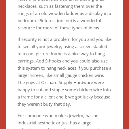
necklaces, such as fastening them over the
rungs of an old wooden ladder as a display in a
bedroom. Pinterest (online) is a wonderful
resource for more of these types of ideas.
If security is not a problem for you and you like
to see all your jewelry, using a screen stapled
to a cool picture frame is a nice way to hang
earrings. Add S-hooks and you could also use
this system to hang necklaces if you purchase a
larger screen, like small gauge chicken wire.
The guys at Orchard Supply Hardware were
happy to cut and staple some chicken wire into
a frame for a client and I; we got lucky because
they weren’t busy that day.
For someone who makes jewelry, has an
industrial aesthetic or just has a large