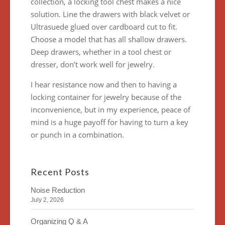
collection, a locking tool chest makes a nice
solution. Line the drawers with black velvet or
Ultrasuede glued over cardboard cut to fit.
Choose a model that has all shallow drawers.
Deep drawers, whether in a tool chest or
dresser, don’t work well for jewelry.
I hear resistance now and then to having a
locking container for jewelry because of the
inconvenience, but in my experience, peace of
mind is a huge payoff for having to turn a key
or punch in a combination.
Recent Posts
Noise Reduction
July 2, 2026
Organizing Q & A