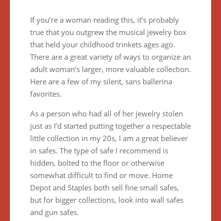
If you’re a woman reading this, it’s probably
true that you outgrew the musical jewelry box
that held your childhood trinkets ages ago.
There are a great variety of ways to organize an
adult woman’s larger, more valuable collection.
Here are a few of my silent, sans ballerina
favorites.
As a person who had all of her jewelry stolen
just as I’d started putting together a respectable
little collection in my 20s, I am a great believer
in safes. The type of safe I recommend is
hidden, bolted to the floor or otherwise
somewhat difficult to find or move. Home
Depot and Staples both sell fine small safes,
but for bigger collections, look into wall safes
and gun safes.