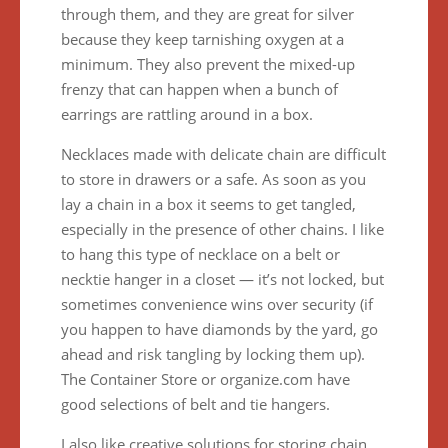
through them, and they are great for silver
because they keep tarnishing oxygen at a
minimum. They also prevent the mixed-up
frenzy that can happen when a bunch of
earrings are rattling around in a box.
Necklaces made with delicate chain are difficult
to store in drawers or a safe. As soon as you
lay a chain in a box it seems to get tangled,
especially in the presence of other chains. I like
to hang this type of necklace on a belt or
necktie hanger in a closet — it’s not locked, but
sometimes convenience wins over security (if
you happen to have diamonds by the yard, go
ahead and risk tangling by locking them up).
The Container Store or organize.com have
good selections of belt and tie hangers.
I also like creative solutions for storing chain