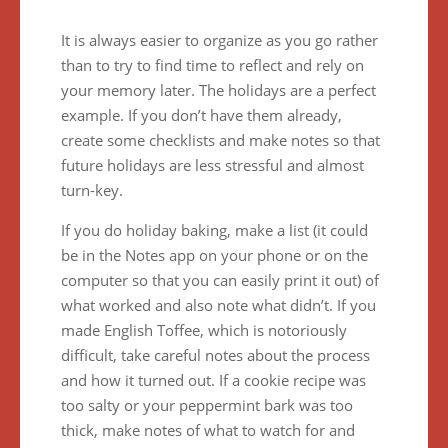
It is always easier to organize as you go rather
than to try to find time to reflect and rely on
your memory later. The holidays are a perfect
example. If you don’t have them already,
create some checklists and make notes so that
future holidays are less stressful and almost
turn-key.
If you do holiday baking, make a list (it could
be in the Notes app on your phone or on the
computer so that you can easily print it out) of
what worked and also note what didn’t. If you
made English Toffee, which is notoriously
difficult, take careful notes about the process
and how it turned out. If a cookie recipe was
too salty or your peppermint bark was too
thick, make notes of what to watch for and