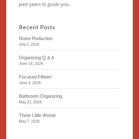
past years to guide you.
Recent Posts
Noise Reduction
July 2, 2026
Organizing Q & A
June 18, 2026
Focused Fifteen
June 4, 2026
Bathroom Organizing
May 21, 2026
Three Little Words
May 7, 2026
Organizing Identity