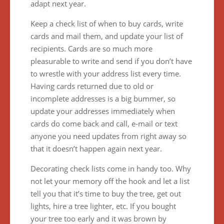
adapt next year.
Keep a check list of when to buy cards, write
cards and mail them, and update your list of
recipients. Cards are so much more
pleasurable to write and send if you don’t have
to wrestle with your address list every time.
Having cards returned due to old or
incomplete addresses is a big bummer, so
update your addresses immediately when
cards do come back and call, e-mail or text
anyone you need updates from right away so
that it doesn’t happen again next year.
Decorating check lists come in handy too. Why
not let your memory off the hook and let a list
tell you that it’s time to buy the tree, get out
lights, hire a tree lighter, etc. If you bought
your tree too early and it was brown by