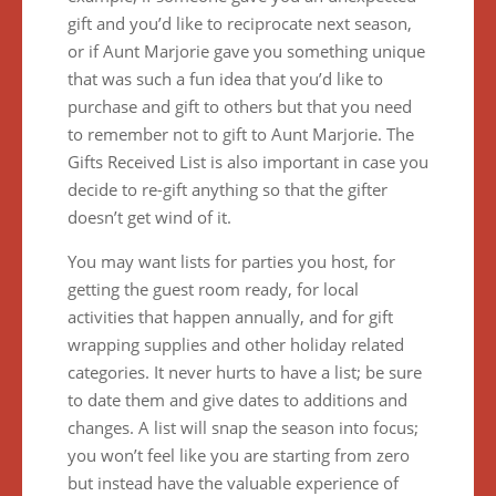
gift and you’d like to reciprocate next season,
or if Aunt Marjorie gave you something unique
that was such a fun idea that you’d like to
purchase and gift to others but that you need
to remember not to gift to Aunt Marjorie. The
Gifts Received List is also important in case you
decide to re-gift anything so that the gifter
doesn’t get wind of it.
You may want lists for parties you host, for
getting the guest room ready, for local
activities that happen annually, and for gift
wrapping supplies and other holiday related
categories. It never hurts to have a list; be sure
to date them and give dates to additions and
changes. A list will snap the season into focus;
you won’t feel like you are starting from zero
but instead have the valuable experience of