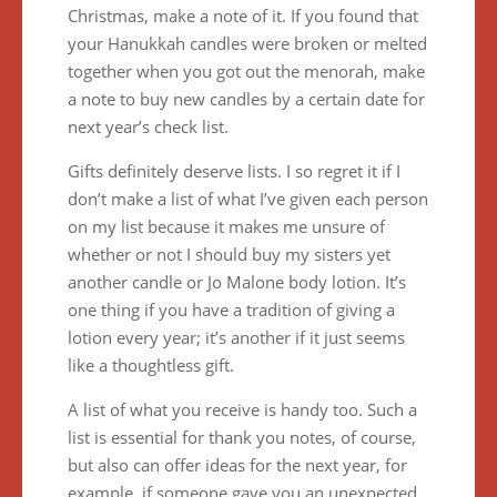
Christmas, make a note of it. If you found that
your Hanukkah candles were broken or melted
together when you got out the menorah, make
a note to buy new candles by a certain date for
next year’s check list.
Gifts definitely deserve lists. I so regret it if I
don’t make a list of what I’ve given each person
on my list because it makes me unsure of
whether or not I should buy my sisters yet
another candle or Jo Malone body lotion. It’s
one thing if you have a tradition of giving a
lotion every year; it’s another if it just seems
like a thoughtless gift.
A list of what you receive is handy too. Such a
list is essential for thank you notes, of course,
but also can offer ideas for the next year, for
example, if someone gave you an unexpected