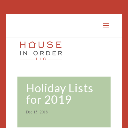
Holiday Lists
for 2019
Dec 15, 2018