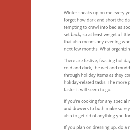
Winter sneaks up on me every ye
forget how dark and short the da
tempting to crawl into bed as soo
set back, so at least we get a lit
that also means any evening work
next few months. What organizing
There are festive, feasting holid
cold and dark, the wet and muddy
through holiday items as they co
holiday-related tasks. The more p
faster it will seem to go.
If you’re cooking for any special
and drawers to both make sure yo
also to get rid of anything you f
If you plan on dressing up, do a 