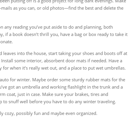
een putting off is a good project for long dark evenings. Make
-mails as you can, or old photos—find the best and delete the
p on any reading you’ve put aside to do and planning, both
, if a book doesn’t thrill you, have a bag or box ready to take it
donate.
d leaves into the house, start taking your shoes and boots off at
. Install some interior, absorbent door mats if needed. Have a
y for when it’s really wet out, and a place to put wet umbrellas.
e auto for winter. Maybe order some sturdy rubber mats for the
’ve got an umbrella and working flashlight in the trunk and a
m coat, just in case. Make sure your brakes, tires and
p to snuff well before you have to do any winter traveling.
ly cozy, possibly fun and maybe even organized.