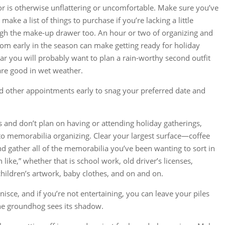
 or is otherwise unflattering or uncomfortable. Make sure you’ve
ake a list of things to purchase if you’re lacking a little
h the make-up drawer too. An hour or two of organizing and
oom early in the season can make getting ready for holiday
year you will probably want to plan a rain-worthy second outfit
 are good in wet weather.
nd other appointments early to snag your preferred date and
us and don’t plan on having or attending holiday gatherings,
 to memorabilia organizing. Clear your largest surface—coffee
d gather all of the memorabilia you’ve been wanting to sort in
 like,” whether that is school work, old driver’s licenses,
hildren’s artwork, baby clothes, and on and on.
nisce, and if you’re not entertaining, you can leave your piles
 the groundhog sees its shadow.