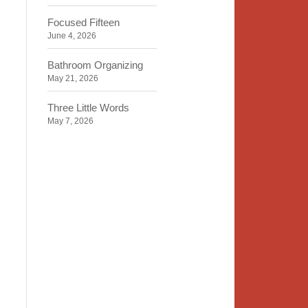
Focused Fifteen
June 4, 2026
Bathroom Organizing
May 21, 2026
Three Little Words
May 7, 2026
Organizing Identity
April 23, 2026
2020 Insight
April 9, 2026
Time, Space, Peace
March 26, 2026
To Store or Not to Store
March 12, 2026