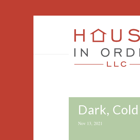
Dark, Cold
Nov 13, 2021