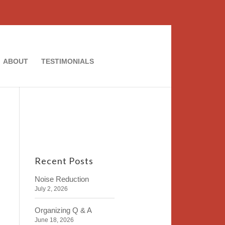
ABOUT
TESTIMONIALS
Recent Posts
Noise Reduction
July 2, 2026
Organizing Q & A
June 18, 2026