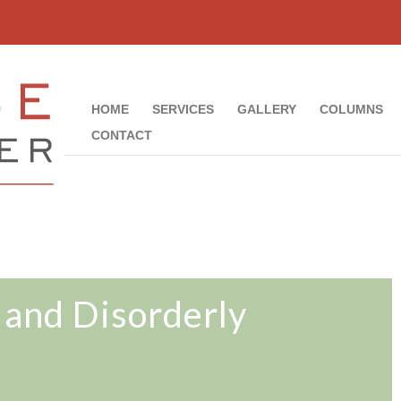
HOME
SERVICES
GALLERY
COLUMNS
CONTACT
 and Disorderly