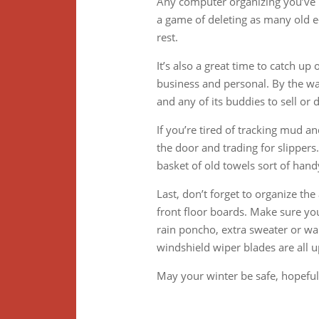
Any computer organizing you’ve b
a game of deleting as many old e
rest.
It’s also a great time to catch u
business and personal. By the way
and any of its buddies to sell or 
If you’re tired of tracking mud an
the door and trading for slippers
basket of old towels sort of hand
Last, don’t forget to organize th
front floor boards. Make sure you
rain poncho, extra sweater or war
windshield wiper blades are all u
May your winter be safe, hopeful