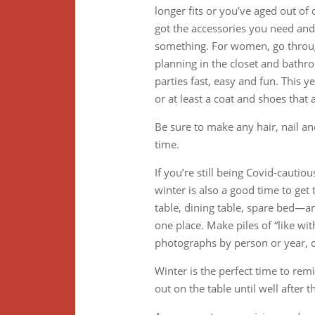
longer fits or you’ve aged out of
got the accessories you need and m
something. For women, go throug
planning in the closet and bathr
parties fast, easy and fun. This 
or at least a coat and shoes that
Be sure to make any hair, nail a
time.
If you’re still being Covid-cautio
winter is also a good time to get
table, dining table, spare bed—an
one place. Make piles of “like with
photographs by person or year, c
Winter is the perfect time to remi
out on the table until well after