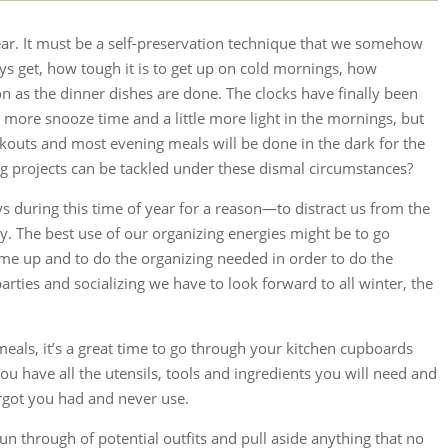
ar. It must be a self-preservation technique that we somehow
ys get, how tough it is to get up on cold mornings, how
n as the dinner dishes are done. The clocks have finally been
tle more snooze time and a little more light in the mornings, but
outs and most evening meals will be done in the dark for the
 projects can be tackled under these dismal circumstances?
ays during this time of year for a reason—to distract us from the
. The best use of our organizing energies might be to go
me up and to do the organizing needed in order to do the
arties and socializing we have to look forward to all winter, the
 meals, it’s a great time to go through your kitchen cupboards
u have all the utensils, tools and ingredients you will need and
orgot you had and never use.
run through of potential outfits and pull aside anything that no