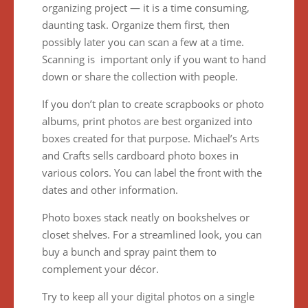
organizing project — it is a time consuming,
daunting task. Organize them first, then
possibly later you can scan a few at a time.
Scanning is important only if you want to hand
down or share the collection with people.
If you don’t plan to create scrapbooks or photo
albums, print photos are best organized into
boxes created for that purpose. Michael’s Arts
and Crafts sells cardboard photo boxes in
various colors. You can label the front with the
dates and other information.
Photo boxes stack neatly on bookshelves or
closet shelves. For a streamlined look, you can
buy a bunch and spray paint them to
complement your décor.
Try to keep all your digital photos on a single