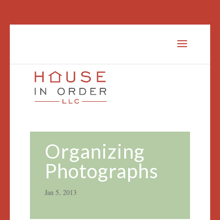
Organizing
Photographs
Jan 5, 2013