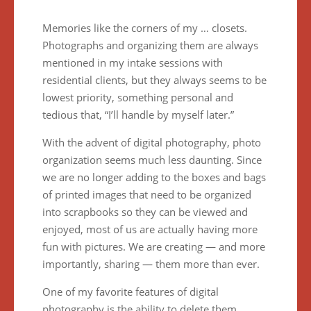
Memories like the corners of my … closets.
Photographs and organizing them are always
mentioned in my intake sessions with
residential clients, but they always seems to be
lowest priority, something personal and
tedious that, “I’ll handle by myself later.”
With the advent of digital photography, photo
organization seems much less daunting. Since
we are no longer adding to the boxes and bags
of printed images that need to be organized
into scrapbooks so they can be viewed and
enjoyed, most of us are actually having more
fun with pictures. We are creating — and more
importantly, sharing — them more than ever.
One of my favorite features of digital
photography is the ability to delete them.