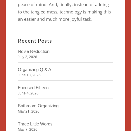
peace of mind. And, finally, instead of adding
to the tangled mess, technology is making this
an easier and much more joyful task.
Recent Posts
Noise Reduction
July 2, 2026
Organizing Q & A
June 18, 2026
Focused Fifteen
June 4, 2026
Bathroom Organizing
May 21, 2026
Three Little Words
May 7, 2026