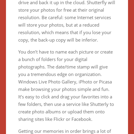
drive and back it up in the cloud. Shutterfly will
store your photos for free at their original
resolution. Be careful: some Internet services
will store your photos, but at a reduced
resolution, which means that if you lose your
copy, the back-up copy will be inferior.
You don’t have to name each picture or create
a bunch of folders for your digital
photographs. The date/time stamp will give
you a tremendous edge on organization.
Windows Live Photo Gallery, iPhoto or Picasa
make browsing your photos simple and fun.
It’s easy to click and drag your favorites into a
few folders, then use a service like Shutterly to
create photo albums or upload them onto
sharing sites like Flickr or Facebook.
Getting our memories in order brings a lot of