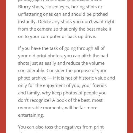
Blurry shots, closed eyes, boring shots or
unflattering ones can and should be pitched
instantly. Delete any shots you don’t want right
from the camera so that only the best make it
on to your computer or back up drive.
If you have the task of going through all of
your old print photos, you can pitch the bad
shots just as easily and reduce the volume
considerably. Consider the purpose of your
photo archive — if it is not of historic value and
only for the enjoyment of you, your friends
and family, why keep photos of people you
don’t recognize? A book of the best, most
memorable moments, will be far more
entertaining.
You can also toss the negatives from print