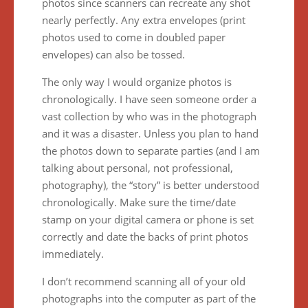
photos since scanners can recreate any shot
nearly perfectly. Any extra envelopes (print
photos used to come in doubled paper
envelopes) can also be tossed.
The only way I would organize photos is
chronologically. I have seen someone order a
vast collection by who was in the photograph
and it was a disaster. Unless you plan to hand
the photos down to separate parties (and I am
talking about personal, not professional,
photography), the “story” is better understood
chronologically. Make sure the time/date
stamp on your digital camera or phone is set
correctly and date the backs of print photos
immediately.
I don’t recommend scanning all of your old
photographs into the computer as part of the