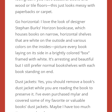
wood or tile floors—this just looks messy with
paperbacks or carpet.
Go horizontal: I love the look of designer
Stephan Burks’ Horizon bookcase, which
houses books on narrow, horizontal shelves
that are white on the outside and various
colors on the insides—picture every book
laying on its side in a brightly colored “box”
framed with white. It’s arresting and beautiful
but I still prefer normal bookshelves with each
book standing on end.
Dust jackets: Yes, you should remove a book’s
dust jacket while you are reading the book to
preserve it. I’ve even purchased mylar and
covered some of my favorite or valuable
books’ dust jackets. Maybe I have too much