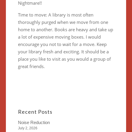
Nightmare!!
Time to move: A library is most often
thoroughly purged when we move from one
home to another. Books are heavy and take up
a lot of expensive moving boxes. I would
encourage you not to wait for a move. Keep
your library fresh and exciting. It should be a
place you like to visit as you would a group of
great friends.
Recent Posts
Noise Reduction
July 2, 2026