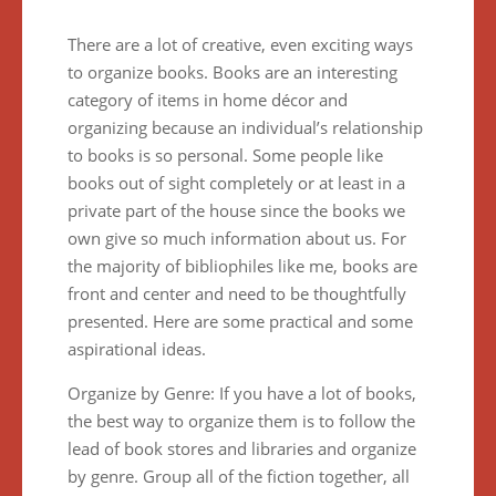
There are a lot of creative, even exciting ways
to organize books. Books are an interesting
category of items in home décor and
organizing because an individual’s relationship
to books is so personal. Some people like
books out of sight completely or at least in a
private part of the house since the books we
own give so much information about us. For
the majority of bibliophiles like me, books are
front and center and need to be thoughtfully
presented. Here are some practical and some
aspirational ideas.
Organize by Genre: If you have a lot of books,
the best way to organize them is to follow the
lead of book stores and libraries and organize
by genre. Group all of the fiction together, all