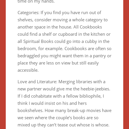
time on my hands.
Categories: If you find you have run out of
shelves, consider moving a whole category to
another space in the house. All Cookbooks
could find a shelf or cupboard in the kitchen or
all Spiritual Books could go into a cubby in the
bedroom, for example. Cookbooks are often so
bedraggled you might want them in a pantry or
place they are less on view but still easily
accessible.
Love and Literature: Merging libraries with a
new partner would give me the heebie-jeebies.
If I did cohabitate with a fellow bibliophile, I
think I would insist on his and hers
bookshelves. How many break-up movies have
we seen where the couple’s books are so
mixed up they can’t tease out whose is whose.