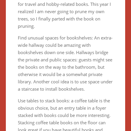
for travel and hobby-related books. This year I
realized I am never going to prune my own
trees, so I finally parted with the book on
pruning.
Find unusual spaces for bookshelves: An extra-
wide hallway could be amazing with
bookshelves down one side. Hallways bridge
the private and public spaces: guests might see
the books on the way to the bathroom, but
otherwise it would be a somewhat private
library. Another cool idea is to use space under
a staircase to install bookshelves.
Use tables to stack books: a coffee table is the
obvious choice, but an entry table in a foyer
stacked with books could be more interesting.
Stacking coffee table books on the floor can
look great if you have beautiful books and