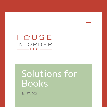
Solutions for
Books
Jul 27, 2024