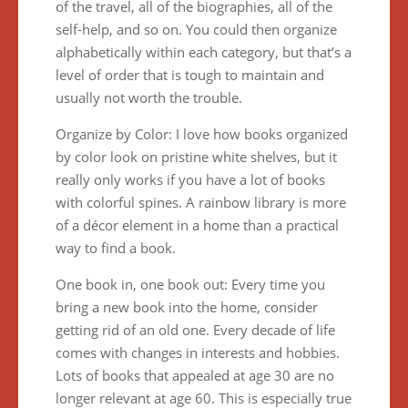
of the travel, all of the biographies, all of the
self-help, and so on. You could then organize
alphabetically within each category, but that’s a
level of order that is tough to maintain and
usually not worth the trouble.
Organize by Color: I love how books organized
by color look on pristine white shelves, but it
really only works if you have a lot of books
with colorful spines. A rainbow library is more
of a décor element in a home than a practical
way to find a book.
One book in, one book out: Every time you
bring a new book into the home, consider
getting rid of an old one. Every decade of life
comes with changes in interests and hobbies.
Lots of books that appealed at age 30 are no
longer relevant at age 60. This is especially true