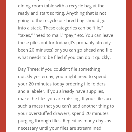
dining room table with a recycle bag at the
ready and start sorting. Anything that is not
going to the recycle or shred bag should go
into a stack. These categories can be “file,”
“taxes,” “need to mail,” “pay,” etc. You can leave
these piles out for today (it’s probably already
been 20 minutes) or you can go ahead and file
what needs to be filed if you can do it quickly.
Day Three: If you couldn’t file something
quickly yesterday, you might need to spend
your 20 minutes today ordering file folders
and a labeler. If you already have supplies,
make the files you are missing. If your files are
such a mess that you can’t add another thing to
your overstuffed drawers, spend 20 minutes
purging through files. Repeat as many days as
necessary until your files are streamlined.