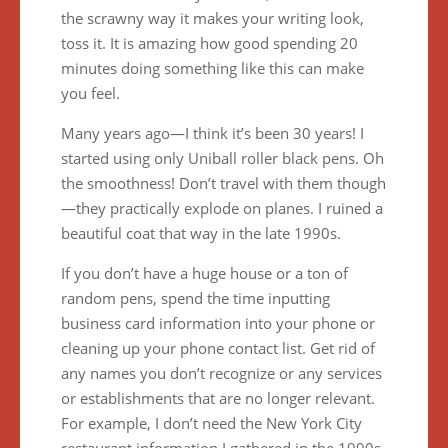
the scrawny way it makes your writing look,
toss it. It is amazing how good spending 20
minutes doing something like this can make
you feel.
Many years ago—I think it’s been 30 years! I
started using only Uniball roller black pens. Oh
the smoothness! Don’t travel with them though
—they practically explode on planes. I ruined a
beautiful coat that way in the late 1990s.
If you don’t have a huge house or a ton of
random pens, spend the time inputting
business card information into your phone or
cleaning up your phone contact list. Get rid of
any names you don’t recognize or any services
or establishments that are no longer relevant.
For example, I don’t need the New York City