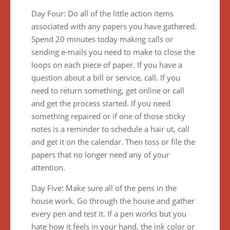
Day Four: Do all of the little action items
associated with any papers you have gathered.
Spend 20 minutes today making calls or
sending e-mails you need to make to close the
loops on each piece of paper. If you have a
question about a bill or service, call. If you
need to return something, get online or call
and get the process started. If you need
something repaired or if one of those sticky
notes is a reminder to schedule a hair ut, call
and get it on the calendar. Then toss or file the
papers that no longer need any of your
attention.
Day Five: Make sure all of the pens in the
house work. Go through the house and gather
every pen and test it. If a pen works but you
hate how it feels in your hand, the ink color or