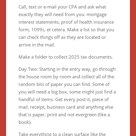
Call, text or e-mail your CPA and ask what
exactly they will need from you: mortgage
interest statements, proof of health insurance
form, 1099s, et cetera. Make a list so that you
can check things off as they are located or
arrive in the mail.
Make a folder to collect 2025 tax documents.
Day Two: Starting in the entry way, go through
the house room by room and collect all of the
random bits of paper you can find. Some of
you will need a big box, some might just find a
handful of items. Get every post-it, piece of
mail, receipt, business card and anything else
that is paper, print and not evergreen (like a
book).
Take everything to a clean surface like the