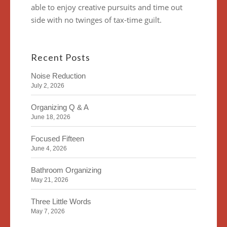
able to enjoy creative pursuits and time out
side with no twinges of tax-time guilt.
Recent Posts
Noise Reduction
July 2, 2026
Organizing Q & A
June 18, 2026
Focused Fifteen
June 4, 2026
Bathroom Organizing
May 21, 2026
Three Little Words
May 7, 2026