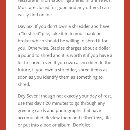
restaurant information I gathered in the 1990s.
Most are closed for good and any others I can
easily find online.
Day Six: If you don’t own a shredder and have
a “to shred” pile, take it in to your bank or
broker which should be willing to shred it for
you. Otherwise, Staples charges about a dollar
a pound to shred and it is worth it if you have a
lot to shred, even if you own a shredder. In the
future, if you own a shredder, shred items as
soon as you identify them as something to
shred.
Day Seven: though not exactly your day of rest,
use this day’s 20 minutes to go through any
greeting cards and photographs that have
accumulated. Review them and either toss, file,
or put into a box or album. Don’t let