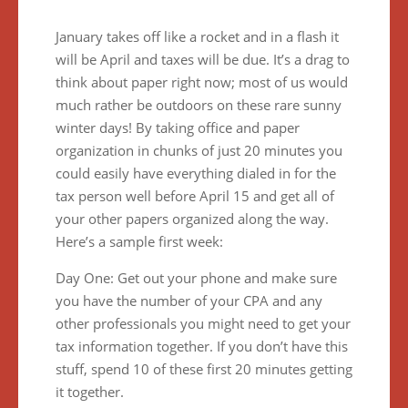
January takes off like a rocket and in a flash it
will be April and taxes will be due. It’s a drag to
think about paper right now; most of us would
much rather be outdoors on these rare sunny
winter days! By taking office and paper
organization in chunks of just 20 minutes you
could easily have everything dialed in for the
tax person well before April 15 and get all of
your other papers organized along the way.
Here’s a sample first week:
Day One: Get out your phone and make sure
you have the number of your CPA and any
other professionals you might need to get your
tax information together. If you don’t have this
stuff, spend 10 of these first 20 minutes getting
it together.