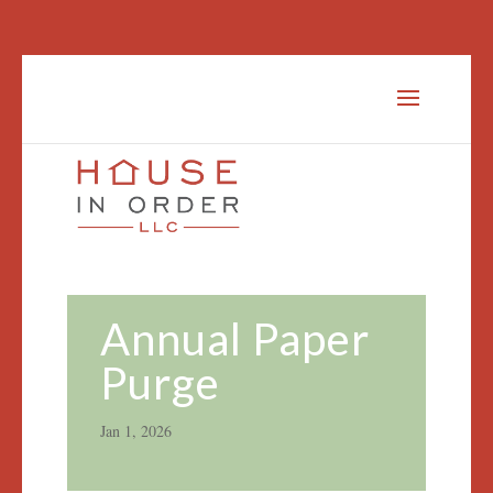
Annual Paper
Purge
Jan 1, 2026