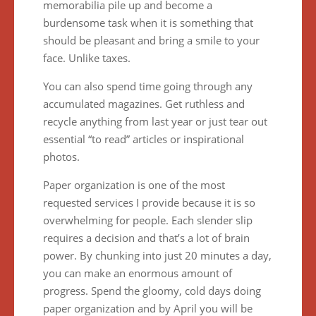
memorabilia pile up and become a
burdensome task when it is something that
should be pleasant and bring a smile to your
face. Unlike taxes.
You can also spend time going through any
accumulated magazines. Get ruthless and
recycle anything from last year or just tear out
essential “to read” articles or inspirational
photos.
Paper organization is one of the most
requested services I provide because it is so
overwhelming for people. Each slender slip
requires a decision and that’s a lot of brain
power. By chunking into just 20 minutes a day,
you can make an enormous amount of
progress. Spend the gloomy, cold days doing
paper organization and by April you will be