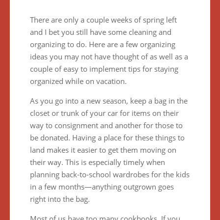
There are only a couple weeks of spring left
and I bet you still have some cleaning and
organizing to do. Here are a few organizing
ideas you may not have thought of as well as a
couple of easy to implement tips for staying
organized while on vacation.
As you go into a new season, keep a bag in the
closet or trunk of your car for items on their
way to consignment and another for those to
be donated. Having a place for these things to
land makes it easier to get them moving on
their way. This is especially timely when
planning back-to-school wardrobes for the kids
in a few months—anything outgrown goes
right into the bag.
Most of us have too many cookbooks. If you