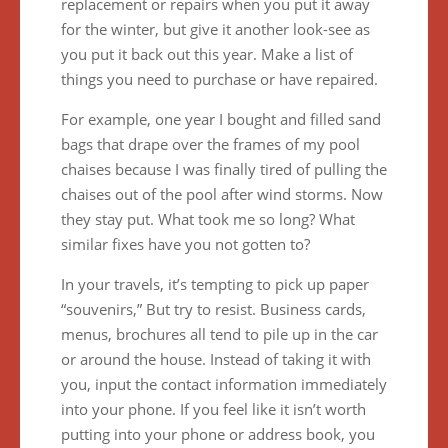
replacement or repairs when you put it away
for the winter, but give it another look-see as
you put it back out this year. Make a list of
things you need to purchase or have repaired.
For example, one year I bought and filled sand
bags that drape over the frames of my pool
chaises because I was finally tired of pulling the
chaises out of the pool after wind storms. Now
they stay put. What took me so long? What
similar fixes have you not gotten to?
In your travels, it’s tempting to pick up paper
“souvenirs,” But try to resist. Business cards,
menus, brochures all tend to pile up in the car
or around the house. Instead of taking it with
you, input the contact information immediately
into your phone. If you feel like it isn’t worth
putting into your phone or address book, you