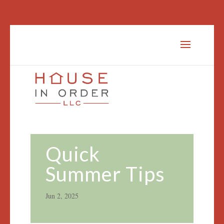
Quick
Summer Tips
Jun 2, 2025