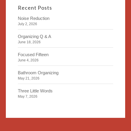
Recent Posts
Noise Reduction
July 2, 2026
Organizing Q & A
June 18, 2026
Focused Fifteen
June 4, 2026
Bathroom Organizing
May 21, 2026
Three Little Words
May 7, 2026
Organizing Identity
April 23, 2026
2020 Insight