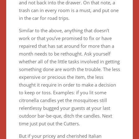
and not back into the drawer. On that note, a
trash can in every room is a must, and put one
in the car for road trips.
Similar to the above, anything that doesn’t
work or that you’ve promised to fix or have
repaired that has sat around for more than a
month needs to be rethought. Ask yourself
whether all of the little tasks involved in getting
something done are worth the trouble. The less
expensive or precious the item, the less
thought it require in order to make a decision
to keep or toss. Examples: if you lit some
citronella candles yet the mosquitoes still
relentlessy bugged your guests at your last
outdoor bar-be-que, ditch the candles. Next
time just put out the Cutters.
But if your pricey and cherished Italian