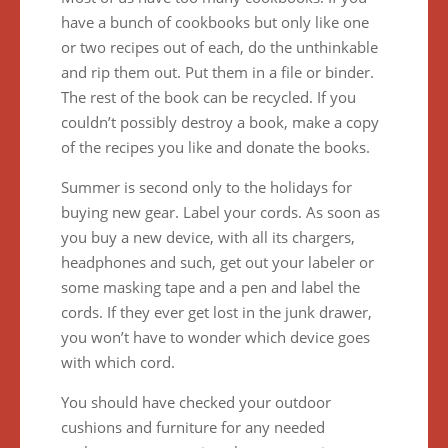
have a bunch of cookbooks but only like one
or two recipes out of each, do the unthinkable
and rip them out. Put them in a file or binder.
The rest of the book can be recycled. If you
couldn’t possibly destroy a book, make a copy
of the recipes you like and donate the books.
Summer is second only to the holidays for
buying new gear. Label your cords. As soon as
you buy a new device, with all its chargers,
headphones and such, get out your labeler or
some masking tape and a pen and label the
cords. If they ever get lost in the junk drawer,
you won’t have to wonder which device goes
with which cord.
You should have checked your outdoor
cushions and furniture for any needed