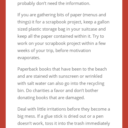
probably don’t need the information.
If you are gathering bits of paper (menus and
things) it for a scrapbook project, keep a gallon
sized plastic storage bag in your suitcase and
keep all the paper contained within it. Try to
work on your scrapbook project within a few
weeks of your trip, before motivation
evaporates.
Paperback books that have been to the beach
and are stained with sunscreen or wrinkled
with salt water can also go into the recycling
bin. Do charities a favor and don’t bother
donating books that are damaged.
Deal with little irritations before they become a
big mess. If a glue stick is dried out or a pen
doesn’t work, toss it into the trash immediately