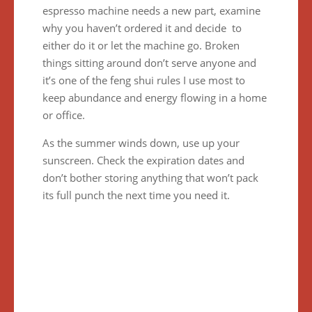
espresso machine needs a new part, examine
why you haven’t ordered it and decide to
either do it or let the machine go. Broken
things sitting around don’t serve anyone and
it’s one of the feng shui rules I use most to
keep abundance and energy flowing in a home
or office.
As the summer winds down, use up your
sunscreen. Check the expiration dates and
don’t bother storing anything that won’t pack
its full punch the next time you need it.