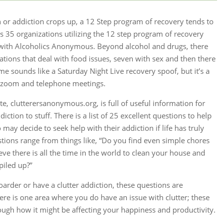
 addiction crops up, a 12 Step program of recovery tends to
sts 35 organizations utilizing the 12 step program of recovery
s with Alcoholics Anonymous. Beyond alcohol and drugs, there
zations that deal with food issues, seven with sex and then there
e sounds like a Saturday Night Live recovery spoof, but it’s a
, zoom and telephone meetings.
, clutterersanonymous.org, is full of useful information for
iction to stuff. There is a list of 25 excellent questions to help
o may decide to seek help with their addiction if life has truly
ons range from things like, “Do you find even simple chores
ve there is all the time in the world to clean your house and
piled up?”
hoarder or have a clutter addiction, these questions are
ere is one area where you do have an issue with clutter; these
ough how it might be affecting your happiness and productivity.