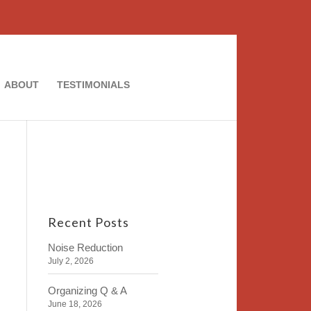
ABOUT
TESTIMONIALS
Recent Posts
Noise Reduction
July 2, 2026
Organizing Q & A
June 18, 2026