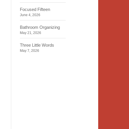
Focused Fifteen
June 4, 2026
Bathroom Organizing
May 21, 2026
Three Little Words
May 7, 2026
Organizing Identity
April 23, 2026
2020 Insight
April 9, 2026
Time, Space, Peace
March 26, 2026
To Store or Not to Store
March 12, 2026