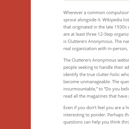
Wherever a common compulsion or
sprout alongside it. Wikipedia li
that originated in the late 1930
are at least three 12-Step organi
is Clutterers Anonymous. The nam
real organization with in-person
The Clutterers Anonymous website
people seeking to handle their add
identify the true clutter-holic wh
become unmanageable. The questi
insurmountable,” to “Do you belie
read all the magazines that have 
Even if you don’t feel you are a 
interesting to ponder. Perhaps th
questions can help you think thr