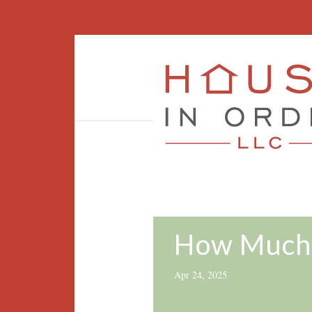
How Much 
Apr 24, 2025