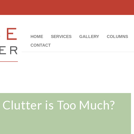
HOME
SERVICES
GALLERY
COLUMNS
CONTACT
Clutter is Too Much?