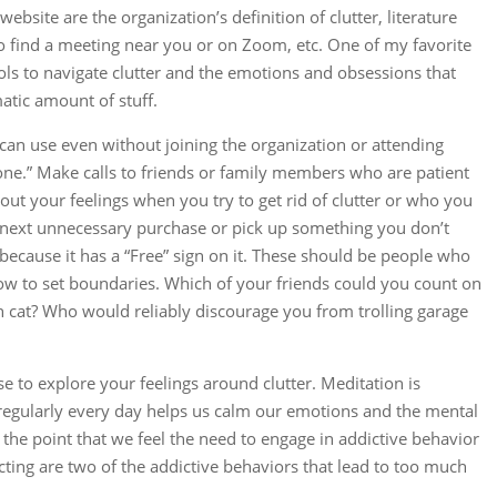
ebsite are the organization’s definition of clutter, literature
to find a meeting near you or on Zoom, etc. One of my favorite
tools to navigate clutter and the emotions and obsessions that
atic amount of stuff.
can use even without joining the organization or attending
one.” Make calls to friends or family members who are patient
ut your feelings when you try to get rid of clutter or who you
 next unnecessary purchase or pick up something you don’t
 because it has a “Free” sign on it. These should be people who
w to set boundaries. Which of your friends could you count on
fth cat? Who would reliably discourage you from trolling garage
se to explore your feelings around clutter. Meditation is
e regularly every day helps us calm our emotions and the mental
the point that we feel the need to engage in addictive behavior
ting are two of the addictive behaviors that lead to too much