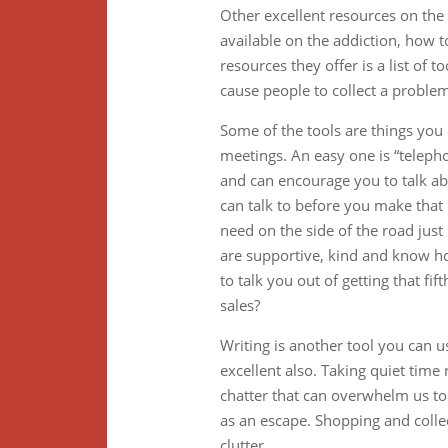
Other excellent resources on the w
available on the addiction, how 
resources they offer is a list of 
cause people to collect a problem
Some of the tools are things you 
meetings. An easy one is “teleph
and can encourage you to talk abo
can talk to before you make that
need on the side of the road just
are supportive, kind and know ho
to talk you out of getting that fi
sales?
Writing is another tool you can u
excellent also. Taking quiet tim
chatter that can overwhelm us to 
as an escape. Shopping and collec
clutter.