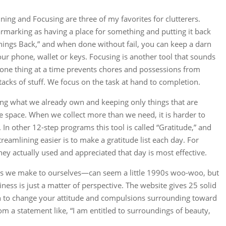
ning and Focusing are three of my favorites for clutterers.
marking as having a place for something and putting it back
g Things Back,” and when done without fail, you can keep a darn
ur phone, wallet or keys. Focusing is another tool that sounds
g one thing at a time prevents chores and possessions from
acks of stuff. We focus on the task at hand to completion.
ing what we already own and keeping only things that are
e space. When we collect more than we need, it is harder to
In other 12-step programs this tool is called “Gratitude,” and
eamlining easier is to make a gratitude list each day. For
 they actually used and appreciated that day is most effective.
ts we make to ourselves—can seem a little 1990s woo-woo, but
ness is just a matter of perspective. The website gives 25 solid
in to change your attitude and compulsions surrounding toward
rom a statement like, “I am entitled to surroundings of beauty,