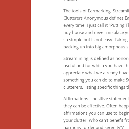
The tools of Earmarking, Streamli
Clutterers Anonymous defines Ear
every time. I just call it “Puttin
tidy house and never misplace yo
so simple but is not easy. Takin
backing up into big amorphous st
Streamlining is defined as honor
useful and for which you have th
appreciate what we already have. 
something you can do to make Str
clutterers, listing specific things
Affirmations—positive statemen
they can be effective. Often happi
affirmations you can use to beg
your clutter. Who can’t benefit f
harmony, order and serenity”?