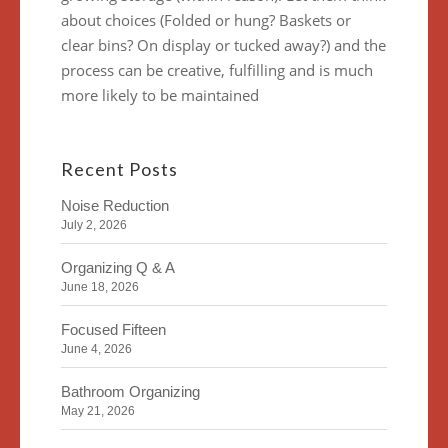
about choices (Folded or hung? Baskets or
clear bins? On display or tucked away?) and the
process can be creative, fulfilling and is much
more likely to be maintained
Recent Posts
Noise Reduction
July 2, 2026
Organizing Q & A
June 18, 2026
Focused Fifteen
June 4, 2026
Bathroom Organizing
May 21, 2026