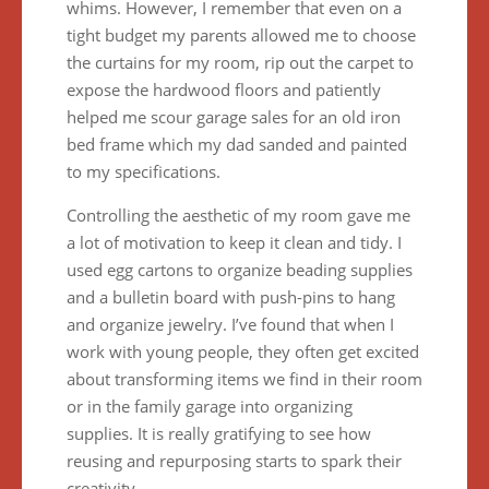
whims. However, I remember that even on a
tight budget my parents allowed me to choose
the curtains for my room, rip out the carpet to
expose the hardwood floors and patiently
helped me scour garage sales for an old iron
bed frame which my dad sanded and painted
to my specifications.
Controlling the aesthetic of my room gave me
a lot of motivation to keep it clean and tidy. I
used egg cartons to organize beading supplies
and a bulletin board with push-pins to hang
and organize jewelry. I’ve found that when I
work with young people, they often get excited
about transforming items we find in their room
or in the family garage into organizing
supplies. It is really gratifying to see how
reusing and repurposing starts to spark their
creativity.