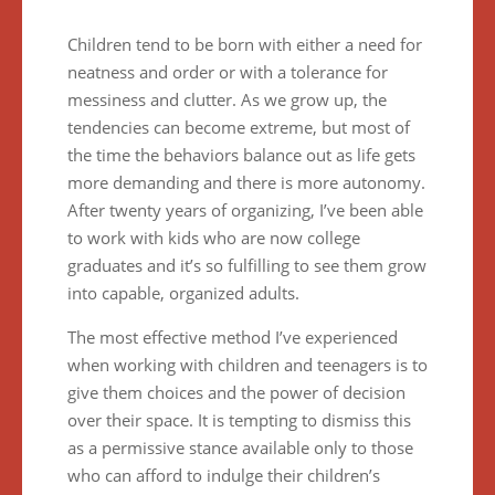
Children tend to be born with either a need for
neatness and order or with a tolerance for
messiness and clutter. As we grow up, the
tendencies can become extreme, but most of
the time the behaviors balance out as life gets
more demanding and there is more autonomy.
After twenty years of organizing, I’ve been able
to work with kids who are now college
graduates and it’s so fulfilling to see them grow
into capable, organized adults.
The most effective method I’ve experienced
when working with children and teenagers is to
give them choices and the power of decision
over their space. It is tempting to dismiss this
as a permissive stance available only to those
who can afford to indulge their children’s