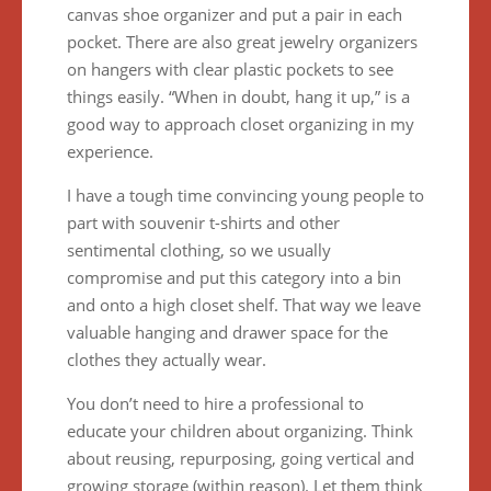
canvas shoe organizer and put a pair in each
pocket. There are also great jewelry organizers
on hangers with clear plastic pockets to see
things easily. “When in doubt, hang it up,” is a
good way to approach closet organizing in my
experience.
I have a tough time convincing young people to
part with souvenir t-shirts and other
sentimental clothing, so we usually
compromise and put this category into a bin
and onto a high closet shelf. That way we leave
valuable hanging and drawer space for the
clothes they actually wear.
You don’t need to hire a professional to
educate your children about organizing. Think
about reusing, repurposing, going vertical and
growing storage (within reason). Let them think