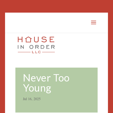
Never Too
Young
Jul 16, 2025