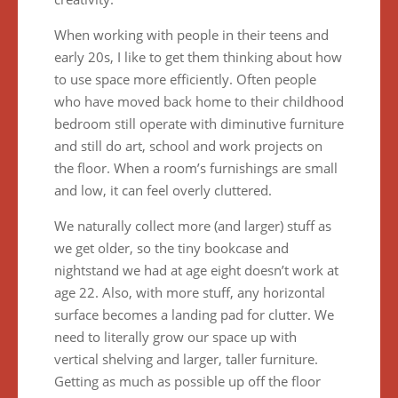
When working with people in their teens and
early 20s, I like to get them thinking about how
to use space more efficiently. Often people
who have moved back home to their childhood
bedroom still operate with diminutive furniture
and still do art, school and work projects on
the floor. When a room’s furnishings are small
and low, it can feel overly cluttered.
We naturally collect more (and larger) stuff as
we get older, so the tiny bookcase and
nightstand we had at age eight doesn’t work at
age 22. Also, with more stuff, any horizontal
surface becomes a landing pad for clutter. We
need to literally grow our space up with
vertical shelving and larger, taller furniture.
Getting as much as possible up off the floor