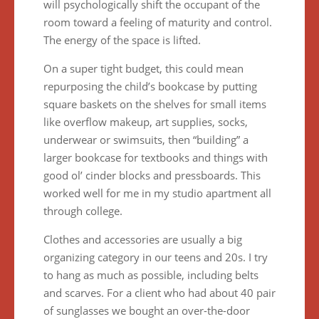
will psychologically shift the occupant of the
room toward a feeling of maturity and control.
The energy of the space is lifted.
On a super tight budget, this could mean
repurposing the child’s bookcase by putting
square baskets on the shelves for small items
like overflow makeup, art supplies, socks,
underwear or swimsuits, then “building” a
larger bookcase for textbooks and things with
good ol’ cinder blocks and pressboards. This
worked well for me in my studio apartment all
through college.
Clothes and accessories are usually a big
organizing category in our teens and 20s. I try
to hang as much as possible, including belts
and scarves. For a client who had about 40 pair
of sunglasses we bought an over-the-door