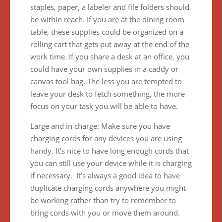
staples, paper, a labeler and file folders should
be within reach. If you are at the dining room
table, these supplies could be organized on a
rolling cart that gets put away at the end of the
work time. If you share a desk at an office, you
could have your own supplies in a caddy or
canvas tool bag. The less you are tempted to
leave your desk to fetch something, the more
focus on your task you will be able to have.
Large and in charge: Make sure you have
charging cords for any devices you are using
handy. It’s nice to have long enough cords that
you can still use your device while it is charging
if necessary. It’s always a good idea to have
duplicate charging cords anywhere you might
be working rather than try to remember to
bring cords with you or move them around.