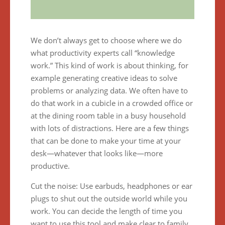
We don’t always get to choose where we do
what productivity experts call “knowledge
work.” This kind of work is about thinking, for
example generating creative ideas to solve
problems or analyzing data. We often have to
do that work in a cubicle in a crowded office or
at the dining room table in a busy household
with lots of distractions. Here are a few things
that can be done to make your time at your
desk—whatever that looks like—more
productive.
Cut the noise: Use earbuds, headphones or ear
plugs to shut out the outside world while you
work. You can decide the length of time you
want to use this tool and make clear to family