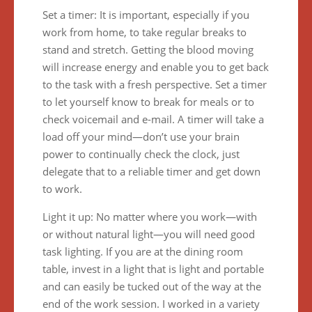
Set a timer: It is important, especially if you
work from home, to take regular breaks to
stand and stretch. Getting the blood moving
will increase energy and enable you to get back
to the task with a fresh perspective. Set a timer
to let yourself know to break for meals or to
check voicemail and e-mail. A timer will take a
load off your mind—don’t use your brain
power to continually check the clock, just
delegate that to a reliable timer and get down
to work.
Light it up: No matter where you work—with
or without natural light—you will need good
task lighting. If you are at the dining room
table, invest in a light that is light and portable
and can easily be tucked out of the way at the
end of the work session. I worked in a variety