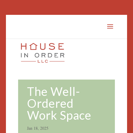
The Well-
Ordered
Work Space
Jan 18, 2025