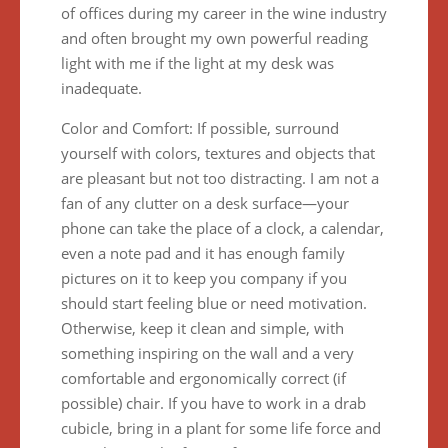
of offices during my career in the wine industry
and often brought my own powerful reading
light with me if the light at my desk was
inadequate.
Color and Comfort: If possible, surround
yourself with colors, textures and objects that
are pleasant but not too distracting. I am not a
fan of any clutter on a desk surface—your
phone can take the place of a clock, a calendar,
even a note pad and it has enough family
pictures on it to keep you company if you
should start feeling blue or need motivation.
Otherwise, keep it clean and simple, with
something inspiring on the wall and a very
comfortable and ergonomically correct (if
possible) chair. If you have to work in a drab
cubicle, bring in a plant for some life force and