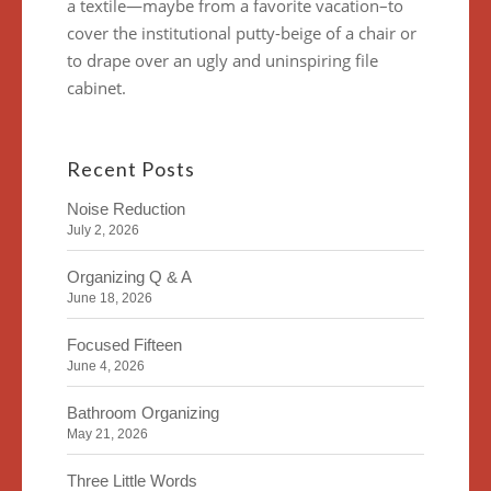
a textile—maybe from a favorite vacation–to
cover the institutional putty-beige of a chair or
to drape over an ugly and uninspiring file
cabinet.
Recent Posts
Noise Reduction
July 2, 2026
Organizing Q & A
June 18, 2026
Focused Fifteen
June 4, 2026
Bathroom Organizing
May 21, 2026
Three Little Words