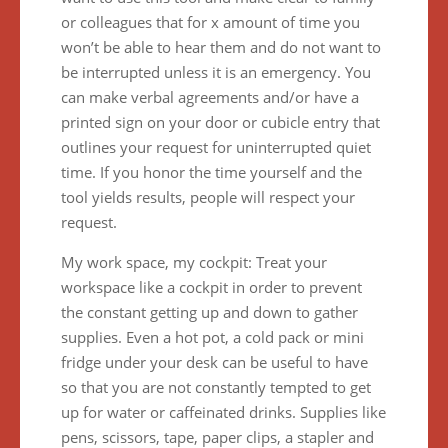
or colleagues that for x amount of time you
won’t be able to hear them and do not want to
be interrupted unless it is an emergency. You
can make verbal agreements and/or have a
printed sign on your door or cubicle entry that
outlines your request for uninterrupted quiet
time. If you honor the time yourself and the
tool yields results, people will respect your
request.
My work space, my cockpit: Treat your
workspace like a cockpit in order to prevent
the constant getting up and down to gather
supplies. Even a hot pot, a cold pack or mini
fridge under your desk can be useful to have
so that you are not constantly tempted to get
up for water or caffeinated drinks. Supplies like
pens, scissors, tape, paper clips, a stapler and